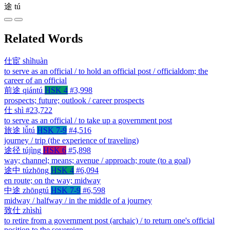
途
tú
Related Words
仕宦
shìhuàn
to serve as an official / to hold an official post / officialdom; the
career of an official
前途
qiántú
HSK 4
#3,998
prospects; future; outlook / career prospects
仕
shì
#23,722
to serve as an official / to take up a government post
旅途
lǚtú
HSK 7-9
#4,516
journey / trip (the experience of traveling)
途径
tújìng
HSK 6
#5,898
way; channel; means; avenue / approach; route (to a goal)
途中
túzhōng
HSK 4
#6,094
en route; on the way; midway
中途
zhōngtú
HSK 7-9
#6,598
midway / halfway / in the middle of a journey
致仕
zhìshì
to retire from a government post (archaic) / to return one's official
position to the sovereign