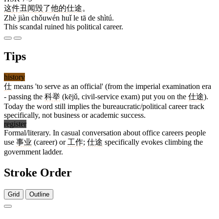
这
件
丑闻
毁
了
他
的
仕途
。
Zhè jiàn chǒuwén huǐ le tā de shìtú.
This scandal ruined his political career.
Tips
history
仕
means 'to serve as an official' (from the imperial examination era
- passing the
科举
(kējǔ, civil-service exam) put you on the
仕途
).
Today the word still implies the bureaucratic/political career track
specifically, not business or academic success.
register
Formal/literary. In casual conversation about office careers people
use
事业
(career) or
工作
;
仕途
specifically evokes climbing the
government ladder.
Stroke Order
Grid
Outline
5 strokes