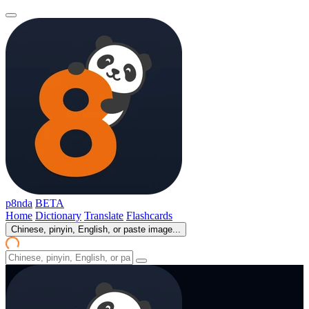
p8nda
BETA
Home
Dictionary
Translate
Flashcards
Chinese, pinyin, English, or paste image...