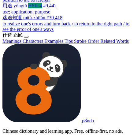
用途
yòngtú
HSK 4
#9,442
use; application; purpose
迷途知返
mítú-zhīfǎn
#39,418
to realize one's errors and turn back / to return to the right path / to
see the error of one's ways
仕途
shìtú
Meanings
Characters
Examples
Tips
Stroke Order
Related Words
p8nda
Chinese dictionary and learning app. Free, offline-first, no ads.