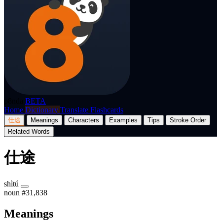
p8nda
BETA
Home
Dictionary
Translate
Flashcards
仕途
Meanings
Characters
Examples
Tips
Stroke Order
Related Words
仕途
shìtú
noun
#31,838
Meanings