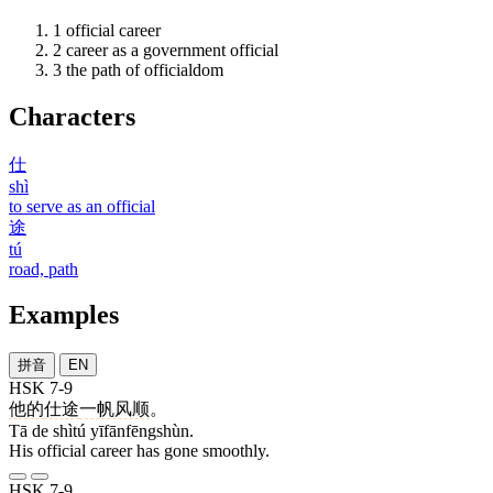
1
official career
2
career as a government official
3
the path of officialdom
Characters
仕
shì
to serve as an official
途
tú
road, path
Examples
拼音
EN
HSK 7-9
他
的
仕途
一帆风顺
。
Tā de shìtú yīfānfēngshùn.
His official career has gone smoothly.
HSK 7-9