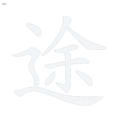
10 strokes