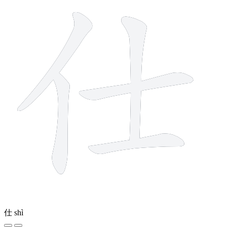
仕
shì