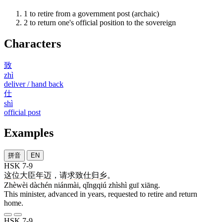
1
to retire from a government post (archaic)
2
to return one's official position to the sovereign
Characters
致
zhì
deliver / hand back
仕
shì
official post
Examples
拼音
EN
HSK 7-9
这位
大臣
年迈
，
请求
致仕
归
乡
。
Zhèwèi dàchén niánmài, qǐngqiú zhìshì guī xiāng.
This minister, advanced in years, requested to retire and return
home.
HSK 7-9