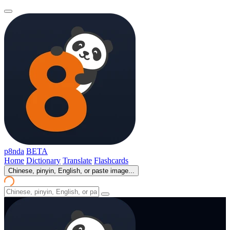
p8nda
BETA
Home
Dictionary
Translate
Flashcards
Chinese, pinyin, English, or paste image...