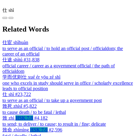
仕
shì
Related Words
仕宦
shìhuàn
to serve as an official / to hold an official post / officialdom; the
career of an official
仕途
shìtú
#31,838
official career / career as a government official / the path of
officialdom
学而优则仕
xué ér yōu zé shì
one who excels in study should serve in office / scholarly excellence
leads to official position
仕
shì
#23,722
to serve as an official / to take up a government post
致死
zhìsǐ
#5,822
to cause death / to be fatal / lethal
致
zhì
HSK 7-9
#4,182
to send; to deliver / to cause; to result in / fine; delicate
致命
zhìmìng
HSK 7-9
#2,596
fatal / deadly / lethal