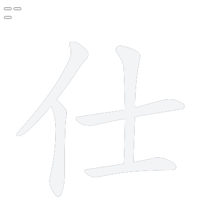
5 strokes