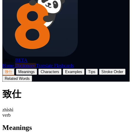
p8nda
BETA
Home
Dictionary
Translate
Flashcards
致仕
Meanings
Characters
Examples
Tips
Stroke Order
Related Words
致仕
zhìshì
verb
Meanings