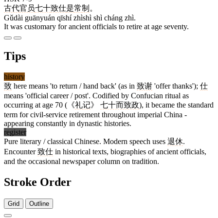
古代
官员
七十
致仕
是
常
制
。
Gǔdài guānyuán qīshí zhìshì shì cháng zhì.
It was customary for ancient officials to retire at age seventy.
Tips
history
致
here means 'to return / hand back' (as in
致谢
'offer thanks');
仕
means 'official career / post'. Codified by Confucian ritual as
occurring at age 70 (《
礼记
》
七十而致政
), it became the standard
term for civil-service retirement throughout imperial China -
appearing constantly in dynastic histories.
register
Pure literary / classical Chinese. Modern speech uses
退休
.
Encounter
致仕
in historical texts, biographies of ancient officials,
and the occasional newspaper column on tradition.
Stroke Order
Grid
Outline