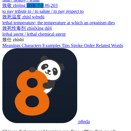
致敬
zhìjìng
HSK 7-9
#6,203
to pay tribute to / to salute / to pay respect to
致死温度
zhìsǐ wēndù
lethal temperature; the temperature at which an organism dies
致死性毒剂
zhìsǐxìng dújì
lethal agent / lethal chemical agent
致仕
zhìshì
Meanings
Characters
Examples
Tips
Stroke Order
Related Words
p8nda