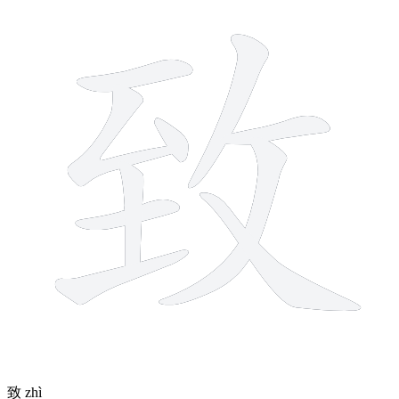
10 strokes
致
zhì