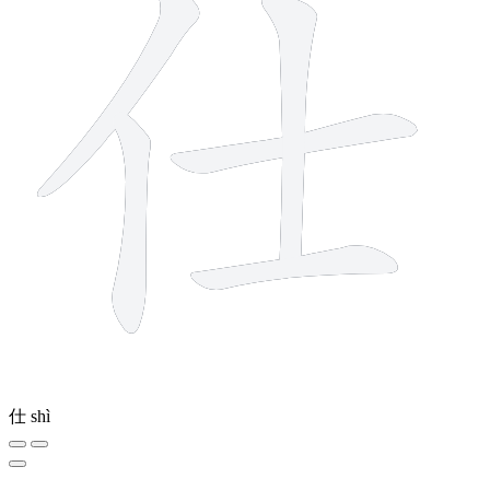
仕
shì
9 strokes