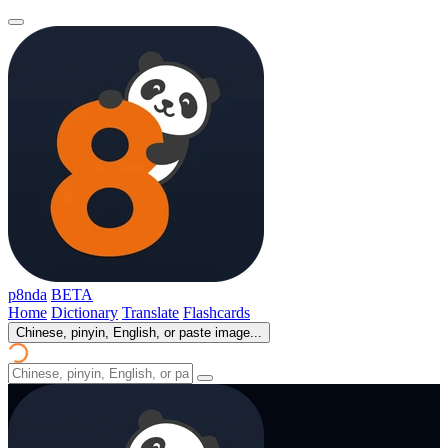
p8nda
BETA
Home
Dictionary
Translate
Flashcards
Chinese, pinyin, English, or paste image...