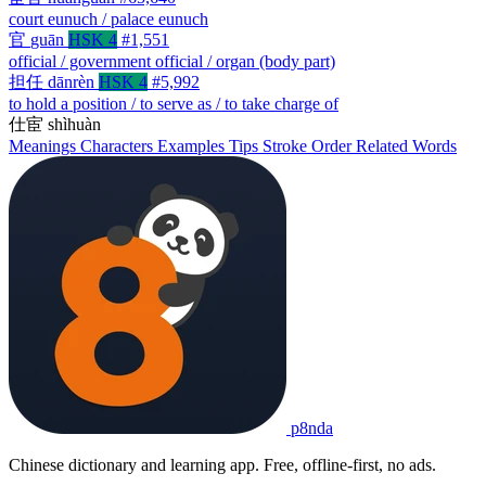
court eunuch / palace eunuch
官
guān
HSK 4
#1,551
official / government official / organ (body part)
担任
dānrèn
HSK 4
#5,992
to hold a position / to serve as / to take charge of
仕宦
shìhuàn
Meanings
Characters
Examples
Tips
Stroke Order
Related Words
p8nda
Chinese dictionary and learning app. Free, offline-first, no ads.