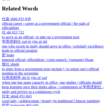
Related Words
仕途
shìtú
#31,838
official career / career as a government official / the path of
officialdom
仕
shì
#23,722
to serve as an official / to take up a government post
学而优则仕
xué ér yōu zé shì
one who excels in study should serve in office / scholarly excellence
leads to official position
宦
huàn
imperial official; officialdom / court eunuch / (surname) Huan
致仕
zhìshì
to retire from a government post (archaic) / to return one's official
position to the sovereign
仕而优则学
shì ér yōu zé xué
when one has spare capacity in office, one studies / officials should
keep learning once their duties allow / complement of 学而优则仕 -
study and service as a continuous cycle
仕女
shìnǚ
#51,843
court lady / noblewoman / beauty (in traditional Chinese painting)
宦官
huànguān
#65,640