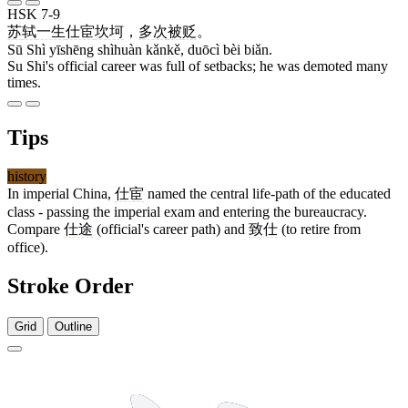
HSK 7-9
苏
轼
一生
仕宦
坎坷
，
多次
被
贬
。
Sū Shì yīshēng shìhuàn kǎnkě, duōcì bèi biǎn.
Su Shi's official career was full of setbacks; he was demoted many
times.
Tips
history
In imperial China,
仕宦
named the central life-path of the educated
class - passing the imperial exam and entering the bureaucracy.
Compare
仕途
(official's career path) and
致仕
(to retire from
office).
Stroke Order
Grid
Outline
5 strokes