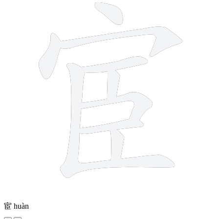
宦
huàn