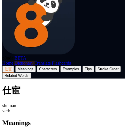
p8nda
BETA
Home
Dictionary
Translate
Flashcards
仕宦
Meanings
Characters
Examples
Tips
Stroke Order
Related Words
仕宦
shìhuàn
verb
Meanings