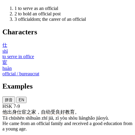
1
to serve as an official
2
to hold an official post
3
officialdom; the career of an official
Characters
仕
shì
to serve in office
宦
huàn
official / bureaucrat
Examples
拼音
EN
HSK 7-9
他
出身
仕宦
之
家
，
自
幼
受
良好
教育
。
Tā chūshēn shìhuàn zhī jiā, zì yòu shòu liánghǎo jiàoyù.
He came from an official family and received a good education from
a young age.