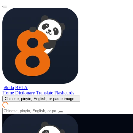
p8nda
BETA
Home
Dictionary
Translate
Flashcards
Chinese, pinyin, English, or paste image...