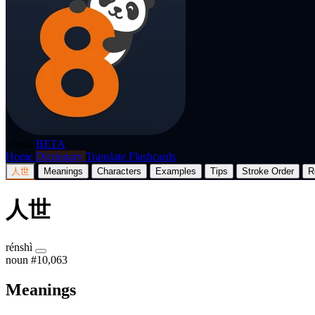
p8nda
BETA
Home
Dictionary
Translate
Flashcards
人世
Meanings
Characters
Examples
Tips
Stroke Order
R
人世
rénshì
noun
#10,063
Meanings