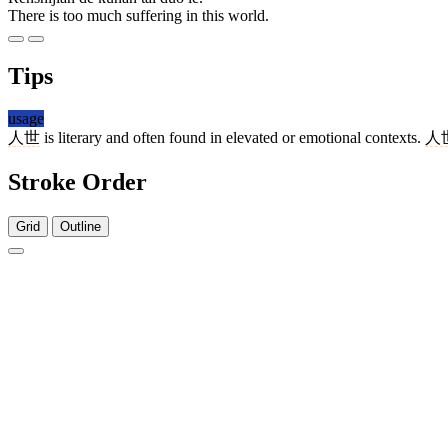
There is too much suffering in this world.
Tips
usage
人世
is literary and often found in elevated or emotional contexts.
人
Stroke Order
Grid
Outline