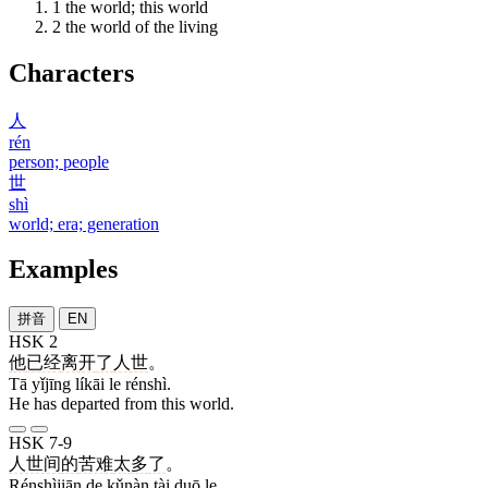
1
the world; this world
2
the world of the living
Characters
人
rén
person; people
世
shì
world; era; generation
Examples
拼音
EN
HSK 2
他
已经
离开
了
人世
。
Tā yǐjīng líkāi le rénshì.
He has departed from this world.
HSK 7-9
人世间
的
苦难
太
多
了
。
Rénshìjiān de kǔnàn tài duō le.