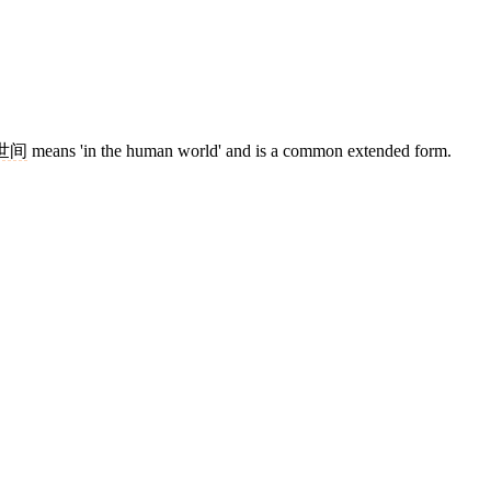
世间
means 'in the human world' and is a common extended form.