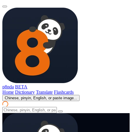
p8nda
BETA
Home
Dictionary
Translate
Flashcards
Chinese, pinyin, English, or paste image...