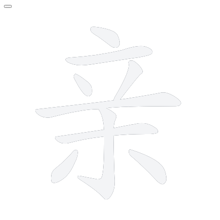
9 strokes