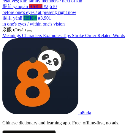
relatives; kin; family members / next of kin
眼前
yǎnqián
HSK 3
#2,610
before one's eyes / at present; right now
眼里
yǎnlǐ
HSK 4
#3,901
in one's eyes / within one's vision
亲眼
qīnyǎn
Meanings
Characters
Examples
Tips
Stroke Order
Related Words
p8nda
Chinese dictionary and learning app. Free, offline-first, no ads.