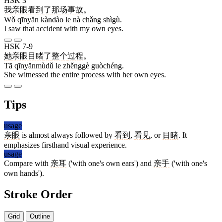
HSK 3
我
亲眼
看到
了
那
场
事故
。
Wǒ qīnyǎn kàndào le nà chǎng shìgù.
I saw that accident with my own eyes.
HSK 7-9
她
亲眼目睹
了
整个
过程
。
Tā qīnyǎnmùdǔ le zhěnggè guòchéng.
She witnessed the entire process with her own eyes.
Tips
usage
亲眼
is almost always followed by
看到
,
看见
, or
目睹
. It
emphasizes firsthand visual experience.
usage
Compare with
亲耳
('with one's own ears') and
亲手
('with one's
own hands').
Stroke Order
Grid
Outline