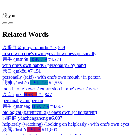
眼
yǎn
Related Words
亲眼目睹
qīnyǎn-mùdǔ
#13,659
to see with one's own eyes / to witness personally
亲手
qīnshǒu
HSK 7-9
#4,271
with one's own hands / personally / by hand
亲口
qīnkǒu
#7,151
personally (said) / with one's own mouth / in person
眼神
yǎnshén
HSK 7-9
#2,555
look in one's eyes / expression in one's eyes / gaze
亲自
qīnzì
HSK 3
#1,847
personally / in person
亲生
qīnshēng
HSK 7-9
#4,667
biological (parent/child) / one's own (child/parent)
眼睁睁
yǎnzhēngzhēng
#6,087
helplessly (watching) / looking on helplessly / with one's own eyes
亲属
qīnshǔ
HSK 6
#11,809