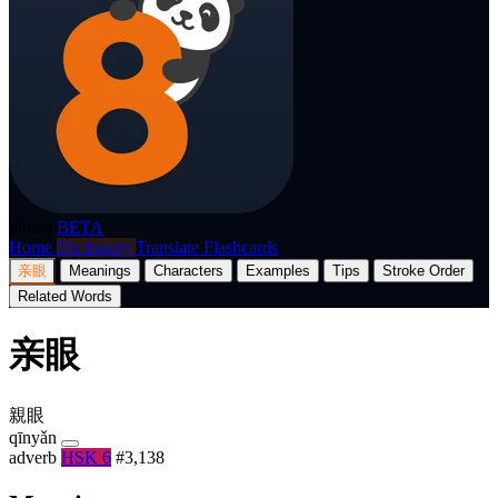
p8nda
BETA
Home
Dictionary
Translate
Flashcards
亲眼
Meanings
Characters
Examples
Tips
Stroke Order
Related Words
亲眼
親眼
qīnyǎn
adverb
HSK 6
#3,138