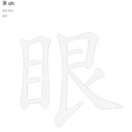
亲
qīn
11 strokes