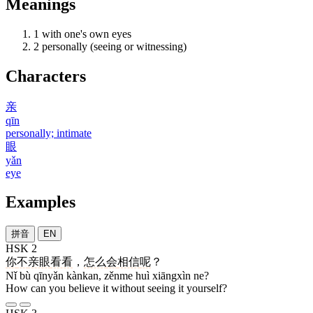
Meanings
1
with one's own eyes
2
personally (seeing or witnessing)
Characters
亲
qīn
personally; intimate
眼
yǎn
eye
Examples
拼音
EN
HSK 2
你
不
亲眼
看看
，
怎么
会
相信
呢
？
Nǐ bù qīnyǎn kànkan, zěnme huì xiāngxìn ne?
How can you believe it without seeing it yourself?