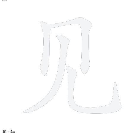
4 strokes
见
jiàn