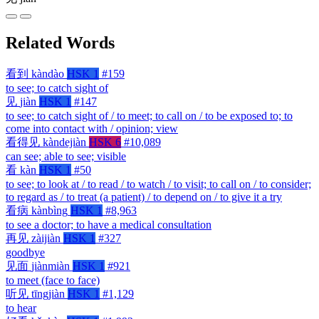
Related Words
看到
kàndào
HSK 1
#159
to see; to catch sight of
见
jiàn
HSK 1
#147
to see; to catch sight of / to meet; to call on / to be exposed to; to
come into contact with / opinion; view
看得见
kàndejiàn
HSK 6
#10,089
can see; able to see; visible
看
kàn
HSK 1
#50
to see; to look at / to read / to watch / to visit; to call on / to consider;
to regard as / to treat (a patient) / to depend on / to give it a try
看病
kànbìng
HSK 1
#8,963
to see a doctor; to have a medical consultation
再见
zàijiàn
HSK 1
#327
goodbye
见面
jiànmiàn
HSK 1
#921
to meet (face to face)
听见
tīngjiàn
HSK 1
#1,129
to hear