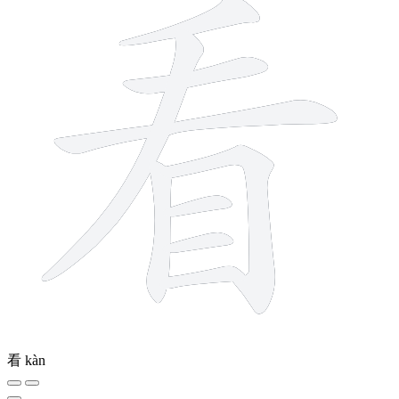
看
kàn