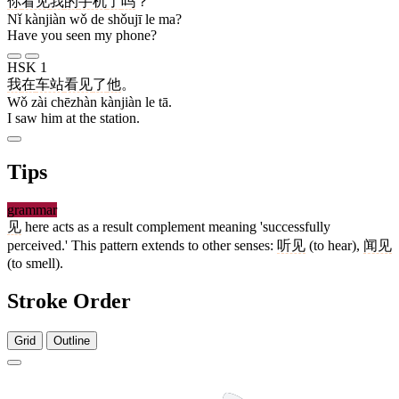
你
看见
我
的
手机
了
吗
？
Nǐ kànjiàn wǒ de shǒujī le ma?
Have you seen my phone?
HSK 1
我
在
车站
看见
了
他
。
Wǒ zài chēzhàn kànjiàn le tā.
I saw him at the station.
Tips
grammar
见
here acts as a result complement meaning 'successfully
perceived.' This pattern extends to other senses:
听见
(to hear),
闻见
(to smell).
Stroke Order
Grid
Outline
9 strokes