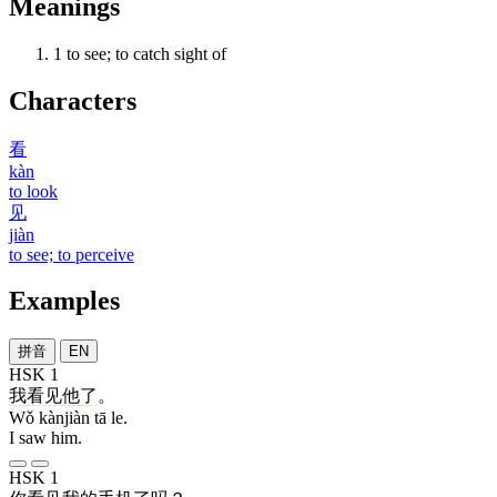
Meanings
1
to see; to catch sight of
Characters
看
kàn
to look
见
jiàn
to see; to perceive
Examples
拼音
EN
HSK 1
我
看见
他
了
。
Wǒ kànjiàn tā le.
I saw him.
HSK 1