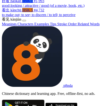
好看
hǎokàn
HSK 1
#1,993
good-looking / attractive / good (of a movie, book, etc.)
看出
kànchū
HSK 5
#4,732
to make out; to see; to discern / to tell; to perceive
看见
kànjiàn
Meanings
Characters
Examples
Tips
Stroke Order
Related Words
p8nda
Chinese dictionary and learning app. Free, offline-first, no ads.