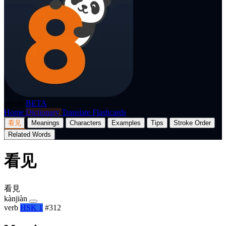
p8nda
BETA
Home
Dictionary
Translate
Flashcards
看见
Meanings
Characters
Examples
Tips
Stroke Order
Related Words
看见
看見
kànjiàn
verb
HSK 1
#312