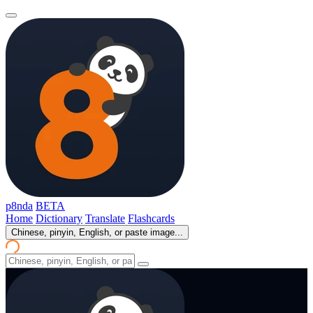
p8nda
BETA
Home
Dictionary
Translate
Flashcards
Chinese, pinyin, English, or paste image...