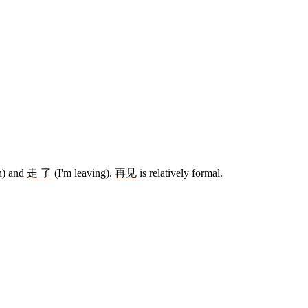
h) and
走
了
(I'm leaving).
再见
is relatively formal.