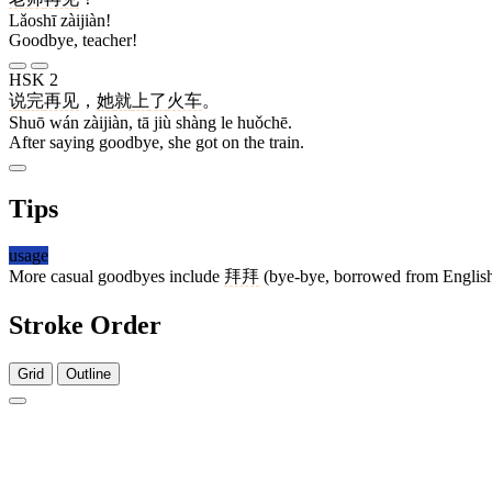
Lǎoshī zàijiàn!
Goodbye, teacher!
HSK 2
说
完
再见
，
她
就
上
了
火车
。
Shuō wán zàijiàn, tā jiù shàng le huǒchē.
After saying goodbye, she got on the train.
Tips
usage
More casual goodbyes include
拜拜
(bye-bye, borrowed from Englis
Stroke Order
Grid
Outline