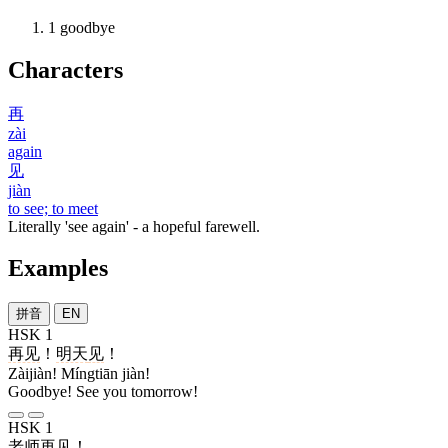
1
goodbye
Characters
再
zài
again
见
jiàn
to see; to meet
Literally 'see again' - a hopeful farewell.
Examples
拼音
EN
HSK 1
再见
！
明天
见
！
Zàijiàn! Míngtiān jiàn!
Goodbye! See you tomorrow!
HSK 1
老师
再见
！