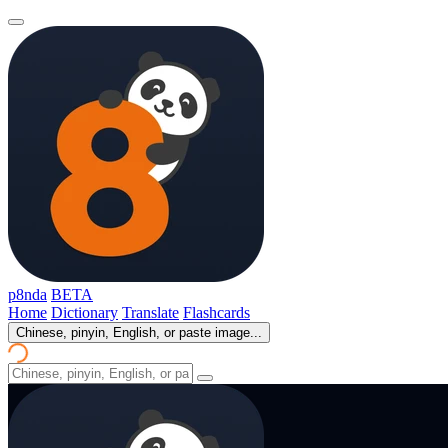
p8nda
BETA
Home
Dictionary
Translate
Flashcards
Chinese, pinyin, English, or paste image...