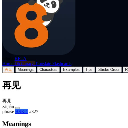
p8nda
BETA
Home
Dictionary
Translate
Flashcards
再见
Meanings
Characters
Examples
Tips
Stroke Order
R
再见
再見
zàijiàn
phrase
HSK 1
#327
Meanings