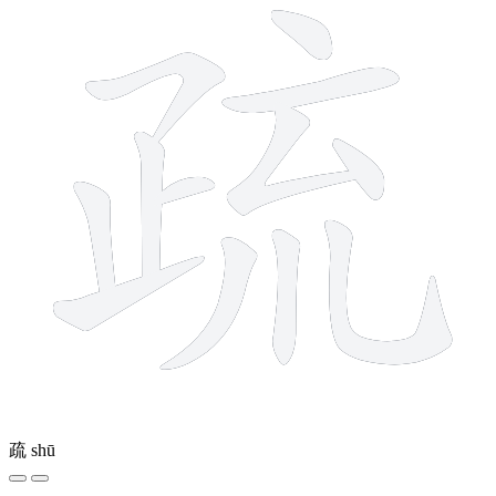
疏
shū