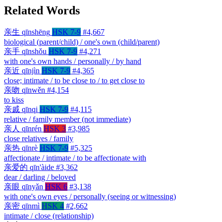
Related Words
亲生
qīnshēng
HSK 7-9
#4,667
biological (parent/child) / one's own (child/parent)
亲手
qīnshǒu
HSK 7-9
#4,271
with one's own hands / personally / by hand
亲近
qīnjìn
HSK 7-9
#4,365
close; intimate / to be close to / to get close to
亲吻
qīnwěn
#4,154
to kiss
亲戚
qīnqi
HSK 7-9
#4,115
relative / family member (not immediate)
亲人
qīnrén
HSK 3
#3,985
close relatives / family
亲热
qīnrè
HSK 7-9
#5,325
affectionate / intimate / to be affectionate with
亲爱的
qīn'àide
#3,362
dear / darling / beloved
亲眼
qīnyǎn
HSK 6
#3,138
with one's own eyes / personally (seeing or witnessing)
亲密
qīnmì
HSK 4
#2,662
intimate / close (relationship)