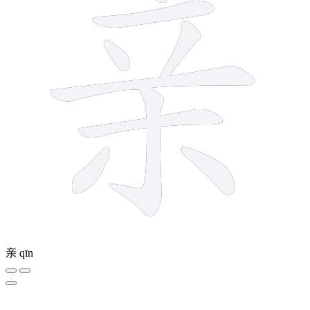
亲
qīn
12 strokes