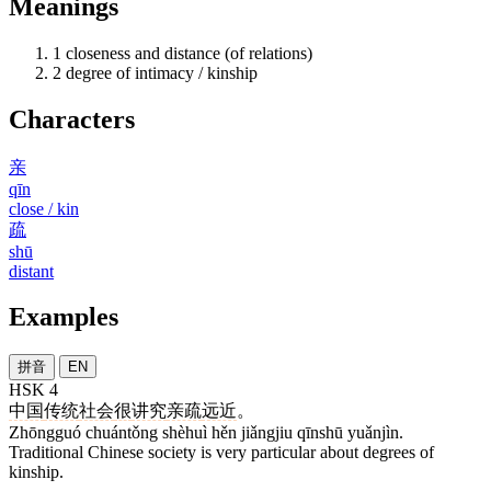
Meanings
1
closeness and distance (of relations)
2
degree of intimacy / kinship
Characters
亲
qīn
close / kin
疏
shū
distant
Examples
拼音
EN
HSK 4
中国
传统
社会
很
讲究
亲疏
远近
。
Zhōngguó chuántǒng shèhuì hěn jiǎngjiu qīnshū yuǎnjìn.
Traditional Chinese society is very particular about degrees of
kinship.