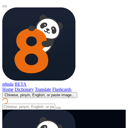
p8nda
BETA
Home
Dictionary
Translate
Flashcards
Chinese, pinyin, English, or paste image...