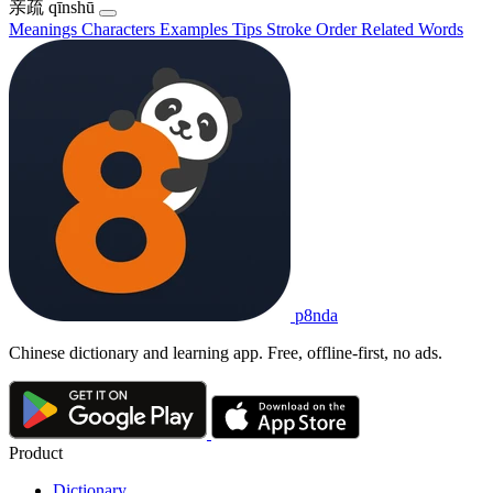
亲疏
qīnshū
Meanings
Characters
Examples
Tips
Stroke Order
Related Words
p8nda
Chinese dictionary and learning app. Free, offline-first, no ads.
Product
Dictionary