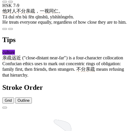
HSK 7-9
他
对
人
不
分
亲疏
，
一视同仁
。
Tā duì rén bù fēn qīnshū, yīshìtóngrén.
He treats everyone equally, regardless of how close they are to him.
Tips
culture
亲疏远近
("close-distant near-far") is a four-character collocation
Confucian ethics uses to mark out concentric rings of obligation:
family first, then friends, then strangers.
不
分
亲疏
means refusing
that hierarchy.
Stroke Order
Grid
Outline
9 strokes