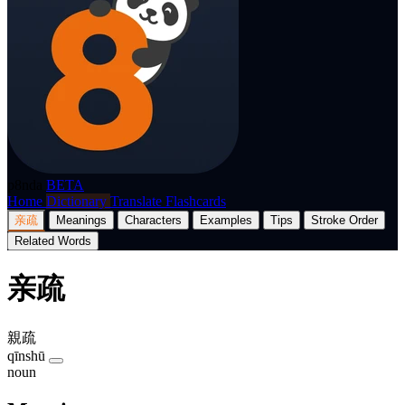
p8nda
BETA
Home
Dictionary
Translate
Flashcards
亲疏
Meanings
Characters
Examples
Tips
Stroke Order
Related Words
亲疏
親疏
qīnshū
noun