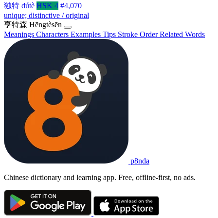
独特
dútè
HSK 4
#4,070
unique; distinctive / original
亨特森
Hēngtèsēn
Meanings
Characters
Examples
Tips
Stroke Order
Related Words
p8nda
Chinese dictionary and learning app. Free, offline-first, no ads.