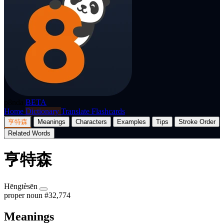
p8nda
BETA
Home
Dictionary
Translate
Flashcards
亨特森
Meanings
Characters
Examples
Tips
Stroke Order
Related Words
亨特森
Hēngtèsēn
proper noun
#32,774
Meanings