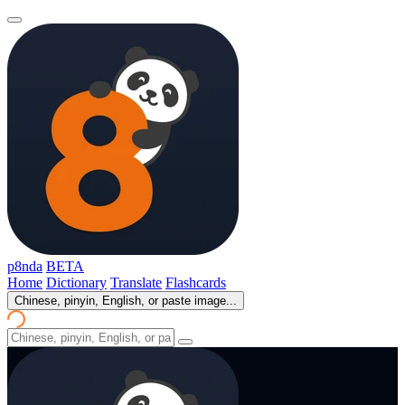
p8nda
BETA
Home
Dictionary
Translate
Flashcards
Chinese, pinyin, English, or paste image...