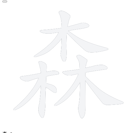
12 strokes