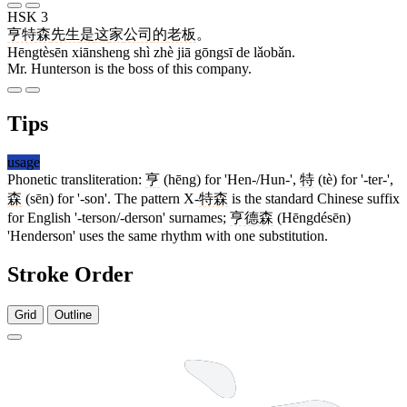
HSK 3
亨特森
先生
是
这
家
公司
的
老板
。
Hēngtèsēn xiānsheng shì zhè jiā gōngsī de lǎobǎn.
Mr. Hunterson is the boss of this company.
Tips
usage
Phonetic transliteration:
亨
(hēng) for 'Hen-/Hun-',
特
(tè) for '-ter-',
森
(sēn) for '-son'. The pattern X-
特森
is the standard Chinese suffix
for English '-terson/-derson' surnames;
亨德森
(Hēngdésēn)
'Henderson' uses the same rhythm with one substitution.
Stroke Order
Grid
Outline
7 strokes