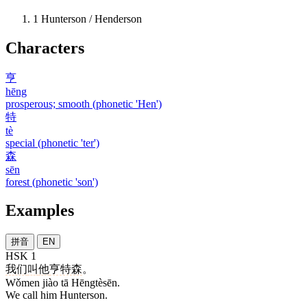
1
Hunterson / Henderson
Characters
亨
hēng
prosperous; smooth (phonetic 'Hen')
特
tè
special (phonetic 'ter')
森
sēn
forest (phonetic 'son')
Examples
拼音
EN
HSK 1
我们
叫
他
亨特森
。
Wǒmen jiào tā Hēngtèsēn.
We call him Hunterson.