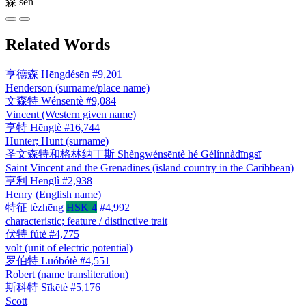
森
sēn
Related Words
亨德森
Hēngdésēn
#9,201
Henderson (surname/place name)
文森特
Wénsēntè
#9,084
Vincent (Western given name)
亨特
Hēngtè
#16,744
Hunter; Hunt (surname)
圣文森特和格林纳丁斯
Shèngwénsēntè hé Gélínnàdīngsī
Saint Vincent and the Grenadines (island country in the Caribbean)
亨利
Hēnglì
#2,938
Henry (English name)
特征
tèzhēng
HSK 4
#4,992
characteristic; feature / distinctive trait
伏特
fútè
#4,775
volt (unit of electric potential)
罗伯特
Luóbótè
#4,551
Robert (name transliteration)
斯科特
Sīkētè
#5,176
Scott