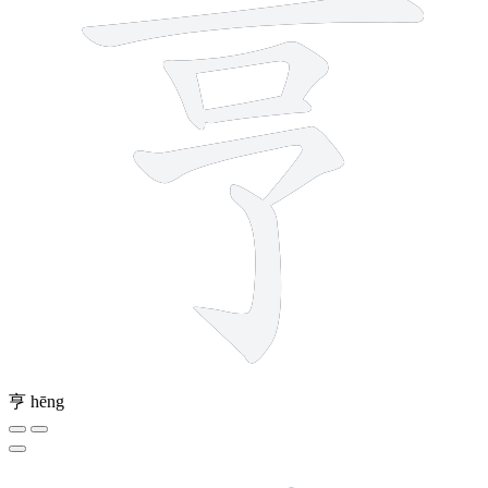
亨
hēng
10 strokes