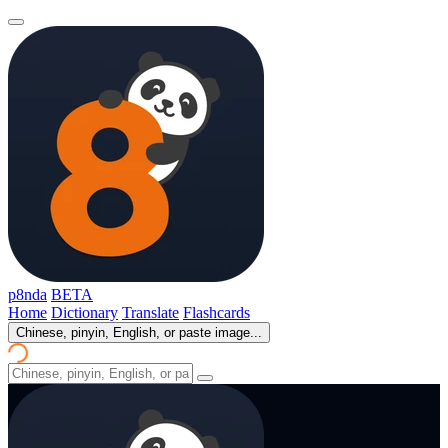
p8nda
BETA
Home
Dictionary
Translate
Flashcards
Chinese, pinyin, English, or paste image...