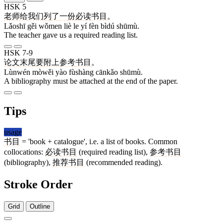
HSK 5
老师
给
我们
列
了
一
份
必读
书目
。
Lǎoshī gěi wǒmen liè le yí fèn bìdú shūmù.
The teacher gave us a required reading list.
HSK 7-9
论文
末尾
要
附上
参考
书目
。
Lùnwén mòwěi yào fùshàng cānkǎo shūmù.
A bibliography must be attached at the end of the paper.
Tips
usage
书目
= 'book + catalogue', i.e. a list of books. Common
collocations:
必读
书目
(required reading list),
参考
书目
(bibliography),
推荐
书目
(recommended reading).
Stroke Order
Grid
Outline