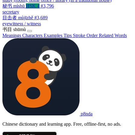
study (room); home office / library (in a traditional house)
秘书
mìshū
HSK 4
#3,796
secretary
目击者
mùjīzhě
#3,689
eyewitness / witness
书目
shūmù
Meanings
Characters
Examples
Tips
Stroke Order
Related Words
p8nda
Chinese dictionary and learning app. Free, offline-first, no ads.