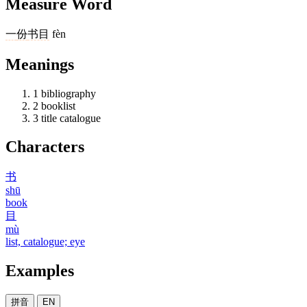
Measure Word
一
份
书目
fèn
Meanings
1
bibliography
2
booklist
3
title catalogue
Characters
书
shū
book
目
mù
list, catalogue; eye
Examples
拼音
EN