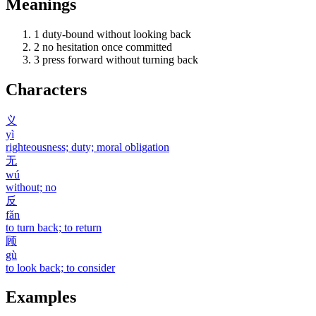
Meanings
1
duty-bound without looking back
2
no hesitation once committed
3
press forward without turning back
Characters
义
yì
righteousness; duty; moral obligation
无
wú
without; no
反
fǎn
to turn back; to return
顾
gù
to look back; to consider
Examples