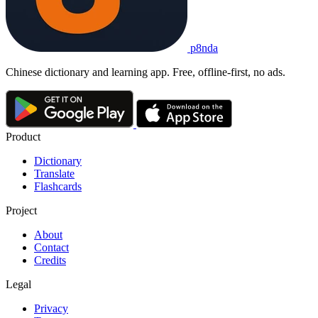
p8nda
Chinese dictionary and learning app. Free, offline-first, no ads.
Product
Dictionary
Translate
Flashcards
Project
About
Contact
Credits
Legal
Privacy