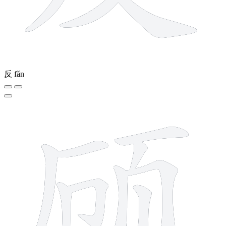
反
fǎn
10 strokes