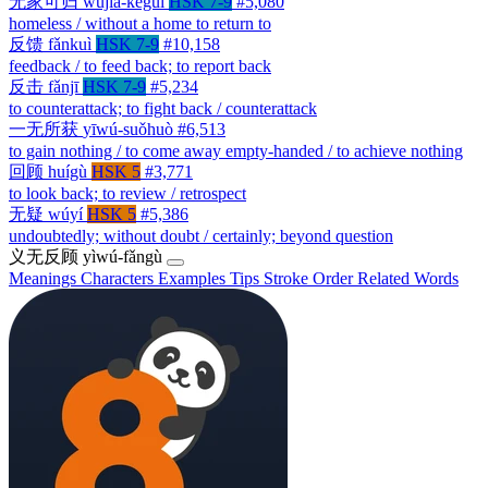
无家可归
wújiā-kěguī
HSK 7-9
#5,080
homeless / without a home to return to
反馈
fǎnkuì
HSK 7-9
#10,158
feedback / to feed back; to report back
反击
fǎnjī
HSK 7-9
#5,234
to counterattack; to fight back / counterattack
一无所获
yīwú-suǒhuò
#6,513
to gain nothing / to come away empty-handed / to achieve nothing
回顾
huígù
HSK 5
#3,771
to look back; to review / retrospect
无疑
wúyí
HSK 5
#5,386
undoubtedly; without doubt / certainly; beyond question
义无反顾
yìwú-fǎngù
Meanings
Characters
Examples
Tips
Stroke Order
Related Words