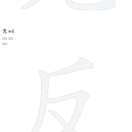
无
wú
4 strokes