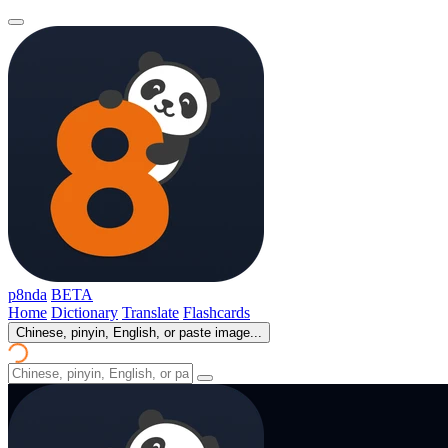
p8nda
BETA
Home
Dictionary
Translate
Flashcards
Chinese, pinyin, English, or paste image...