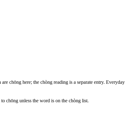
h are chōng here; the chòng reading is a separate entry. Everyday
t to chōng unless the word is on the chòng list.