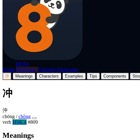
p8nda
BETA
Home
Dictionary
Translate
Flashcards
冲
Meanings
Characters
Examples
Tips
Components
Str
冲
沖
chōng
/
chòng
verb
HSK 4
#809
Meanings