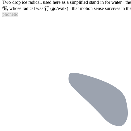
Two-drop ice radical, used here as a simplified stand-in for water - the
衝
, whose radical was
行
(go/walk) - that motion sense survives in t
phonetic