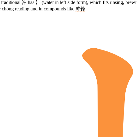
 traditional
沖
has
氵
(water in left-side form), which fits rinsing, bre
he chòng reading and in compounds like
冲锋
.