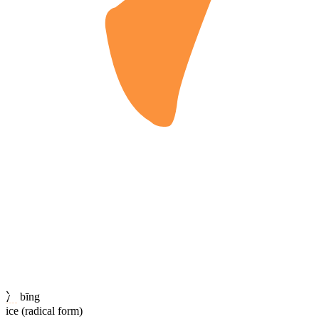
冫
bīng
ice (radical form)