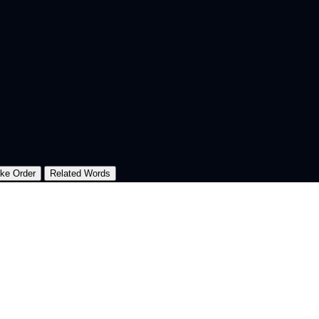
oke Order
Related Words