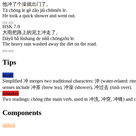
他
冲
了
个
澡
就
出门
了
。
Tā chōng le gè zǎo jiù chūmén le.
He took a quick shower and went out.
HSK 7-9
大雨
把
路上
的
泥土
冲走
了
。
Dàyǔ bǎ lùshang de nítǔ chōngzǒu le.
The heavy rain washed away the dirt on the road.
Tips
usage
Simplified
冲
merges two traditional characters:
沖
(water-related: rin
senses include
冲茶
(brew tea),
冲澡
(shower),
冲过去
(rush over).
mistakes
Two readings: chōng (the main verb, used in
冲洗
,
冲突
,
冲锋
) and 
Components
radical