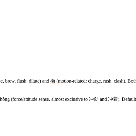
se, brew, flush, dilute) and
衝
(motion-related: charge, rush, clash). Bot
chòng (force/attitude sense, almost exclusive to
冲劲
and
冲着
). Defaul