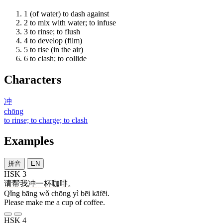
1
(of water) to dash against
2
to mix with water; to infuse
3
to rinse; to flush
4
to develop (film)
5
to rise (in the air)
6
to clash; to collide
Characters
冲
chōng
to rinse; to charge; to clash
Examples
拼音
EN
HSK 3
请
帮
我
冲
一
杯
咖啡
。
Qǐng bāng wǒ chōng yì bēi kāfēi.
Please make me a cup of coffee.
HSK 4