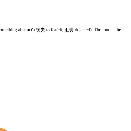
something abstract' (
丧失
to forfeit,
沮丧
dejected). The tone is the