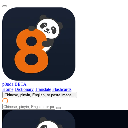
p8nda
BETA
Home
Dictionary
Translate
Flashcards
Chinese, pinyin, English, or paste image...