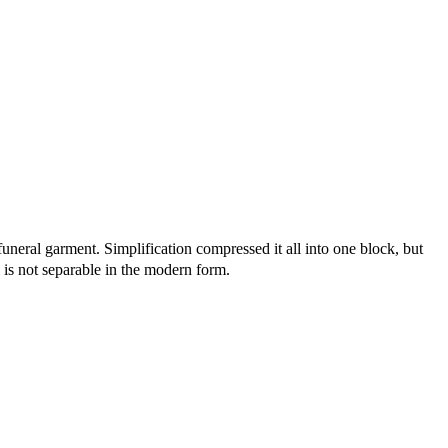
neral garment. Simplification compressed it all into one block, but
l is not separable in the modern form.
8 strokes