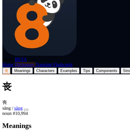
p8nda
BETA
Home
Dictionary
Translate
Flashcards
丧
Meanings
Characters
Examples
Tips
Components
Str
丧
喪
sāng
/
sàng
noun
#10,994
Meanings