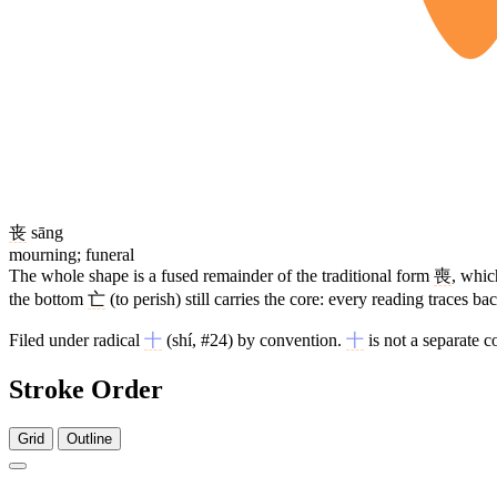
丧
sāng
mourning; funeral
The whole shape is a fused remainder of the traditional form
喪
, whi
the bottom
亡
(to perish) still carries the core: every reading traces 
Filed under radical
十
(shí, #24) by convention.
十
is not a separate 
Stroke Order
Grid
Outline