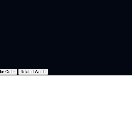
oke Order
Related Words