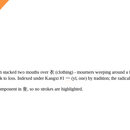
ch stacked two mouths over
衣
(clothing) - mourners weeping around a fu
back to loss. Indexed under Kangxi #1
一
(yī, one) by tradition; the radica
component in
丧
, so no strokes are highlighted.