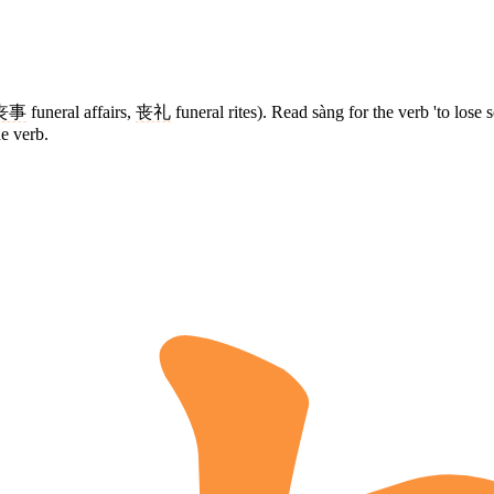
丧事
funeral affairs,
丧礼
funeral rites). Read sàng for the verb 'to lose 
he verb.