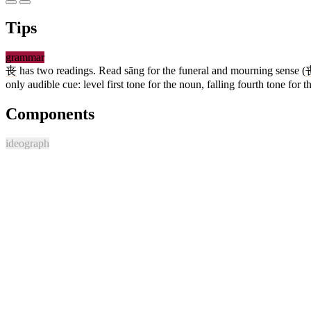
Tips
grammar
丧
has two readings. Read sāng for the funeral and mourning sense (
only audible cue: level first tone for the noun, falling fourth tone for t
Components
ideograph