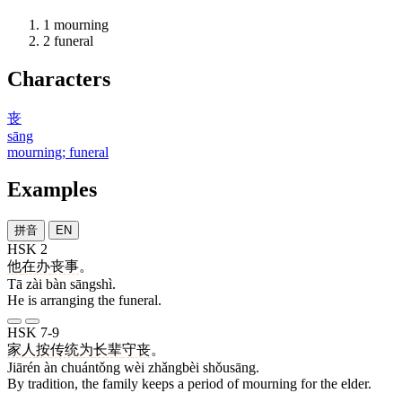
1
mourning
2
funeral
Characters
丧
sāng
mourning; funeral
Examples
拼音
EN
HSK 2
他
在
办
丧事
。
Tā zài bàn sāngshì.
He is arranging the funeral.
HSK 7-9
家人
按
传统
为
长辈
守丧
。
Jiārén àn chuántǒng wèi zhǎngbèi shǒusāng.
By tradition, the family keeps a period of mourning for the elder.