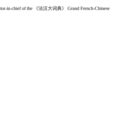
, editor-in-chief of the 《法汉大词典》 Grand French-Chinese