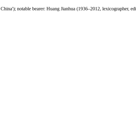
China'); notable bearer: Huang Jianhua (1936–2012, lexicographer