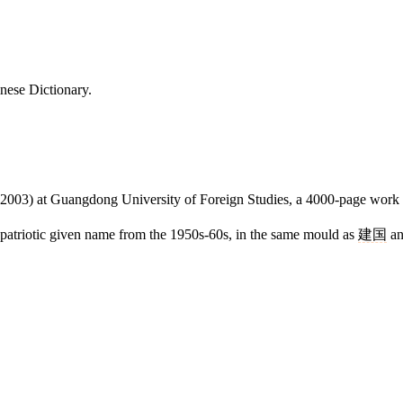
nese Dictionary.
2003) at Guangdong University of Foreign Studies, a 4000-page work sti
c patriotic given name from the 1950s-60s, in the same mould as
建国
a