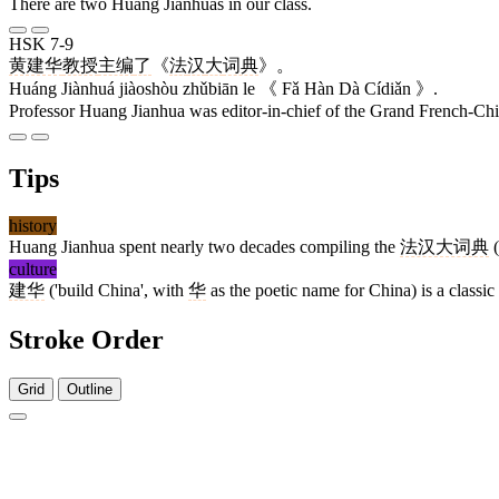
There are two Huang Jianhuas in our class.
HSK 7-9
黄建华
教授
主编
了
《
法
汉
大
词典
》。
Huáng Jiànhuá jiàoshòu zhǔbiān le 《 Fǎ Hàn Dà Cídiǎn 》.
Professor Huang Jianhua was editor-in-chief of the Grand French-Chi
Tips
history
Huang Jianhua spent nearly two decades compiling the
法汉大词典
(
culture
建华
('build China', with
华
as the poetic name for China) is a classi
Stroke Order
Grid
Outline