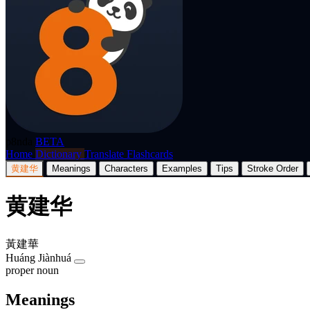
p8nda
BETA
Home
Dictionary
Translate
Flashcards
黄建华
Meanings
Characters
Examples
Tips
Stroke Order
黄建华
黃建華
Huáng Jiànhuá
proper noun
Meanings