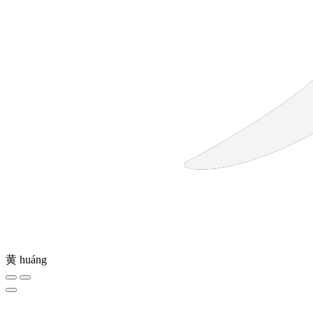
黄
huáng