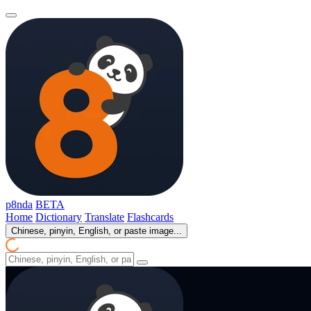
p8nda
BETA
Home
Dictionary
Translate
Flashcards
Chinese, pinyin, English, or paste image...