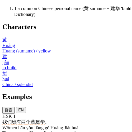
1
a common Chinese personal name (黄 surname + 建华 'build 
Dictionary)
Characters
黄
Huáng
Huang (surname) / yellow
建
jiàn
to build
华
huá
China / splendid
Examples
拼音
EN
HSK 1
我们
班
有
两
个
黄建华
。
Wǒmen bān yǒu liǎng gè Huáng Jiànhuá.