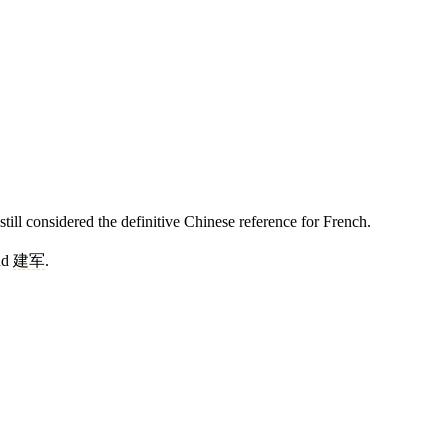
ll considered the definitive Chinese reference for French.
nd
建军
.
11 strokes