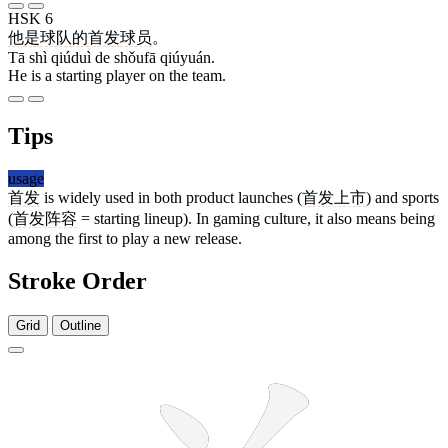
HSK 6
他
是
球队
的
首发
球员
。
Tā shì qiúduì de shǒufā qiúyuán.
He is a starting player on the team.
Tips
usage
首发
is widely used in both product launches (
首发上市
) and sports
(
首发阵容
= starting lineup). In gaming culture, it also means being
among the first to play a new release.
Stroke Order
Grid
Outline
9 strokes