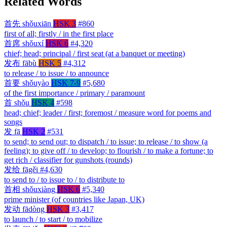
Related Words
首先
shǒuxiān
HSK 3
#860
first of all; firstly / in the first place
首席
shǒuxí
HSK 6
#4,320
chief; head; principal / first seat (at a banquet or meeting)
发布
fābù
HSK 5
#4,312
to release / to issue / to announce
首要
shǒuyào
HSK 7-9
#5,680
of the first importance / primary / paramount
首
shǒu
HSK 4
#598
head; chief; leader / first; foremost / measure word for poems and
songs
发
fā
HSK 2
#531
to send; to send out; to dispatch / to issue; to release / to show (a
feeling); to give off / to develop; to flourish / to make a fortune; to
get rich / classifier for gunshots (rounds)
发给
fāgěi
#4,630
to send to / to issue to / to distribute to
首相
shǒuxiàng
HSK 6
#5,340
prime minister (of countries like Japan, UK)
发动
fādòng
HSK 3
#3,417
to launch / to start / to mobilize