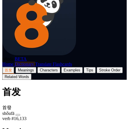
p8nda
BETA
Home
Dictionary
Translate
Flashcards
首发
Meanings
Characters
Examples
Tips
Stroke Order
Related Words
首发
首發
shǒufā
verb
#16,133