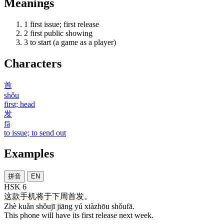
Meanings
1
first issue; first release
2
first public showing
3
to start (a game as a player)
Characters
首
shǒu
first; head
发
fā
to issue; to send out
Examples
拼音
EN
HSK 6
这
款
手机
将
于
下周
首发
。
Zhè kuǎn shǒujī jiāng yú xiàzhōu shǒufā.
This phone will have its first release next week.