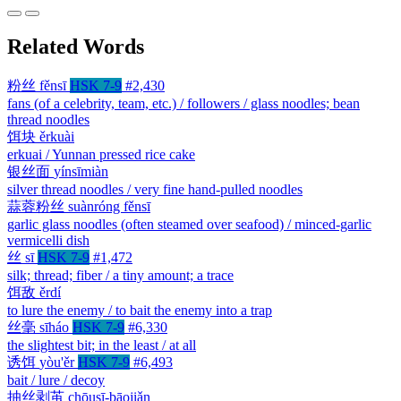
Related Words
粉丝
fěnsī
HSK 7-9
#2,430
fans (of a celebrity, team, etc.) / followers / glass noodles; bean
thread noodles
饵块
ěrkuài
erkuai / Yunnan pressed rice cake
银丝面
yínsīmiàn
silver thread noodles / very fine hand-pulled noodles
蒜蓉粉丝
suànróng fěnsī
garlic glass noodles (often steamed over seafood) / minced-garlic
vermicelli dish
丝
sī
HSK 7-9
#1,472
silk; thread; fiber / a tiny amount; a trace
饵敌
ěrdí
to lure the enemy / to bait the enemy into a trap
丝毫
sīháo
HSK 7-9
#6,330
the slightest bit; in the least / at all
诱饵
yòu'ěr
HSK 7-9
#6,493
bait / lure / decoy
抽丝剥茧
chōusī-bāojiǎn