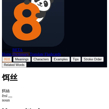
p8nda
BETA
Home
Dictionary
Translate
Flashcards
饵丝
Meanings
Characters
Examples
Tips
Stroke Order
Related Words
饵丝
餌絲
ěrsī
noun