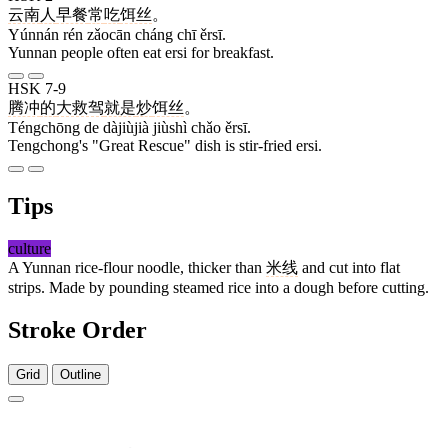
云南
人
早餐
常
吃
饵丝
。
Yúnnán rén zǎocān cháng chī ěrsī.
Yunnan people often eat ersi for breakfast.
HSK 7-9
腾冲
的
大救驾
就是
炒
饵丝
。
Téngchōng de dàjiùjià jiùshì chǎo ěrsī.
Tengchong's "Great Rescue" dish is stir-fried ersi.
Tips
culture
A Yunnan rice-flour noodle, thicker than
米线
and cut into flat
strips. Made by pounding steamed rice into a dough before cutting.
Stroke Order
Grid
Outline
9 strokes