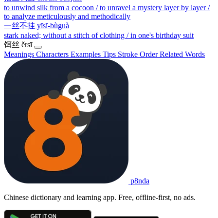
to unwind silk from a cocoon / to unravel a mystery layer by layer /
to analyze meticulously and methodically
一丝不挂
yīsī-bùguà
stark naked; without a stitch of clothing / in one's birthday suit
饵丝
ěrsī
Meanings
Characters
Examples
Tips
Stroke Order
Related Words
p8nda
Chinese dictionary and learning app. Free, offline-first, no ads.