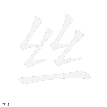
5 strokes
丝
sī