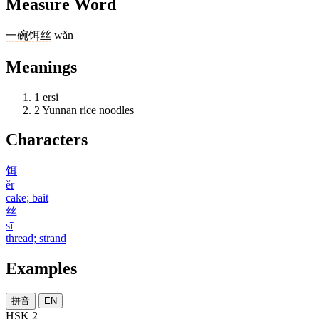
Measure Word
一
碗
饵丝
wǎn
Meanings
1
ersi
2
Yunnan rice noodles
Characters
饵
ěr
cake; bait
丝
sī
thread; strand
Examples
拼音
EN
HSK 2