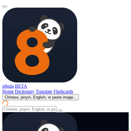
p8nda
BETA
Home
Dictionary
Translate
Flashcards
Chinese, pinyin, English, or paste image...