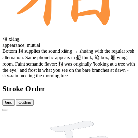
相
xiāng
appearance; mutual
Bottom
相
supplies the sound xiāng → shuāng with the regular x/sh
alternation. Same phonetic appears in
想
think,
箱
box,
厢
wing-
room. Faint semantic flavor:
相
was originally 'looking at a tree with
the eye,' and frost is what you see on the bare branches at dawn -
sky-rain meeting the morning tree.
Stroke Order
Grid
Outline
17 strokes