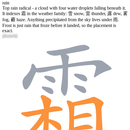
rain
Top rain radical - a cloud with four water droplets falling beneath it.
It indexes
霜
in the weather family:
雪
snow,
雷
thunder,
露
dew,
雾
fog,
霾
haze. Anything precipitated from the sky lives under
雨
.
Frost is just rain that froze before it landed, so the placement is
exact.
phonetic