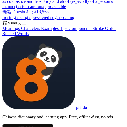
as cold as ice and frost / icy and aloof (especially of a person's
manner) / stern and unapproachable
糖霜
tángshuāng
#18,568
frosting / icing / powdered sugar coating
霜
shuāng
Meanings
Characters
Examples
Tips
Components
Stroke Order
Related Words
p8nda
Chinese dictionary and learning app. Free, offline-first, no ads.