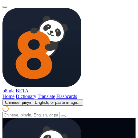
p8nda
BETA
Home
Dictionary
Translate
Flashcards
Chinese, pinyin, English, or paste image...