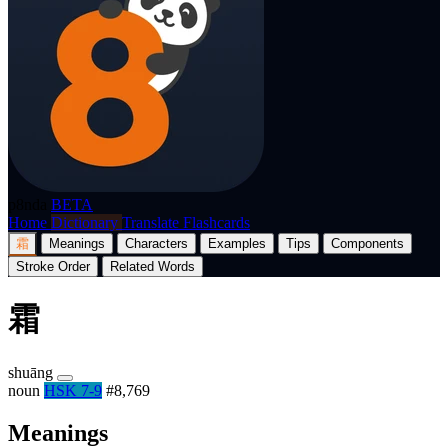
p8nda
BETA
Home
Dictionary
Translate
Flashcards
霜
Meanings
Characters
Examples
Tips
Components
Stroke Order
Related Words
霜
shuāng
noun
HSK 7-9
#8,769
Meanings