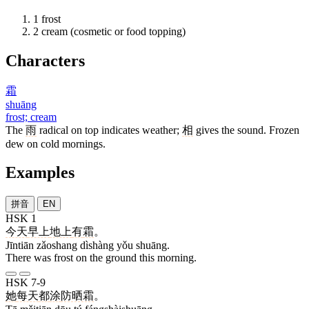
1
frost
2
cream (cosmetic or food topping)
Characters
霜
shuāng
frost; cream
The
雨
radical on top indicates weather;
相
gives the sound. Frozen
dew on cold mornings.
Examples
拼音
EN
HSK 1
今天
早上
地上
有
霜
。
Jīntiān zǎoshang dìshàng yǒu shuāng.
There was frost on the ground this morning.
HSK 7-9
她
每天
都
涂
防晒霜
。