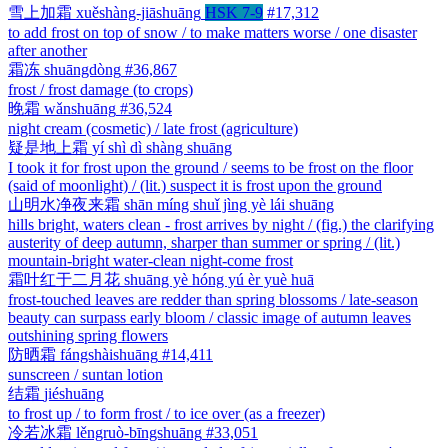
雪上加霜
xuěshàng-jiāshuāng
HSK 7-9
#17,312
to add frost on top of snow / to make matters worse / one disaster
after another
霜冻
shuāngdòng
#36,867
frost / frost damage (to crops)
晚霜
wǎnshuāng
#36,524
night cream (cosmetic) / late frost (agriculture)
疑是地上霜
yí shì dì shàng shuāng
I took it for frost upon the ground / seems to be frost on the floor
(said of moonlight) / (lit.) suspect it is frost upon the ground
山明水净夜来霜
shān míng shuǐ jìng yè lái shuāng
hills bright, waters clean - frost arrives by night / (fig.) the clarifying
austerity of deep autumn, sharper than summer or spring / (lit.)
mountain-bright water-clean night-come frost
霜叶红于二月花
shuāng yè hóng yú èr yuè huā
frost-touched leaves are redder than spring blossoms / late-season
beauty can surpass early bloom / classic image of autumn leaves
outshining spring flowers
防晒霜
fángshàishuāng
#14,411
sunscreen / suntan lotion
结霜
jiéshuāng
to frost up / to form frost / to ice over (as a freezer)
冷若冰霜
lěngruò-bīngshuāng
#33,051