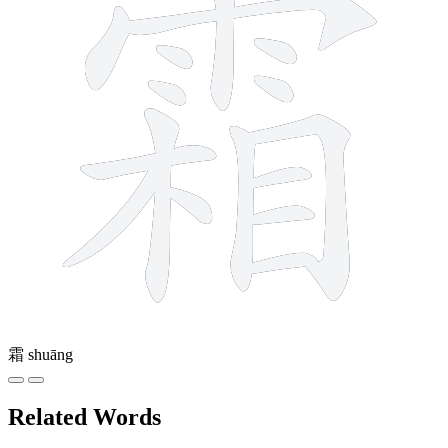
霜
shuāng
Related Words