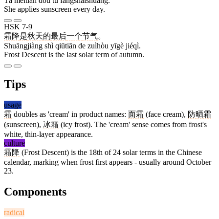
Tā měitiān dōu tú fángshàishuāng.
She applies sunscreen every day.
HSK 7-9
霜降
是
秋天
的
最后
一个
节气
。
Shuāngjiàng shì qiūtiān de zuìhòu yīgè jiéqì.
Frost Descent is the last solar term of autumn.
Tips
usage
霜
doubles as 'cream' in product names:
面霜
(face cream),
防晒霜
(sunscreen),
冰霜
(icy frost). The 'cream' sense comes from frost's
white, thin-layer appearance.
culture
霜降
(Frost Descent) is the 18th of 24 solar terms in the Chinese
calendar, marking when frost first appears - usually around October
23.
Components
radical