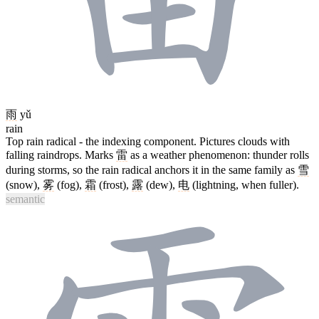
雨
yǔ
rain
Top rain radical - the indexing component. Pictures clouds with
falling raindrops. Marks
雷
as a weather phenomenon: thunder rolls
during storms, so the rain radical anchors it in the same family as
雪
(snow),
雾
(fog),
霜
(frost),
露
(dew),
电
(lightning, when fuller).
semantic