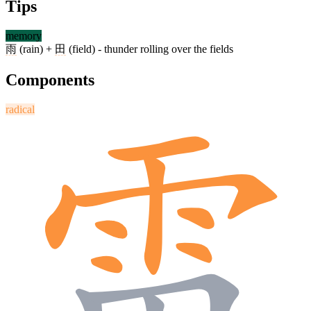
Tips
memory
雨
(rain) +
田
(field) - thunder rolling over the fields
Components
radical