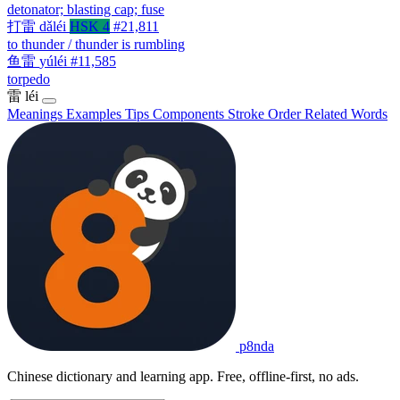
detonator; blasting cap; fuse
打雷
dǎléi
HSK 4
#21,811
to thunder / thunder is rumbling
鱼雷
yúléi
#11,585
torpedo
雷
léi
Meanings
Examples
Tips
Components
Stroke Order
Related Words
p8nda
Chinese dictionary and learning app. Free, offline-first, no ads.