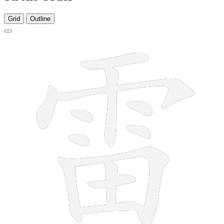
Grid
Outline
13 strokes