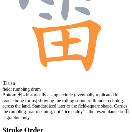
田
tián
field; rumbling drum
Bottom
田
- historically a single circle (eventually replicated in
oracle bone forms) showing the rolling sound of thunder echoing
across the land. Standardized later to the field-square shape. Carries
the rumbling-roar meaning, not "rice paddy" - the resemblance to
田
is graphic only.
Stroke Order