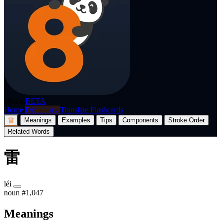
p8nda
BETA
Home
Dictionary
Translate
Flashcards
雷
Meanings
Examples
Tips
Components
Stroke Order
Related Words
雷
léi
noun
#1,047
Meanings