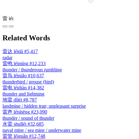
雷
léi
Related Words
雷达
léidá
#5,417
radar
雷鸣
léimíng
#12,233
thunder / thunderous rumbling
雷鸟
léiniǎo
#10,637
thunderbird / grouse (bird)
雷电
léidiàn
#14,382
thunder and lightning
地雷
dìléi
#8,787
landmine / hidden trap; unpleasant surprise
雷声
léishēng
#23,090
thunder / sound of thunder
水雷
shuǐléi
#32,685
naval mine / sea mine / underwater mine
雷管
léiguǎn
#12,748