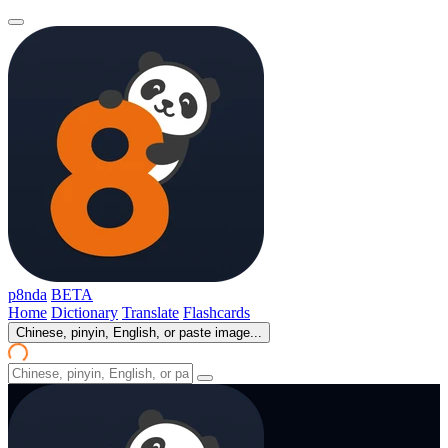
p8nda
BETA
Home
Dictionary
Translate
Flashcards
Chinese, pinyin, English, or paste image...