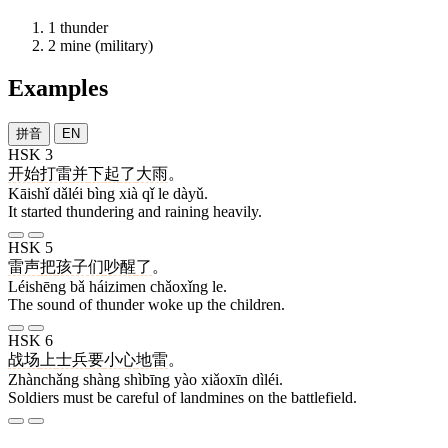
1
thunder
2
mine (military)
Examples
拼音
EN
HSK 3
开始
打雷
并
下
起
了
大雨
。
Kāishǐ dǎléi bìng xià qǐ le dàyǔ.
It started thundering and raining heavily.
HSK 5
雷声
把
孩子们
吵醒
了
。
Léishēng bǎ háizimen chǎoxǐng le.
The sound of thunder woke up the children.
HSK 6
战场
上
士兵
要
小心
地雷
。
Zhànchǎng shàng shìbīng yào xiǎoxīn dìléi.
Soldiers must be careful of landmines on the battlefield.