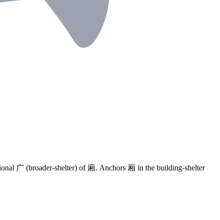
tional
广
(broader-shelter) of
廂
. Anchors
厢
in the building-shelter