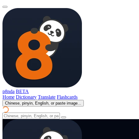
p8nda
BETA
Home
Dictionary
Translate
Flashcards
Chinese, pinyin, English, or paste image...