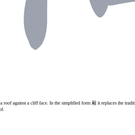
a roof against a cliff face. In the simplified form
厢
it replaces the tradi
of.