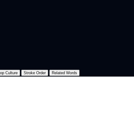
op Culture
Stroke Order
Related Words