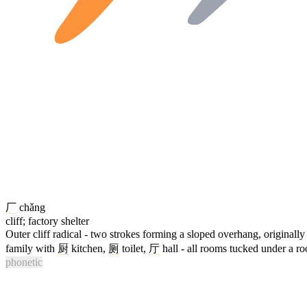
厂
chǎng
cliff; factory shelter
Outer cliff radical - two strokes forming a sloped overhang, originally 
family with
厨
kitchen,
厕
toilet,
厅
hall - all rooms tucked under a ro
phonetic