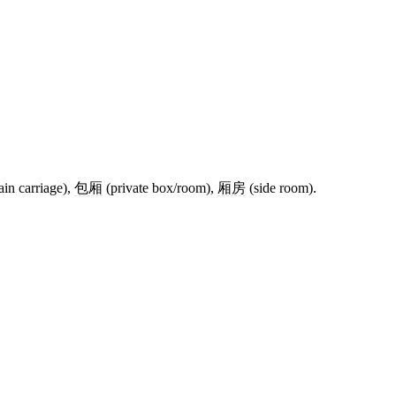
ain carriage),
包厢
(private box/room),
厢房
(side room).