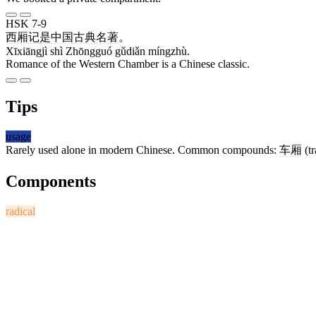
HSK 7-9
西厢记
是
中国
古典
名著
。
Xīxiāngjì shì Zhōngguó gǔdiǎn míngzhù.
Romance of the Western Chamber is a Chinese classic.
Tips
usage
Rarely used alone in modern Chinese. Common compounds:
车厢
(tr
Components
radical