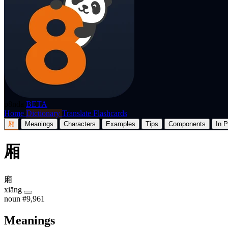
p8nda
BETA
Home
Dictionary
Translate
Flashcards
厢
Meanings
Characters
Examples
Tips
Components
In P
厢
廂
xiāng
noun
#9,961
Meanings