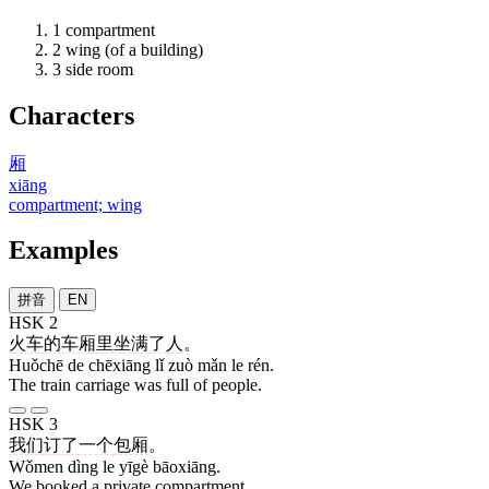
1
compartment
2
wing (of a building)
3
side room
Characters
厢
xiāng
compartment; wing
Examples
拼音
EN
HSK 2
火车
的
车厢
里
坐
满
了
人
。
Huǒchē de chēxiāng lǐ zuò mǎn le rén.
The train carriage was full of people.
HSK 3
我们
订
了
一个
包厢
。
Wǒmen dìng le yīgè bāoxiāng.
We booked a private compartment.