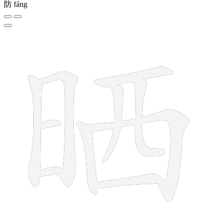
防
fáng
10 strokes