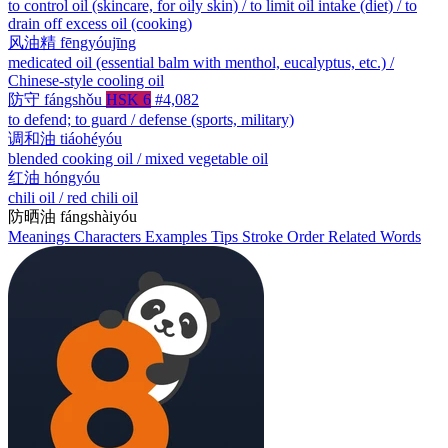
to control oil (skincare, for oily skin) / to limit oil intake (diet) / to
drain off excess oil (cooking)
风油精
fēngyóujīng
medicated oil (essential balm with menthol, eucalyptus, etc.) /
Chinese-style cooling oil
防守
fángshǒu
HSK 6
#4,082
to defend; to guard / defense (sports, military)
调和油
tiáohéyóu
blended cooking oil / mixed vegetable oil
红油
hóngyóu
chili oil / red chili oil
防晒油
fángshàiyóu
Meanings
Characters
Examples
Tips
Stroke Order
Related Words