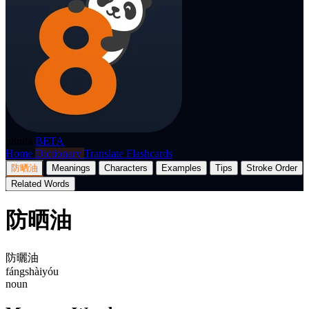
p8nda
BETA
Home
Dictionary
Translate
Flashcards
防晒油
Meanings
Characters
Examples
Tips
Stroke Order
Related Words
防晒油
防曬油
fángshàiyóu
noun