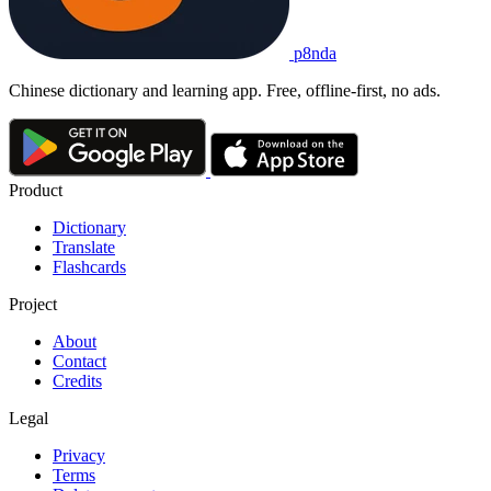
p8nda
Chinese dictionary and learning app. Free, offline-first, no ads.
Product
Dictionary
Translate
Flashcards
Project
About
Contact
Credits
Legal
Privacy
Terms