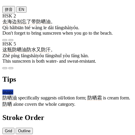
拼音
EN
HSK 2
去
海边
别
忘
了
带
防晒油
。
Qù hǎibiān bié wàng le dài fángshàiyóu.
Don't forget to bring sunscreen when you go to the beach.
HSK 5
这
瓶
防晒油
防水
又
防
汗
。
Zhè píng fángshàiyóu fángshuǐ yòu fáng hàn.
This sunscreen is both water- and sweat-resistant.
Tips
usage
防晒油
specifically suggests oil/lotion form;
防晒霜
is cream form.
防晒
alone covers the whole category.
Stroke Order
Grid
Outline