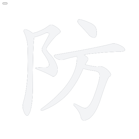
6 strokes