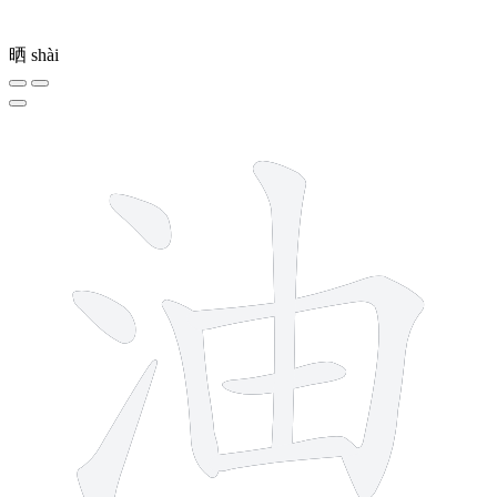
晒
shài
8 strokes