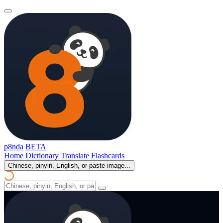
p8nda
BETA
Home
Dictionary
Translate
Flashcards
Chinese, pinyin, English, or paste image...