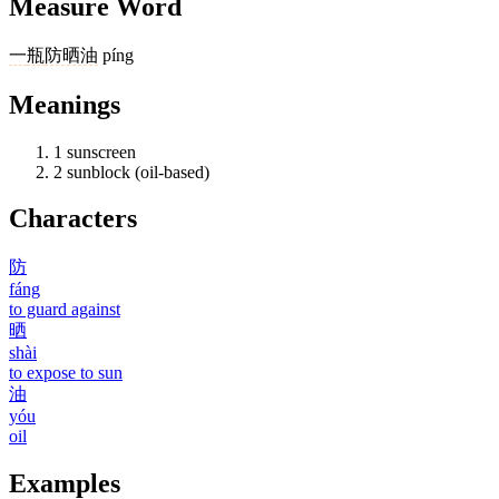
Measure Word
一
瓶
防晒油
píng
Meanings
1
sunscreen
2
sunblock (oil-based)
Characters
防
fáng
to guard against
晒
shài
to expose to sun
油
yóu
oil
Examples