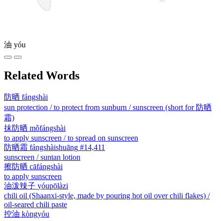
油
yóu
Related Words
防晒
fángshài
sun protection / to protect from sunburn / sunscreen (short for 防晒
霜)
抹防晒
mǒfángshài
to apply sunscreen / to spread on sunscreen
防晒霜
fángshàishuāng
#14,411
sunscreen / suntan lotion
擦防晒
cāfángshài
to apply sunscreen
油泼辣子
yóupōlàzi
chili oil (Shaanxi-style, made by pouring hot oil over chili flakes) /
oil-seared chili paste
控油
kòngyóu