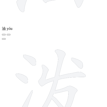
油
yóu
8 strokes