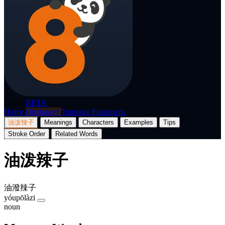
p8nda
BETA
Home
Dictionary
Translate
Flashcards
油泼辣子
Meanings
Characters
Examples
Tips
Stroke Order
Related Words
油泼辣子
油潑辣子
yóupōlàzi
noun