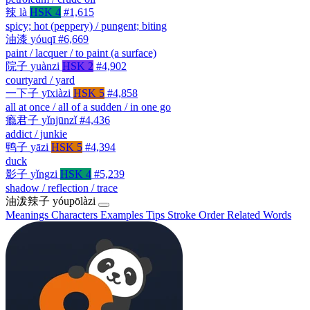
辣
là
HSK 4
#1,615
spicy; hot (peppery) / pungent; biting
油漆
yóuqī
#6,669
paint / lacquer / to paint (a surface)
院子
yuànzi
HSK 2
#4,902
courtyard / yard
一下子
yīxiàzi
HSK 5
#4,858
all at once / all of a sudden / in one go
瘾君子
yǐnjūnzǐ
#4,436
addict / junkie
鸭子
yāzi
HSK 5
#4,394
duck
影子
yǐngzi
HSK 4
#5,239
shadow / reflection / trace
油泼辣子
yóupōlàzi
Meanings
Characters
Examples
Tips
Stroke Order
Related Words