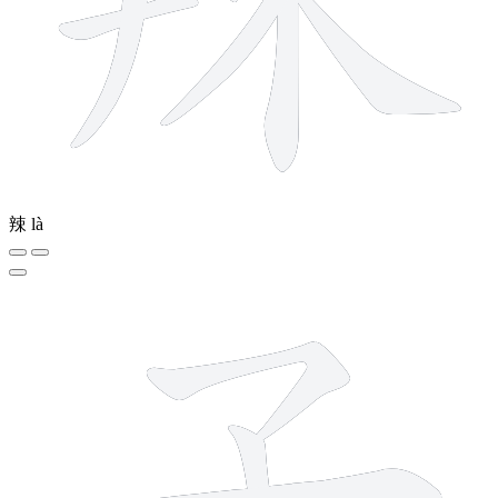
辣
là
3 strokes