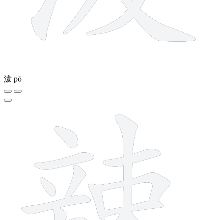
泼
pō
14 strokes