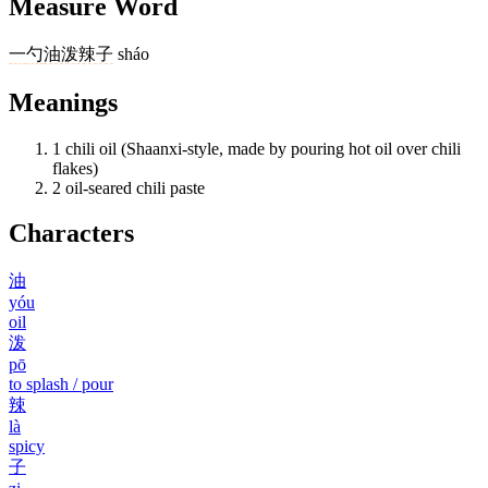
Measure Word
一
勺
油泼辣子
sháo
Meanings
1
chili oil (Shaanxi-style, made by pouring hot oil over chili
flakes)
2
oil-seared chili paste
Characters
油
yóu
oil
泼
pō
to splash / pour
辣
là
spicy
子