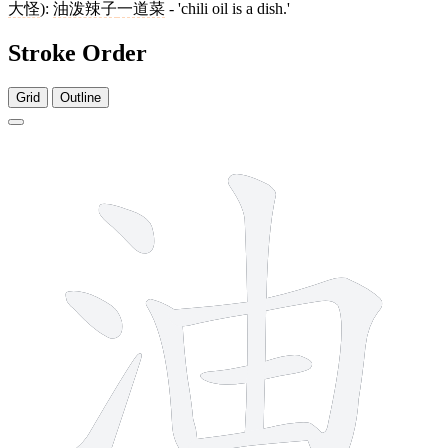
大怪
):
油泼辣子
一道菜
- 'chili oil is a dish.'
Stroke Order
Grid
Outline
8 strokes