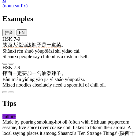
zi
(noun suffix)
Examples
拼音
EN
HSK 7-9
陕西
人
说
油泼辣子
是
一道
菜
。
Shǎnxī rén shuō yóupōlàzi shì yídào cài.
Shaanxi people say chili oil is a dish in itself.
HSK 7-9
拌
面
一定
要
加
一
勺
油泼辣子
。
Bàn miàn yídìng yào jiā yì sháo yóupōlàzi.
Mixed noodles absolutely need a spoonful of chili oil.
Tips
culture
Made by pouring smoking-hot oil (often with Sichuan peppercorn,
sesame, five-spice) over coarse chili flakes to bloom their aroma. A
local saying places it among Shaanxi's 'Ten Strange Things' (
陕西十