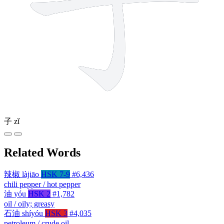
子
zǐ
Related Words
辣椒
làjiāo
HSK 7-9
#6,436
chili pepper / hot pepper
油
yóu
HSK 2
#1,782
oil / oily; greasy
石油
shíyóu
HSK 3
#4,035
petroleum / crude oil