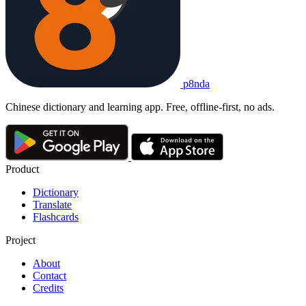
p8nda
Chinese dictionary and learning app. Free, offline-first, no ads.
Product
Dictionary
Translate
Flashcards
Project
About
Contact
Credits