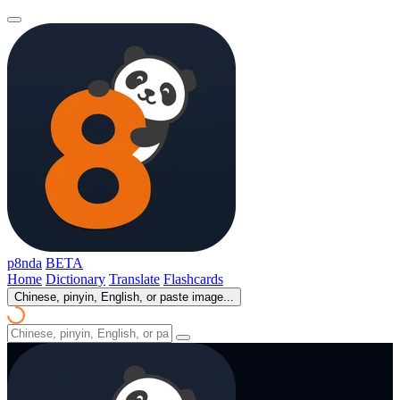
p8nda
BETA
Home
Dictionary
Translate
Flashcards
Chinese, pinyin, English, or paste image...