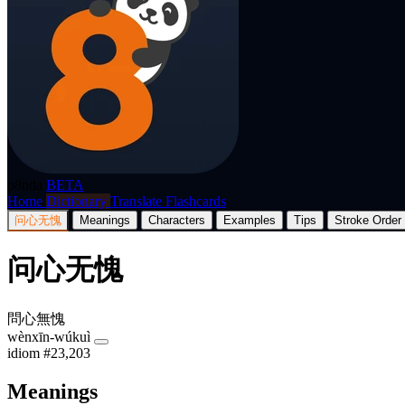
p8nda
BETA
Home
Dictionary
Translate
Flashcards
问心无愧
Meanings
Characters
Examples
Tips
Stroke Order
问心无愧
問心無愧
wènxīn-wúkuì
idiom
#23,203
Meanings