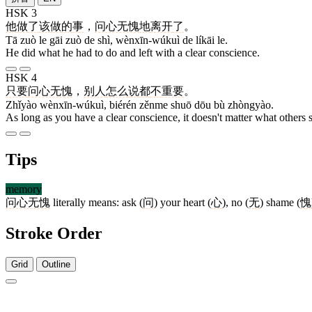
HSK 3
他
做
了
该
做
的
事
，
问心无愧
地
离开
了
。
Tā zuò le gāi zuò de shì, wènxīn-wúkuì de líkāi le.
He did what he had to do and left with a clear conscience.
HSK 4
只要
问心无愧
，
别人
怎么
说
都
不
重要
。
Zhǐyào wènxīn-wúkuì, biérén zěnme shuō dōu bù zhòngyào.
As long as you have a clear conscience, it doesn't matter what others 
Tips
memory
问心无愧
literally means: ask (
问
) your heart (
心
), no (
无
) shame (
愧
Stroke Order
Grid
Outline