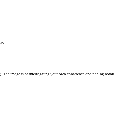
say.
). The image is of interrogating your own conscience and finding nothing