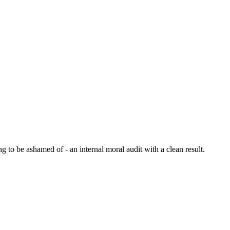
 to be ashamed of - an internal moral audit with a clean result.
6 strokes