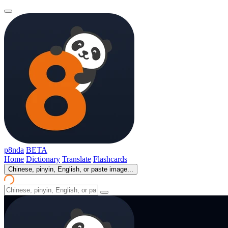
p8nda
BETA
Home
Dictionary
Translate
Flashcards
Chinese, pinyin, English, or paste image...