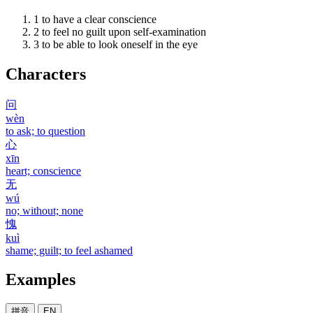
1
to have a clear conscience
2
to feel no guilt upon self-examination
3
to be able to look oneself in the eye
Characters
问
wèn
to ask; to question
心
xīn
heart; conscience
无
wú
no; without; none
愧
kuì
shame; guilt; to feel ashamed
Examples
拼音
EN