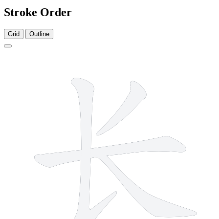
Stroke Order
Grid
Outline
4 strokes