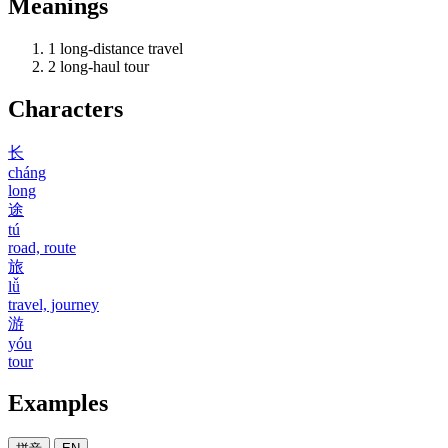
Meanings
1
long-distance travel
2
long-haul tour
Characters
长
cháng
long
途
tú
road, route
旅
lǚ
travel, journey
游
yóu
tour
Examples