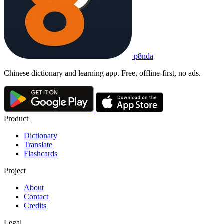
p8nda
Chinese dictionary and learning app. Free, offline-first, no ads.
Product
Dictionary
Translate
Flashcards
Project
About
Contact
Credits
Legal