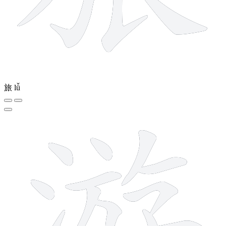
旅
lǚ
12 strokes