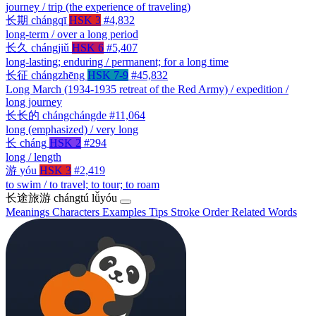
journey / trip (the experience of traveling)
长期
chángqī
HSK 3
#4,832
long-term / over a long period
长久
chángjiǔ
HSK 6
#5,407
long-lasting; enduring / permanent; for a long time
长征
chángzhēng
HSK 7-9
#45,832
Long March (1934-1935 retreat of the Red Army) / expedition /
long journey
长长的
chángchángde
#11,064
long (emphasized) / very long
长
cháng
HSK 2
#294
long / length
游
yóu
HSK 3
#2,419
to swim / to travel; to tour; to roam
长途旅游
chángtú lǚyóu
Meanings
Characters
Examples
Tips
Stroke Order
Related Words