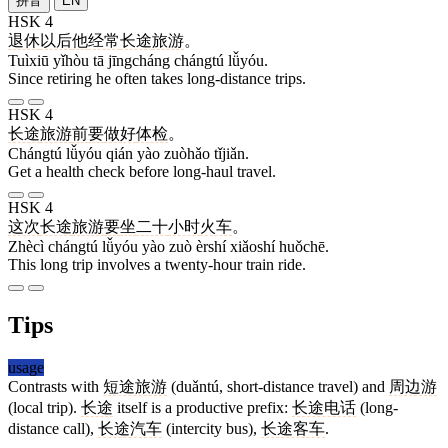
拼音
EN
HSK 4
退休
以后
他
经常
长途
旅游
。
Tuìxiū yǐhòu tā jīngcháng chángtú lǚyóu.
Since retiring he often takes long-distance trips.
HSK 4
长途
旅游
前
要
做好
体检
。
Chángtú lǚyóu qián yào zuòhǎo tǐjiǎn.
Get a health check before long-haul travel.
HSK 4
这次
长途
旅游
要
坐
二十
小时
火车
。
Zhècì chángtú lǚyóu yào zuò èrshí xiǎoshí huǒchē.
This long trip involves a twenty-hour train ride.
Tips
usage
Contrasts with
短途旅游
(duǎntú, short-distance travel) and
周边游
(local trip).
长途
itself is a productive prefix:
长途电话
(long-
distance call),
长途汽车
(intercity bus),
长途客车
.