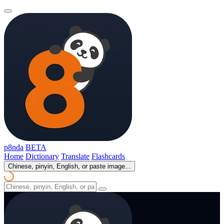
p8nda
BETA
Home
Dictionary
Translate
Flashcards
Chinese, pinyin, English, or paste image...