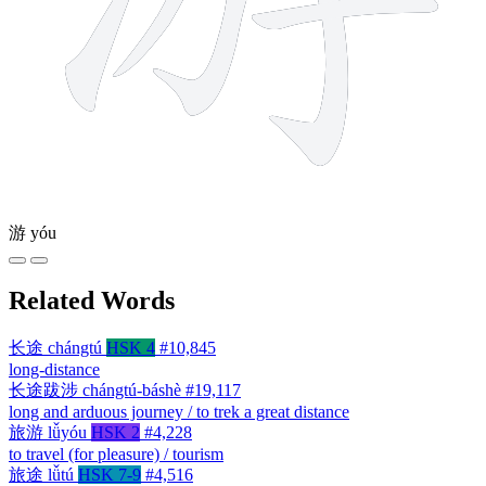
游
yóu
Related Words
长途
chángtú
HSK 4
#10,845
long-distance
长途跋涉
chángtú-báshè
#19,117
long and arduous journey / to trek a great distance
旅游
lǚyóu
HSK 2
#4,228
to travel (for pleasure) / tourism
旅途
lǚtú
HSK 7-9
#4,516