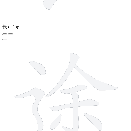
长
cháng
10 strokes