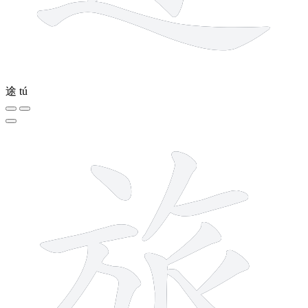
途
tú
10 strokes