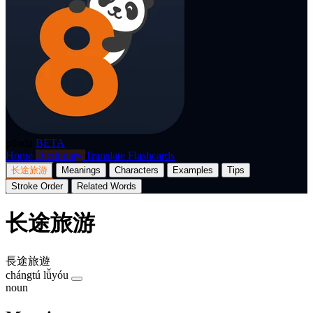
p8nda
BETA
Home
Dictionary
Translate
Flashcards
长途旅游
Meanings
Characters
Examples
Tips
Stroke Order
Related Words
长途旅游
長途旅遊
chángtú lǚyóu
noun