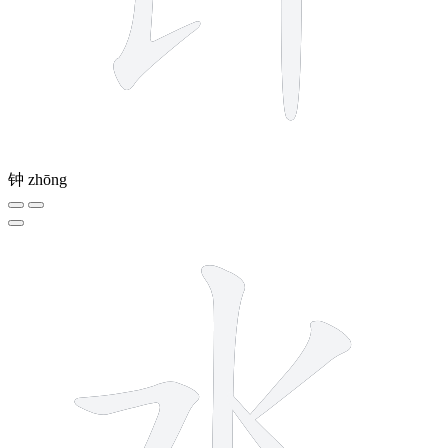
钟
zhōng
4 strokes