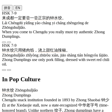
拼音
EN
HSK 7-9
来
成都
一定
要
尝
一
尝
正宗
的
钟水饺
。
Lái Chéngdū yídìng yào cháng yi cháng zhèngzōng de
Zhōngshuǐjiǎo.
When you come to Chengdu you really must try authentic Zhong
Dumplings.
HSK 7-9
钟水饺
只用
猪肉
馅
，
浇
上
甜
红油
辣椒
。
Zhōngshuǐjiǎo zhǐyòng zhūròu xiàn, jiāo shàng tián hóngyóu làjiāo.
Zhong Dumplings use only pork filling, dressed with sweet red chili
oil.
In Pop Culture
钟水饺
Zhōngshuǐjiǎo
Zhong Dumplings
Chengdu snack institution founded in 1893 by Zhong Shaobai 钟少
白 at the Xiedaojie stall, now a state-recognized 中华老字号 (time-
honored brand). Unlike northern 饺子, Zhong dumplings have a