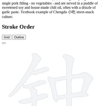
single pork filling - no vegetables - and are served in a puddle of
sweetened soy and house-made chili oil, often with a drizzle of
garlic paste. Textbook example of Chengdu 小吃 street-snack
culture.
Stroke Order
Grid
Outline
9 strokes