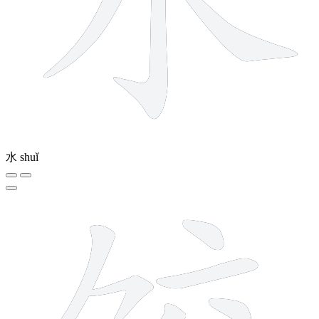
水
shuǐ
9 strokes