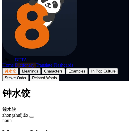
p8nda
BETA
Home
Dictionary
Translate
Flashcards
钟水饺
Meanings
Characters
Examples
In Pop Culture
Stroke Order
Related Words
钟水饺
鐘水餃
zhōngshuǐjiǎo
noun