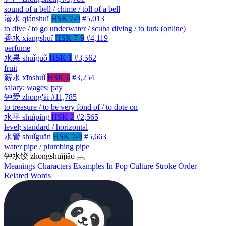
sound of a bell / chime / toll of a bell
潜水
qiánshuǐ
HSK 7-9
#5,013
to dive / to go underwater / scuba diving / to lurk (online)
香水
xiāngshuǐ
HSK 7-9
#4,119
perfume
水果
shuǐguǒ
HSK 1
#3,562
fruit
薪水
xīnshuǐ
HSK 6
#3,254
salary; wages; pay
钟爱
zhōng'ài
#11,785
to treasure / to be very fond of / to dote on
水平
shuǐpíng
HSK 2
#2,565
level; standard / horizontal
水管
shuǐguǎn
HSK 7-9
#5,663
water pipe / plumbing pipe
钟水饺
zhōngshuǐjiǎo
Meanings
Characters
Examples
In Pop Culture
Stroke Order
Related Words