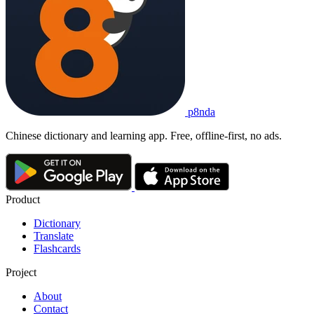
p8nda
Chinese dictionary and learning app. Free, offline-first, no ads.
Product
Dictionary
Translate
Flashcards
Project
About
Contact