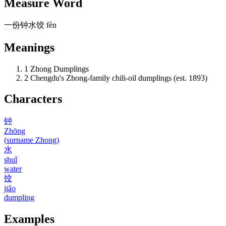
Measure Word
一
份
钟水饺
fèn
Meanings
1
Zhong Dumplings
2
Chengdu's Zhong-family chili-oil dumplings (est. 1893)
Characters
钟
Zhōng
(surname Zhong)
水
shuǐ
water
饺
jiǎo
dumpling
Examples