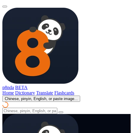
p8nda
BETA
Home
Dictionary
Translate
Flashcards
Chinese, pinyin, English, or paste image...