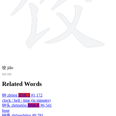
饺
jiǎo
Related Words
钟
zhōng
HSK 3
#1,172
clock / bell / time (in minutes)
钟头
zhōngtóu
HSK 6
#6,541
hour
钟声
zhōngshēng
#9,781