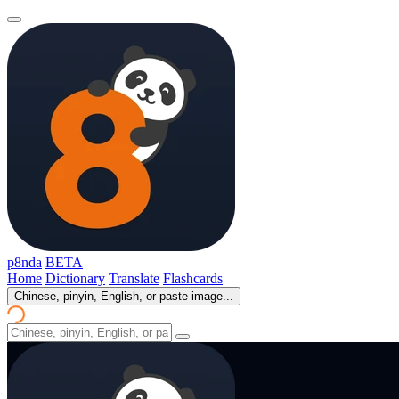
p8nda
BETA
Home
Dictionary
Translate
Flashcards
Chinese, pinyin, English, or paste image...