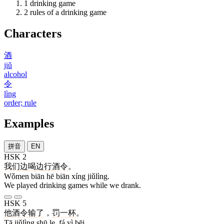
1
drinking game
2
rules of a drinking game
Characters
酒
jiǔ
alcohol
令
lìng
order; rule
Examples
拼音
EN
HSK 2
我们
边
喝
边
行
酒令
。
Wǒmen biān hē biān xíng jiǔlìng.
We played drinking games while we drank.
HSK 5
他
酒令
输
了
，
罚
一
杯
。
Tā jiǔlìng shū le, fá yì bēi.