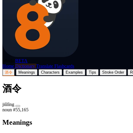
p8nda
BETA
Home
Dictionary
Translate
Flashcards
酒令
Meanings
Characters
Examples
Tips
Stroke Order
R
酒令
jiǔlìng
noun
#55,165
Meanings