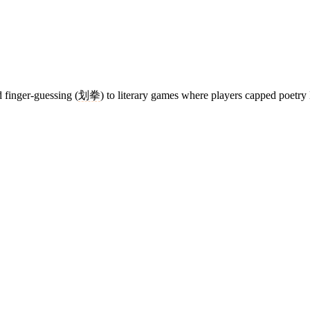
 finger-guessing (
划拳
) to literary games where players capped poetry