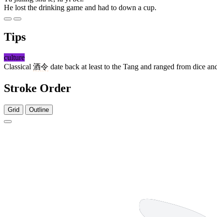
He lost the drinking game and had to down a cup.
Tips
culture
Classical
酒令
date back at least to the Tang and ranged from dice and
Stroke Order
Grid
Outline