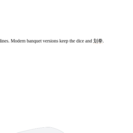
 lines. Modern banquet versions keep the dice and
划拳
.
10 strokes