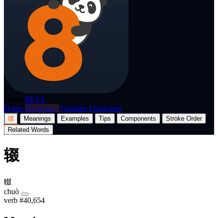
p8nda
BETA
Home
Dictionary
Translate
Flashcards
辍
Meanings
Examples
Tips
Components
Stroke Order
Related Words
辍
輟
chuò
verb
#40,654