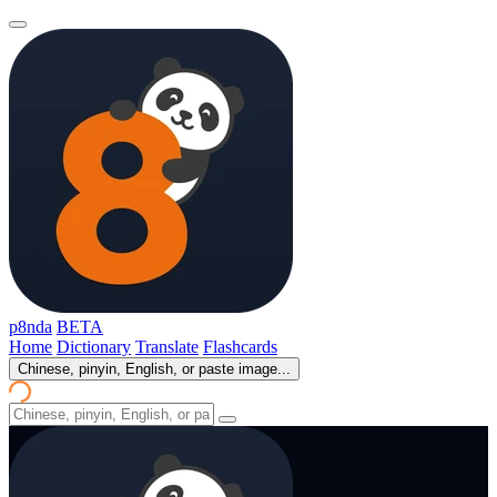
p8nda
BETA
Home
Dictionary
Translate
Flashcards
Chinese, pinyin, English, or paste image...