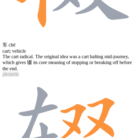
车
chē
cart; vehicle
The cart radical. The original idea was a cart halting mid-journey,
which gives
辍
its core meaning of stopping or breaking off before
the end.
phonetic