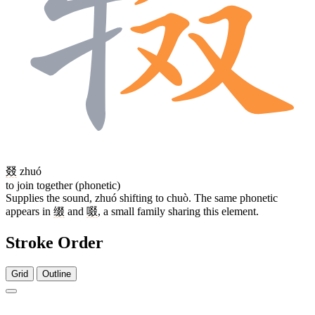
叕
zhuó
to join together (phonetic)
Supplies the sound, zhuó shifting to chuò. The same phonetic
appears in
缀
and
啜
, a small family sharing this element.
Stroke Order
Grid
Outline
12 strokes