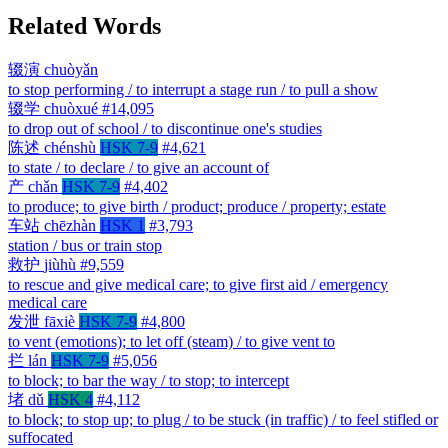
Related Words
辍演
chuòyǎn
to stop performing / to interrupt a stage run / to pull a show
辍学
chuòxué
#14,095
to drop out of school / to discontinue one's studies
陈述
chénshù
HSK 7-9
#4,621
to state / to declare / to give an account of
产
chǎn
HSK 7-9
#4,402
to produce; to give birth / product; produce / property; estate
车站
chēzhàn
HSK 1
#3,793
station / bus or train stop
救护
jiùhù
#9,559
to rescue and give medical care; to give first aid / emergency
medical care
发泄
fāxiè
HSK 7-9
#4,800
to vent (emotions); to let off (steam) / to give vent to
拦
lán
HSK 7-9
#5,056
to block; to bar the way / to stop; to intercept
堵
dǔ
HSK 4
#4,112
to block; to stop up; to plug / to be stuck (in traffic) / to feel stifled or
suffocated