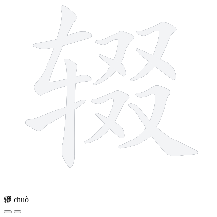
辍
chuò