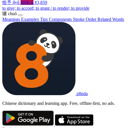
给予
jǐyǔ
HSK 6
#3,859
to give; to accord; to grant / to render; to provide
辍
chuò
Meanings
Examples
Tips
Components
Stroke Order
Related Words
p8nda
Chinese dictionary and learning app. Free, offline-first, no ads.