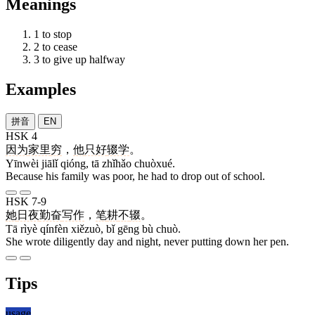
Meanings
1
to stop
2
to cease
3
to give up halfway
Examples
拼音
EN
HSK 4
因为
家里
穷
，
他
只好
辍学
。
Yīnwèi jiālǐ qióng, tā zhǐhǎo chuòxué.
Because his family was poor, he had to drop out of school.
HSK 7-9
她
日夜
勤奋
写作
，
笔
耕
不
辍
。
Tā rìyè qínfèn xiězuò, bǐ gēng bù chuò.
She wrote diligently day and night, never putting down her pen.
Tips
usage