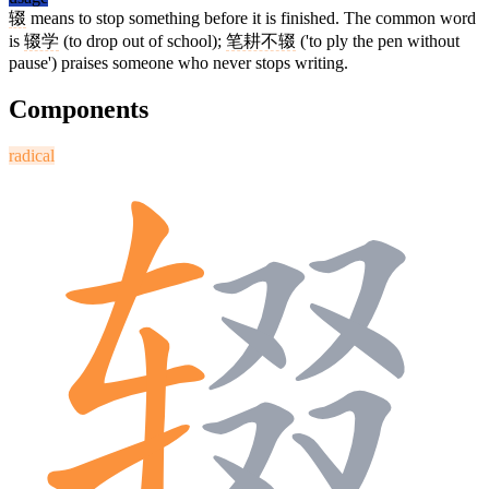
辍
means to stop something before it is finished. The common word
is
辍学
(to drop out of school);
笔耕不辍
('to ply the pen without
pause') praises someone who never stops writing.
Components
radical