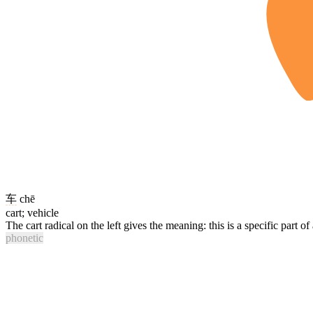
车
chē
cart; vehicle
The cart radical on the left gives the meaning: this is a specific part of
phonetic