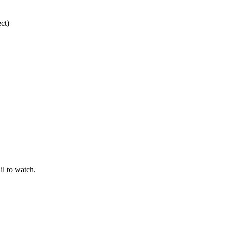
ct)
il to watch.