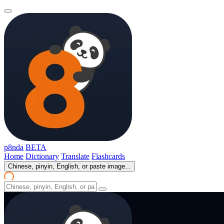
p8nda
BETA
Home
Dictionary
Translate
Flashcards
Chinese, pinyin, English, or paste image...