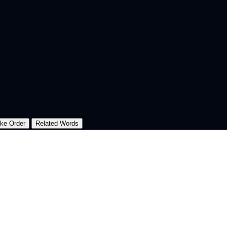
oke Order
Related Words