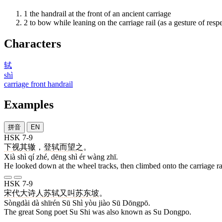
1
the handrail at the front of an ancient carriage
2
to bow while leaning on the carriage rail (as a gesture of respe
Characters
轼
shì
carriage front handrail
Examples
拼音
EN
HSK 7-9
下
视
其
辙
，
登
轼
而
望
之
。
Xià shì qí zhé, dēng shì ér wàng zhī.
He looked down at the wheel tracks, then climbed onto the carriage ra
HSK 7-9
宋代
大
诗人
苏轼
又
叫
苏
东坡
。
Sòngdài dà shīrén Sū Shì yòu jiào Sū Dōngpō.
The great Song poet Su Shi was also known as Su Dongpo.