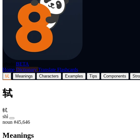
p8nda
BETA
Home
Dictionary
Translate
Flashcards
轼
Meanings
Characters
Examples
Tips
Components
Str
轼
軾
shì
noun
#45,646
Meanings