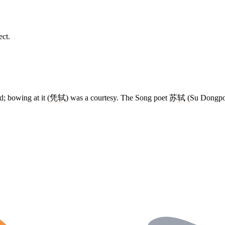
ect.
d; bowing at it (
凭轼
) was a courtesy. The Song poet
苏轼
(Su Dongpo) 