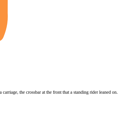
 a carriage, the crossbar at the front that a standing rider leaned on.