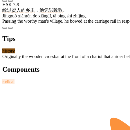
HSK 7-9
经过
贤人
的
乡里
，
他
凭
轼
致敬
。
Jīngguò xiánrén de xiānglǐ, tā píng shì zhìjìng.
Passing the worthy man's village, he bowed at the carriage rail in resp
Tips
history
Originally the wooden crossbar at the front of a chariot that a rider hel
Components
radical