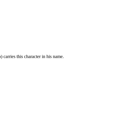
carries this character in his name.