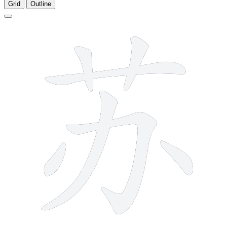
Grid
Outline
7 strokes