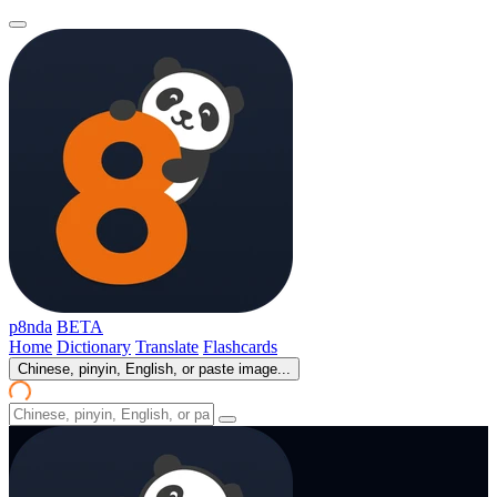
p8nda
BETA
Home
Dictionary
Translate
Flashcards
Chinese, pinyin, English, or paste image...