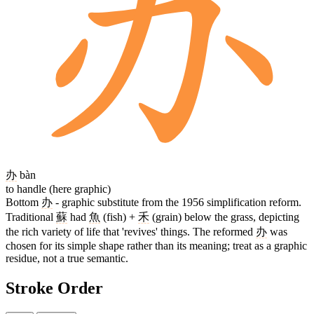
办
bàn
to handle (here graphic)
Bottom
办
- graphic substitute from the 1956 simplification reform.
Traditional
蘇
had
魚
(fish) +
禾
(grain) below the grass, depicting
the rich variety of life that 'revives' things. The reformed
办
was
chosen for its simple shape rather than its meaning; treat as a graphic
residue, not a true semantic.
Stroke Order