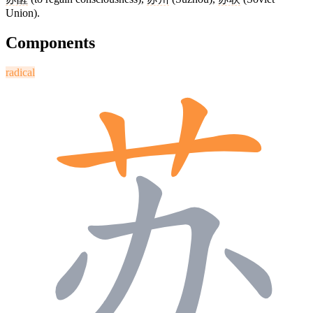
Union).
Components
radical