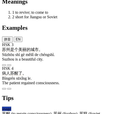
Meanings
1
to revive; to come to
2
short for Jiangsu or Soviet
Examples
拼音
EN
HSK 3
苏州
是
个
美丽
的
城市
。
Sūzhōu shì gè měilì de chéngshì.
Suzhou is a beautiful city.
HSK 4
病人
苏醒
了
。
Bìngrén sūxǐng le.
The patient regained consciousness.
Tips
usage
苏醒
(to regain consciousness),
苏州
(Suzhou),
苏联
(Soviet