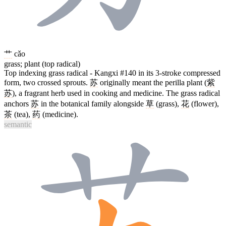
艹
cǎo
grass; plant (top radical)
Top indexing grass radical - Kangxi #140 in its 3-stroke compressed
form, two crossed sprouts.
苏
originally meant the perilla plant (
紫
苏
), a fragrant herb used in cooking and medicine. The grass radical
anchors
苏
in the botanical family alongside
草
(grass),
花
(flower),
茶
(tea),
药
(medicine).
semantic