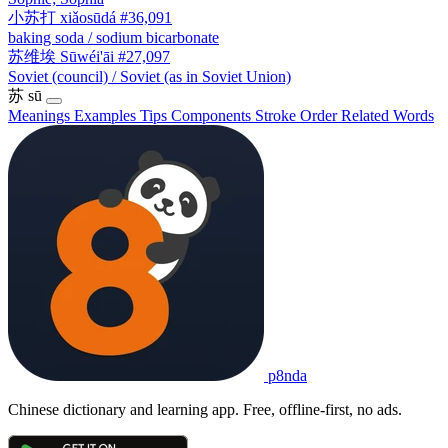
小苏打
xiǎosūdá
#36,091
baking soda / sodium bicarbonate
苏维埃
Sūwéi'āi
#27,097
Soviet (council) / Soviet (as in Soviet Union)
苏
sū
Meanings
Examples
Tips
Components
Stroke Order
Related Words
p8nda
Chinese dictionary and learning app. Free, offline-first, no ads.