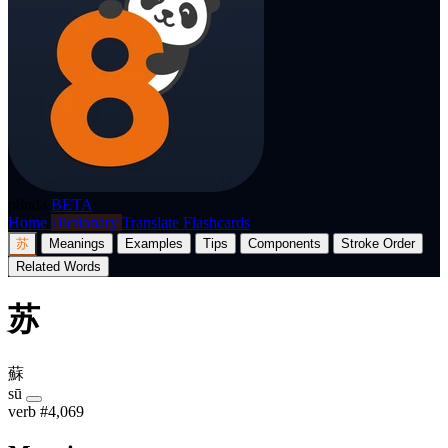
p8nda
BETA
Home
Dictionary
Translate
Flashcards
苏
Meanings
Examples
Tips
Components
Stroke Order
Related Words
苏
蘇
sū
verb
#4,069