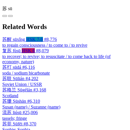
苏
sū
Related Words
苏醒
sūxǐng
HSK 7-9
#8,776
to regain consciousness / to come to / to revive
复苏
fùsū
HSK 6
#8,079
to recover; to revive; to resuscitate / to come back to life (of
economy, nature)
苏打
sūdá
#6,116
soda / sodium bicarbonate
苏联
Sūlián
#4,202
Soviet Union / USSR
苏格兰
Sūgélán
#3,168
Scotland
苏珊
Sūshān
#6,310
Susan (name) / Suzanne (name)
流苏
liúsū
#25,006
tassels; fringe
苏菲
Sūfēi
#8,370
Sophie; Sophia