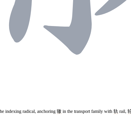
The indexing radical, anchoring
辙
in the transport family with
轨
rail,