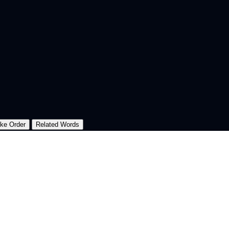
oke Order
Related Words