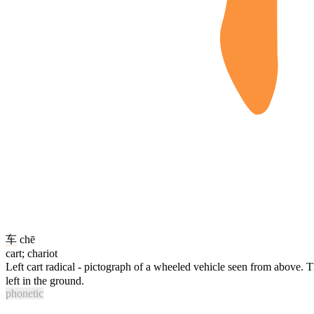
车
chē
cart; chariot
Left cart radical - pictograph of a wheeled vehicle seen from above. 
left in the ground.
phonetic