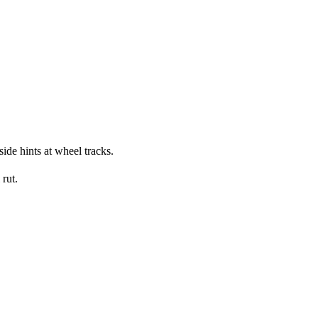
side hints at wheel tracks.
rut.