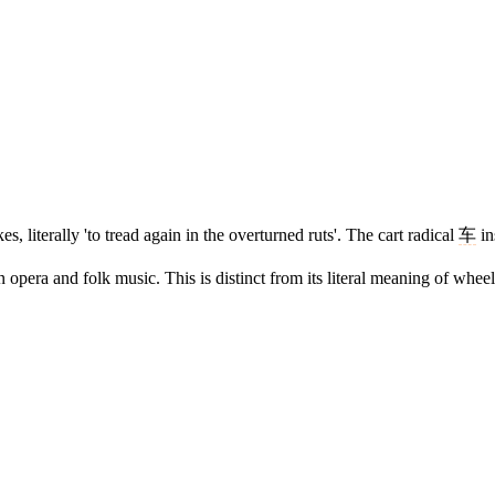
s, literally 'to tread again in the overturned ruts'. The cart radical
车
in
era and folk music. This is distinct from its literal meaning of wheel 