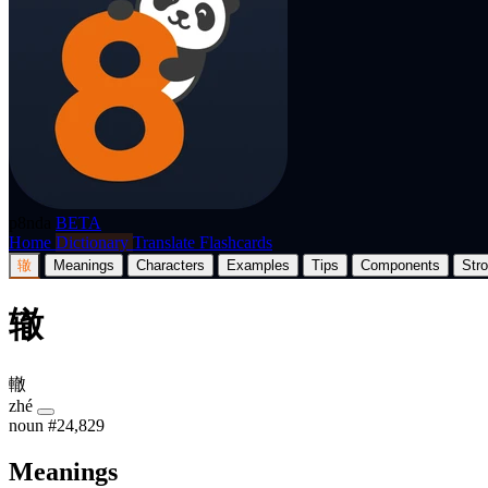
p8nda
BETA
Home
Dictionary
Translate
Flashcards
辙
Meanings
Characters
Examples
Tips
Components
Str
辙
轍
zhé
noun
#24,829
Meanings