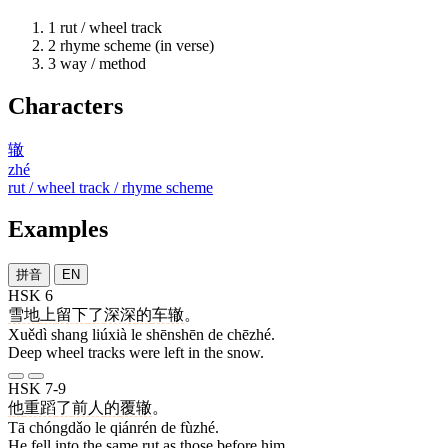
1
rut / wheel track
2
rhyme scheme (in verse)
3
way / method
Characters
辙
zhé
rut / wheel track / rhyme scheme
Examples
拼音
EN
HSK 6
雪地
上
留下
了
深深
的
车辙
。
Xuědì shang liúxià le shēnshēn de chēzhé.
Deep wheel tracks were left in the snow.
HSK 7-9
他
重蹈
了
前人
的
覆辙
。
Tā chóngdǎo le qiánrén de fùzhé.
He fell into the same rut as those before him.