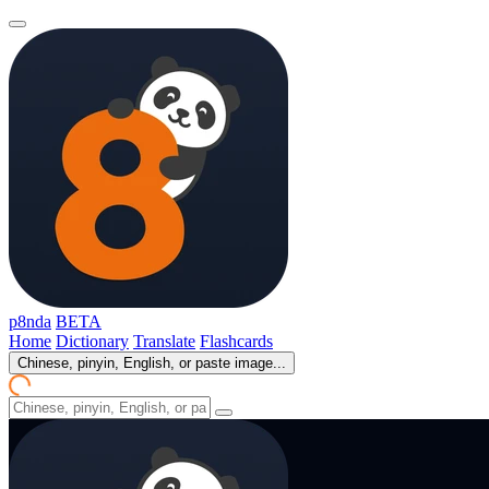
p8nda
BETA
Home
Dictionary
Translate
Flashcards
Chinese, pinyin, English, or paste image...