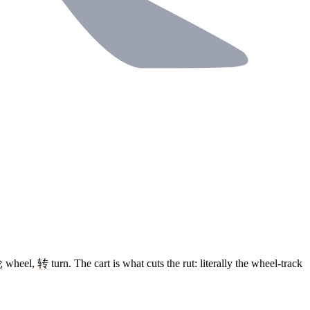
轮
wheel,
转
turn. The cart is what cuts the rut: literally the wheel-track