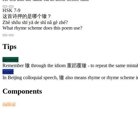
HSK 7-9
这
首
诗
押
的
是
哪
个
辙
？
Zhè shǒu shī yā de shì nǎ gè zhé?
What rhyme scheme does this poem use?
Tips
memory
Remember
辙
through the idiom
重蹈覆辙
- to repeat the same mistake
usage
In Beijing colloquial speech,
辙
also means rhyme or rhyme scheme in op
Components
radical