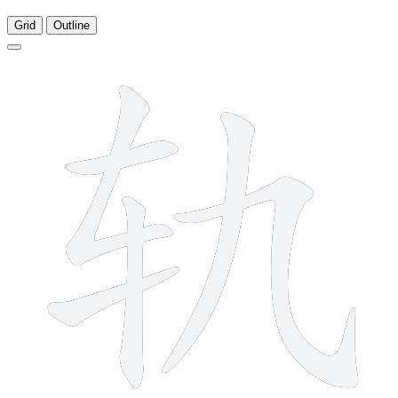
Grid
Outline
6 strokes