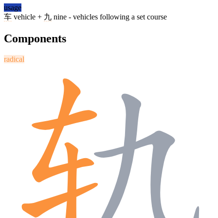
usage
车
vehicle +
九
nine - vehicles following a set course
Components
radical