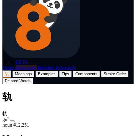
p8nda
BETA
Home
Dictionary
Translate
Flashcards
轨
Meanings
Examples
Tips
Components
Stroke Order
Related Words
轨
軌
guǐ
noun
#12,251