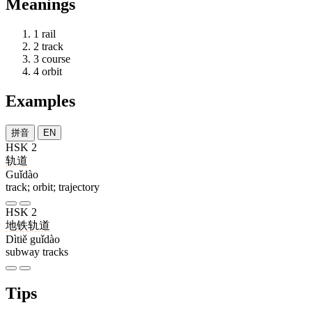
Meanings
1
rail
2
track
3
course
4
orbit
Examples
拼音
EN
HSK 2
轨道
Guǐdào
track; orbit; trajectory
HSK 2
地铁
轨道
Dìtiě guǐdào
subway tracks
Tips