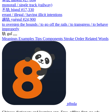
monorail / single track (railway)
不轨
bùguǐ
#17,330
errant / illegal / having illicit intentions
越轨
yuèguǐ
#24,900
to overstep the bounds / to go off the rails / to transgress / to behave
improperly
轨
guǐ
Meanings
Examples
Tips
Components
Stroke Order
Related Words
p8nda