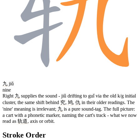
九
jiǔ
nine
Right
九
supplies the sound - jiǔ drifting to guǐ via the old k/g initial
cluster, the same shift behind
究
,
鸠
,
仇
in their older readings. The
'nine' meaning is irrelevant;
九
is a pure sound-tag. The full picture:
a cart with a phonetic marker, naming the cart's track - what we now
read as
轨道
, axis or orbit.
Stroke Order