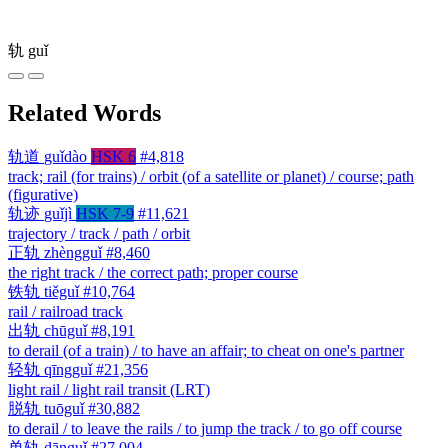
轨
guǐ
Related Words
轨道
guǐdào
HSK 6
#4,818
track; rail (for trains) / orbit (of a satellite or planet) / course; path
(figurative)
轨迹
guǐjì
HSK 7-9
#11,621
trajectory / track / path / orbit
正轨
zhèngguǐ
#8,460
the right track / the correct path; proper course
铁轨
tiěguǐ
#10,764
rail / railroad track
出轨
chūguǐ
#8,191
to derail (of a train) / to have an affair; to cheat on one's partner
轻轨
qīngguǐ
#21,356
light rail / light rail transit (LRT)
脱轨
tuōguǐ
#30,882
to derail / to leave the rails / to jump the track / to go off course
单轨
dānguǐ
#27,004