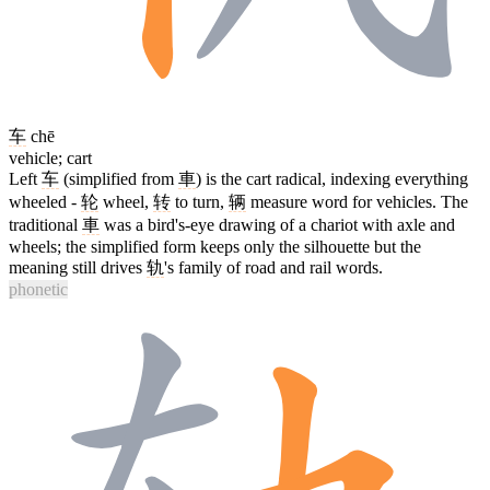
车
chē
vehicle; cart
Left
车
(simplified from
車
) is the cart radical, indexing everything
wheeled -
轮
wheel,
转
to turn,
辆
measure word for vehicles. The
traditional
車
was a bird's-eye drawing of a chariot with axle and
wheels; the simplified form keeps only the silhouette but the
meaning still drives
轨
's family of road and rail words.
phonetic