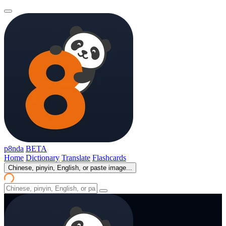
p8nda
BETA
Home
Dictionary
Translate
Flashcards
Chinese, pinyin, English, or paste image...