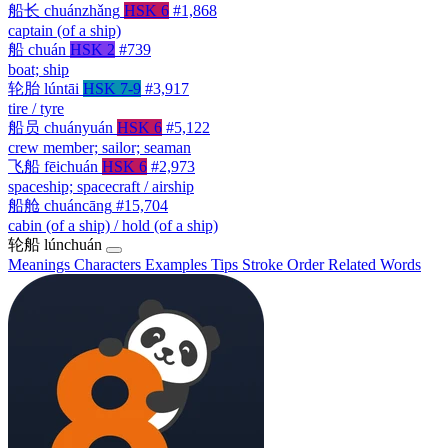
船长
chuánzhǎng
HSK 6
#1,868
captain (of a ship)
船
chuán
HSK 2
#739
boat; ship
轮胎
lúntāi
HSK 7-9
#3,917
tire / tyre
船员
chuányuán
HSK 6
#5,122
crew member; sailor; seaman
飞船
fēichuán
HSK 6
#2,973
spaceship; spacecraft / airship
船舱
chuáncāng
#15,704
cabin (of a ship) / hold (of a ship)
轮船
lúnchuán
Meanings
Characters
Examples
Tips
Stroke Order
Related Words