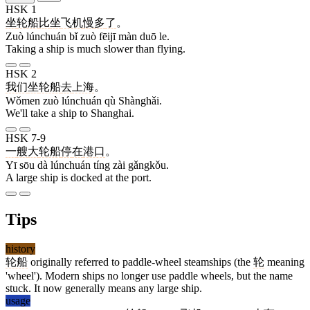
HSK 1
坐
轮船
比
坐
飞机
慢
多
了
。
Zuò lúnchuán bǐ zuò fēijī màn duō le.
Taking a ship is much slower than flying.
HSK 2
我们
坐
轮船
去
上海
。
Wǒmen zuò lúnchuán qù Shànghǎi.
We'll take a ship to Shanghai.
HSK 7-9
一
艘
大
轮船
停
在
港口
。
Yī sōu dà lúnchuán tíng zài gǎngkǒu.
A large ship is docked at the port.
Tips
history
轮船
originally referred to paddle-wheel steamships (the
轮
meaning
'wheel'). Modern ships no longer use paddle wheels, but the name
stuck. It now generally means any large ship.
usage