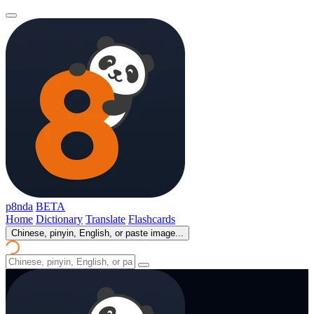
p8nda
BETA
Home
Dictionary
Translate
Flashcards
Chinese, pinyin, English, or paste image...