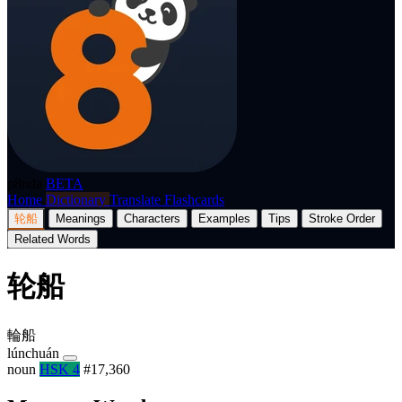
p8nda
BETA
Home
Dictionary
Translate
Flashcards
轮船
Meanings
Characters
Examples
Tips
Stroke Order
Related Words
轮船
輪船
lúnchuán
noun
HSK 4
#17,360