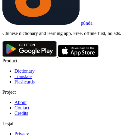
p8nda
Chinese dictionary and learning app. Free, offline-first, no ads.
Product
Dictionary
Translate
Flashcards
Project
About
Contact
Credits
Legal
Privacy