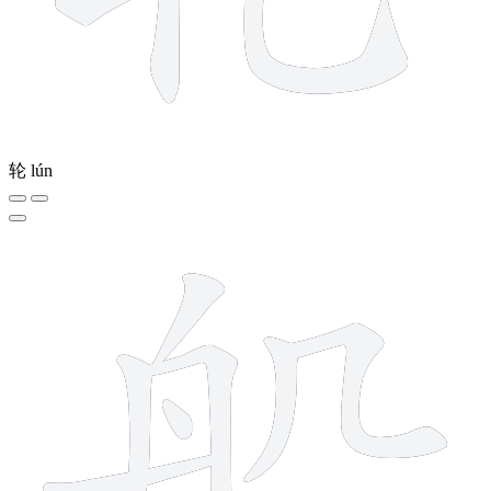
轮
lún
11 strokes