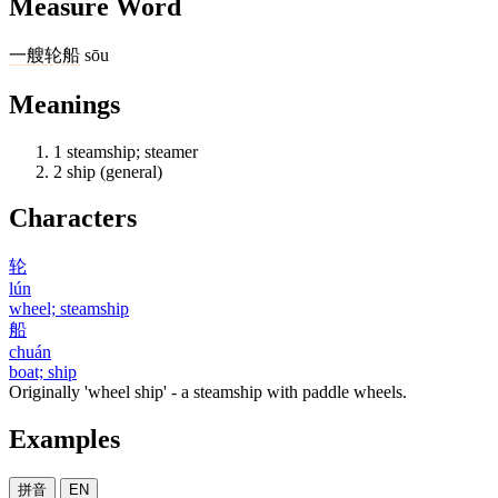
Measure Word
一
艘
轮船
sōu
Meanings
1
steamship; steamer
2
ship (general)
Characters
轮
lún
wheel; steamship
船
chuán
boat; ship
Originally 'wheel ship' - a steamship with paddle wheels.
Examples
拼音
EN