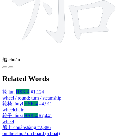
船
chuán
Related Words
轮
lún
HSK 4
#1,124
wheel / round; turn / steamship
轮椅
lúnyǐ
HSK 4
#4,911
wheelchair
轮子
lúnzi
HSK 4
#7,441
wheel
船上
chuánshàng
#2,386
on the ship / on board (a boat)