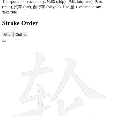
Transportation vocabulary:
轮船
(ship),
飞机
(airplane),
火车
(train),
汽车
(car),
自行车
(bicycle). Use
坐
+ vehicle to say
'take/ride'.
Stroke Order
Grid
Outline
8 strokes