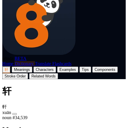
p8nda
BETA
Home
Dictionary
Translate
Flashcards
轩
Meanings
Characters
Examples
Tips
Components
Stroke Order
Related Words
轩
軒
xuān
noun
#34,539