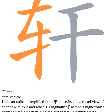
车
chē
cart; vehicle
Left cart radical, simplified from
車
- a stylised overhead view of a
chariot with axle and wheels. Originally
轩
named a high-fronted