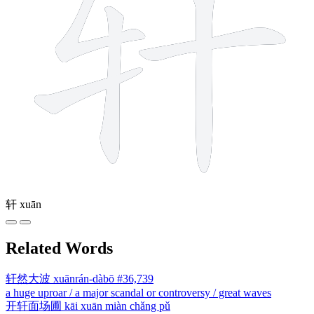
轩
xuān
Related Words
轩然大波
xuānrán-dàbō
#36,739
a huge uproar / a major scandal or controversy / great waves
开轩面场圃
kāi xuān miàn chǎng pǔ