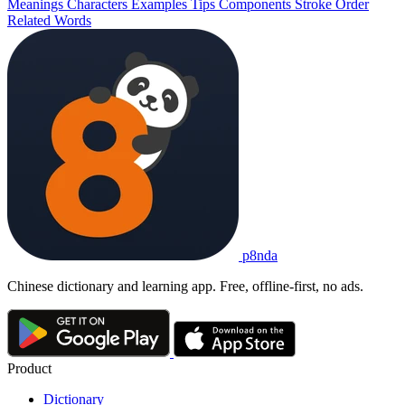
Meanings
Characters
Examples
Tips
Components
Stroke Order
Related Words
p8nda
Chinese dictionary and learning app. Free, offline-first, no ads.
Product
Dictionary