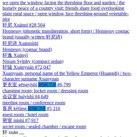
we open the window facing the threshing floor and garden / the
homely peace of a country visit: friends share food overlooking
plain rural space / open window face threshing-ground vegetable-
plot
轩尼
Xuānnī
#28,504
Hennessy (phonetic transliteration, short form) / Hennessy cognac
brand (usually written 轩尼诗)
轩尼诗
Xuānníshī
Hennessy (cognac brand)
轩逸
Xuānyì
Nissan Sylphy (compact sedan)
轩辕
Xuānyuán
#72,047
Xuanyuan, personal name of the Yellow Emperor (Huangdi) / two-
character surname Xuanyuan
更衣室
gēngyīshì
HSK 7-9
#6,799
changing room; locker room / dressing room
会议室
huìyìshì
#4,649
meeting room / conference room
客房
kèfáng
HSK 7-9
#5,316
guest room / hotel room
密室
mìshì
#7,917
secret room / sealed chamber / escape room
轩
xuān