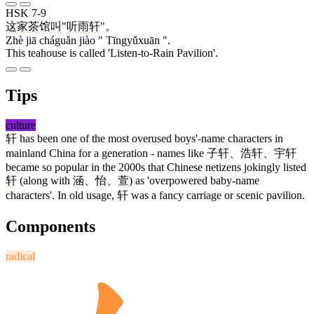
HSK 7-9
这
家
茶馆
叫
"
听雨轩
"。
Zhè jiā cháguǎn jiào " Tīngyǔxuān ".
This teahouse is called 'Listen-to-Rain Pavilion'.
Tips
culture
轩
has been one of the most overused boys'-name characters in
mainland China for a generation - names like
子轩
、
浩轩
、
宇轩
became so popular in the 2000s that Chinese netizens jokingly listed
轩
(along with
涵
、
怡
、
萱
) as 'overpowered baby-name
characters'. In old usage,
轩
was a fancy carriage or scenic pavilion.
Components
radical