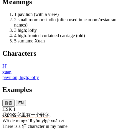
Meanings
1
pavilion (with a view)
2
small room or studio (often used in tearoom/restaurant
names)
3
high; lofty
4
high-fronted curtained carriage (old)
5
surname Xuan
Characters
轩
xuān
pavilion; high; lofty
Examples
拼音
EN
HSK 1
我
的
名字
里
有
一个
轩
字
。
Wǒ de míngzì lǐ yǒu yīgè xuān zì.
There is a 轩 character in my name.