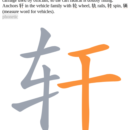
carriage used by officials, so the cart radical is doubly fitting.
Anchors
轩
in the vehicle family with
轮
wheel,
轨
rails,
转
spin,
辆
(measure word for vehicles).
phonetic