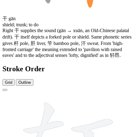
干
gān
shield; trunk; to do
Right
干
supplies the sound (gān → xuān, an Old-Chinese palatal
drift).
干
itself depicts a forked pole or shield. Same phonetic series
gives
杆
pole,
肝
liver,
竿
bamboo pole,
汗
sweat. From 'high-
fronted carriage' the meaning extended to 'pavilion with raised
eaves' and to the adjectival senses 'lofty, dignified' as in
轩昂
.
Stroke Order
Grid
Outline
7 strokes