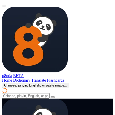
p8nda
BETA
Home
Dictionary
Translate
Flashcards
Chinese, pinyin, English, or paste image...