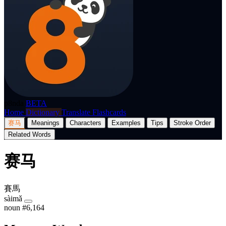
p8nda
BETA
Home
Dictionary
Translate
Flashcards
赛马
Meanings
Characters
Examples
Tips
Stroke Order
Related Words
赛马
賽馬
sàimǎ
noun
#6,164