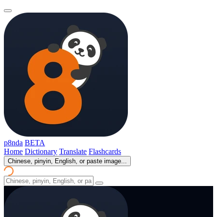
p8nda
BETA
Home
Dictionary
Translate
Flashcards
Chinese, pinyin, English, or paste image...