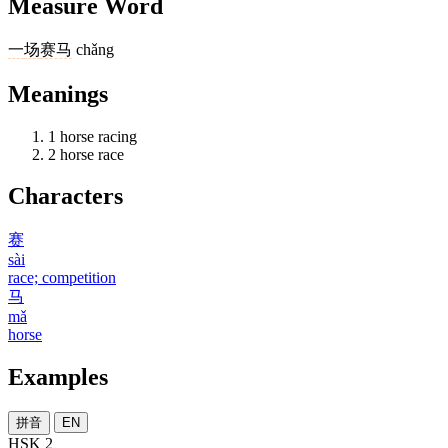
Measure Word
一
场
赛马
chǎng
Meanings
1
horse racing
2
horse race
Characters
赛
sài
race; competition
马
mǎ
horse
Examples
拼音
EN
HSK 2