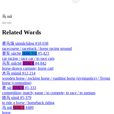
马
mǎ
Related Words
赛马场
sàimǎchǎng
#18,038
racecourse / racetrack / horse racing ground
赛车
sàichē
HSK 7-9
#5,423
car racing / race car / to race cars
马车
mǎchē
HSK 6
#4,842
horse-drawn carriage; horse cart
木马
mùmǎ
#12,214
wooden horse / rocking horse / vaulting horse (gymnastics) / Trojan
horse (computing)
赛
sài
HSK 6
#1,333
competition; match; game / to compete; to race / to surpass
骑马
qímǎ
#5,379
to ride a horse / horseback riding
马
mǎ
HSK 3
#489
horse