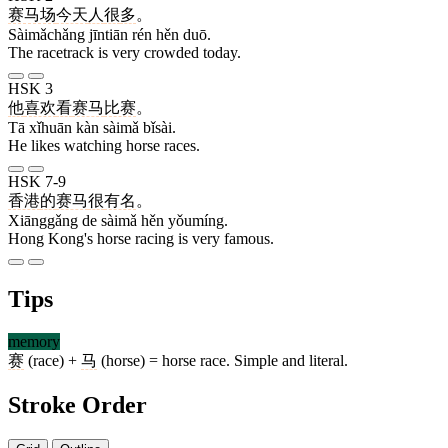
赛马场
今天
人
很
多
。
Sàimǎchǎng jīntiān rén hěn duō.
The racetrack is very crowded today.
HSK 3
他
喜欢
看
赛马
比赛
。
Tā xǐhuān kàn sàimǎ bǐsài.
He likes watching horse races.
HSK 7-9
香港
的
赛马
很
有名
。
Xiānggǎng de sàimǎ hěn yǒumíng.
Hong Kong's horse racing is very famous.
Tips
memory
赛
(race) +
马
(horse) = horse race. Simple and literal.
Stroke Order