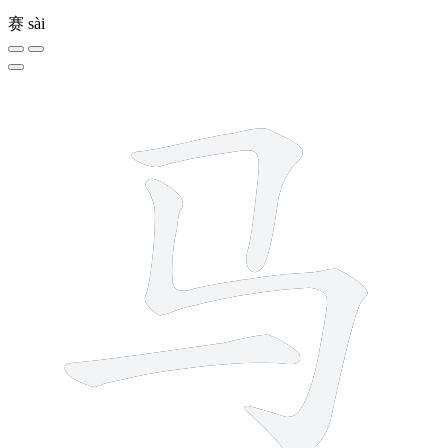
赛
sài
3 strokes