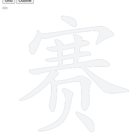
Grid
Outline
14 strokes