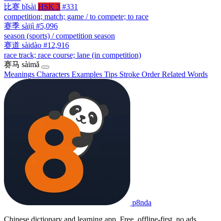
比赛
bǐsài
HSK 3
#331
competition; match; game / to compete; to race
赛季
sàijì
#5,096
season (sports) / competition season
赛道
sàidào
#12,916
race track; race course; lane (in competition)
赛马
sàimǎ
Meanings
Characters
Examples
Tips
Stroke Order
Related Words
p8nda
Chinese dictionary and learning app. Free, offline-first, no ads.