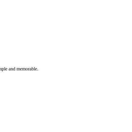
imple and memorable.