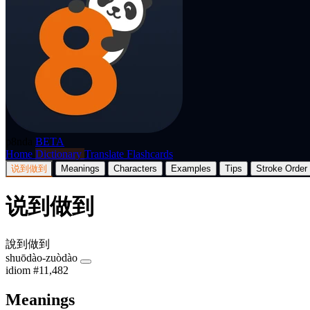
p8nda
BETA
Home
Dictionary
Translate
Flashcards
说到做到
Meanings
Characters
Examples
Tips
Stroke Order
说到做到
說到做到
shuōdào-zuòdào
idiom
#11,482
Meanings