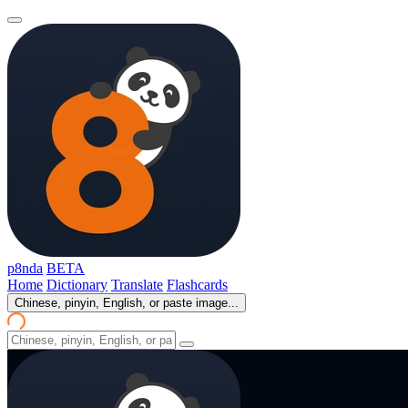
p8nda
BETA
Home
Dictionary
Translate
Flashcards
Chinese, pinyin, English, or paste image...