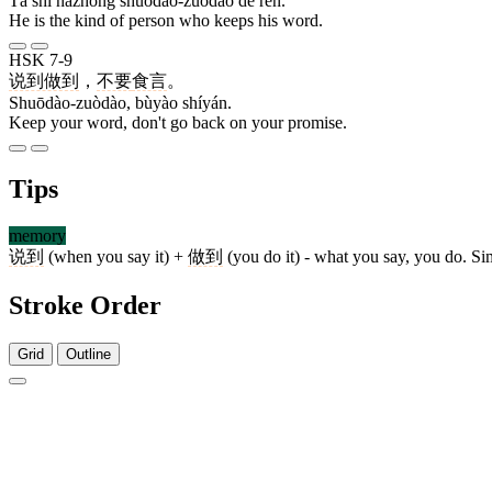
Tā shì nàzhǒng shuōdào-zuòdào de rén.
He is the kind of person who keeps his word.
HSK 7-9
说到做到
，
不要
食言
。
Shuōdào-zuòdào, bùyào shíyán.
Keep your word, don't go back on your promise.
Tips
memory
说到
(when you say it) +
做到
(you do it) - what you say, you do. S
Stroke Order
Grid
Outline