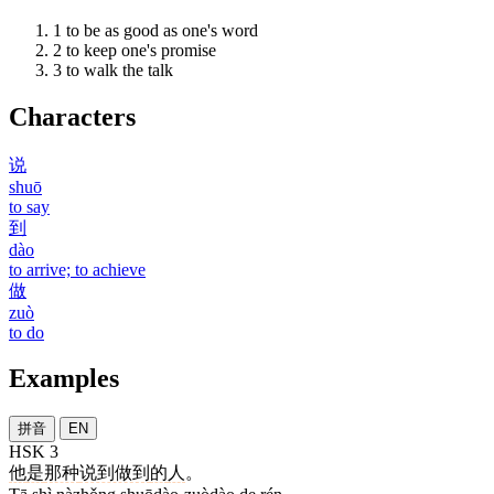
1
to be as good as one's word
2
to keep one's promise
3
to walk the talk
Characters
说
shuō
to say
到
dào
to arrive; to achieve
做
zuò
to do
Examples
拼音
EN
HSK 3
他
是
那种
说到做到
的
人
。