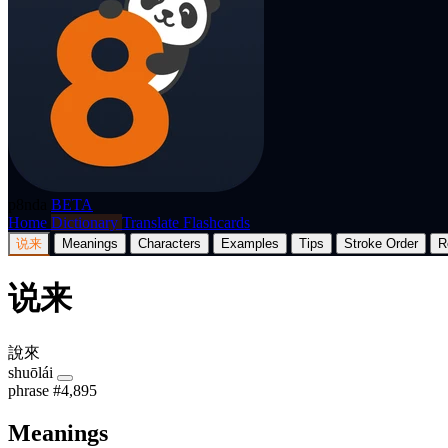
p8nda
BETA
Home
Dictionary
Translate
Flashcards
说来
Meanings
Characters
Examples
Tips
Stroke Order
R
说来
說來
shuōlái
phrase
#4,895
Meanings