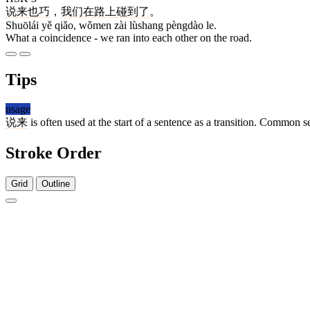
说来
也
巧
，
我们
在
路上
碰到
了
。
Shuōlái yě qiǎo, wǒmen zài lùshang pèngdào le.
What a coincidence - we ran into each other on the road.
Tips
usage
说来
is often used at the start of a sentence as a transition. Common s
Stroke Order
Grid
Outline