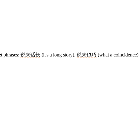
et phrases:
说来话长
(it's a long story),
说来也巧
(what a coincidence)