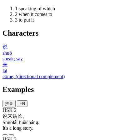
1
speaking of which
2
when it comes to
3
to put it
Characters
说
shuō
speak; say
来
lái
come; (directional complement)
Examples
拼音
EN
HSK 2
说来话长
。
Shuōlái-huàcháng.
It's a long story.
HSK 3