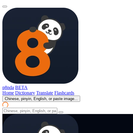
p8nda
BETA
Home
Dictionary
Translate
Flashcards
Chinese, pinyin, English, or paste image...