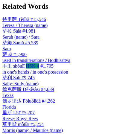
Related Words
特里萨
Tèlǐsà
#15,546
Teresa / Theresa (name)
萨拉
Sàlā
#4,981
Sarah (name) / Sara
萨姆
Sàmǔ
#5,589
Sam
萨
sà
#1,906
used in transliterations / Bodhisattva
手里
shǒulǐ
HSK 4
#1,705
in one's hands / in one's possession
萨利
Sàlì
#9,745
Sally; Sully (name)
德克萨斯
Dékèsàsī
#4,689
Texas
佛罗里达
Fóluólǐdá
#4,262
Florida
里斯
Lǐsī
#5,207
Reese; Rhys; Rees
莫里斯
mòlǐsī
#5,254
Morris (name) / Maurice (name)