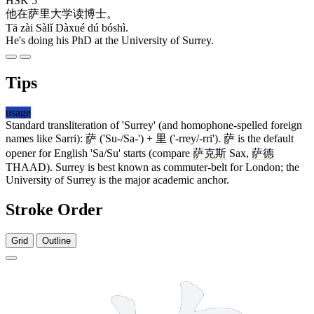
HSK 5
他
在
萨里
大学
读
博士
。
Tā zài Sàlǐ Dàxué dú bóshì.
He's doing his PhD at the University of Surrey.
Tips
usage
Standard transliteration of 'Surrey' (and homophone-spelled foreign
names like Sarri):
萨
('Su-/Sa-') +
里
('-rrey/-rri').
萨
is the default
opener for English 'Sa/Su' starts (compare
萨克斯
Sax,
萨德
THAAD). Surrey is best known as commuter-belt for London; the
University of Surrey is the major academic anchor.
Stroke Order
Grid
Outline
11 strokes