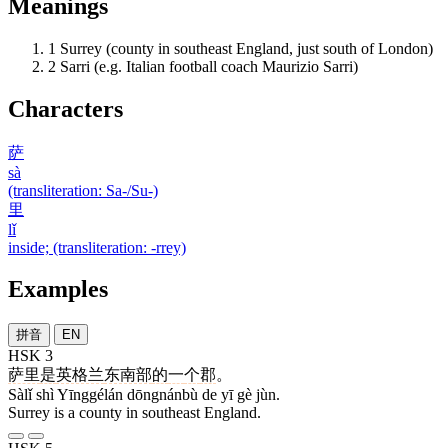
Meanings
1
Surrey (county in southeast England, just south of London)
2
Sarri (e.g. Italian football coach Maurizio Sarri)
Characters
萨
sà
(transliteration: Sa-/Su-)
里
lǐ
inside; (transliteration: -rrey)
Examples
拼音
EN
HSK 3
萨里
是
英格兰
东南部
的
一
个
郡
。
Sàlǐ shì Yīnggélán dōngnánbù de yī gè jùn.
Surrey is a county in southeast England.