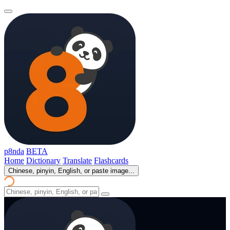
p8nda
BETA
Home
Dictionary
Translate
Flashcards
Chinese, pinyin, English, or paste image...