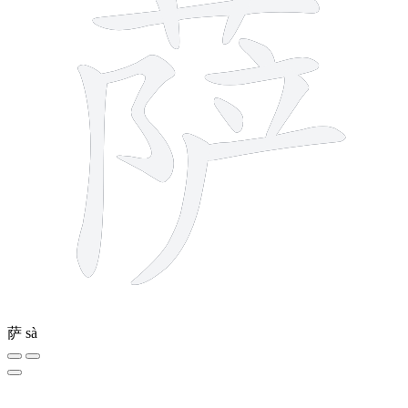
萨
sà
7 strokes