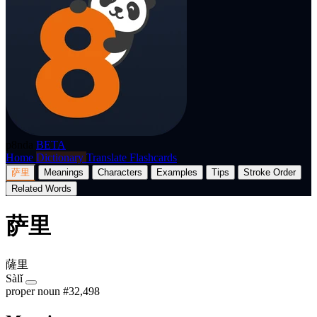
p8nda
BETA
Home
Dictionary
Translate
Flashcards
萨里
Meanings
Characters
Examples
Tips
Stroke Order
Related Words
萨里
薩里
Sàlǐ
proper noun
#32,498