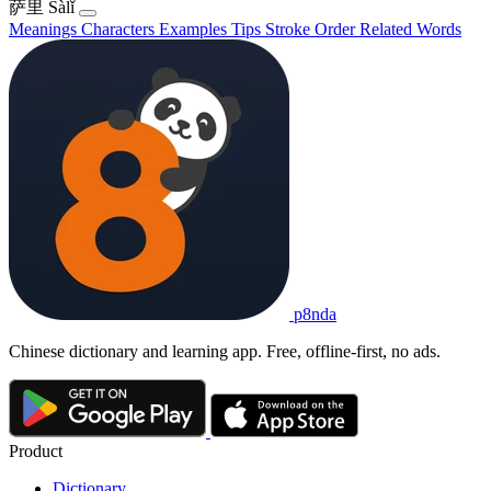
萨里
Sàlǐ
Meanings
Characters
Examples
Tips
Stroke Order
Related Words
p8nda
Chinese dictionary and learning app. Free, offline-first, no ads.
Product
Dictionary