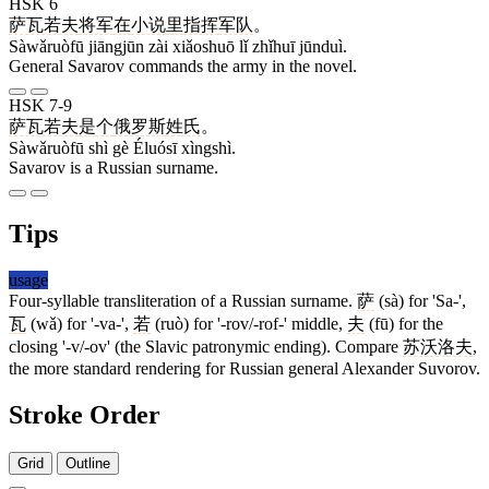
HSK 6
萨瓦若夫
将军
在
小说
里
指挥
军队
。
Sàwǎruòfū jiāngjūn zài xiǎoshuō lǐ zhǐhuī jūnduì.
General Savarov commands the army in the novel.
HSK 7-9
萨瓦若夫
是
个
俄罗斯
姓氏
。
Sàwǎruòfū shì gè Éluósī xìngshì.
Savarov is a Russian surname.
Tips
usage
Four-syllable transliteration of a Russian surname.
萨
(sà) for 'Sa-',
瓦
(wǎ) for '-va-',
若
(ruò) for '-rov/-rof-' middle,
夫
(fū) for the
closing '-v/-ov' (the Slavic patronymic ending). Compare
苏沃洛夫
,
the more standard rendering for Russian general Alexander Suvorov.
Stroke Order
Grid
Outline