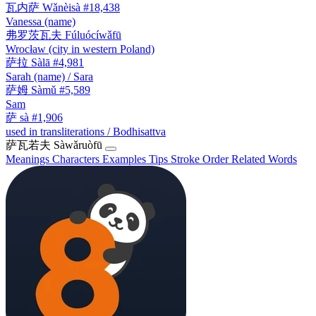
瓦内萨
Wǎnèisà
#18,438
Vanessa (name)
弗罗茨瓦夫
Fúluócíwǎfū
Wrocław (city in western Poland)
萨拉
Sàlā
#4,981
Sarah (name) / Sara
萨姆
Sàmǔ
#5,589
Sam
萨
sà
#1,906
used in transliterations / Bodhisattva
萨瓦若夫
Sàwǎruòfū
Meanings
Characters
Examples
Tips
Stroke Order
Related Words