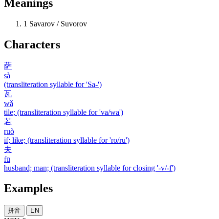
Meanings
1
Savarov / Suvorov
Characters
萨
sà
(transliteration syllable for 'Sa-')
瓦
wǎ
tile; (transliteration syllable for 'va/wa')
若
ruò
if; like; (transliteration syllable for 'ro/ru')
夫
fū
husband; man; (transliteration syllable for closing '-v/-f')
Examples
拼音
EN