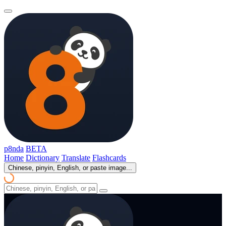
p8nda
BETA
Home
Dictionary
Translate
Flashcards
Chinese, pinyin, English, or paste image...