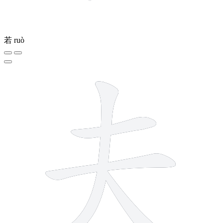
若
ruò
4 strokes