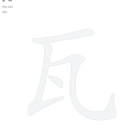
4 strokes