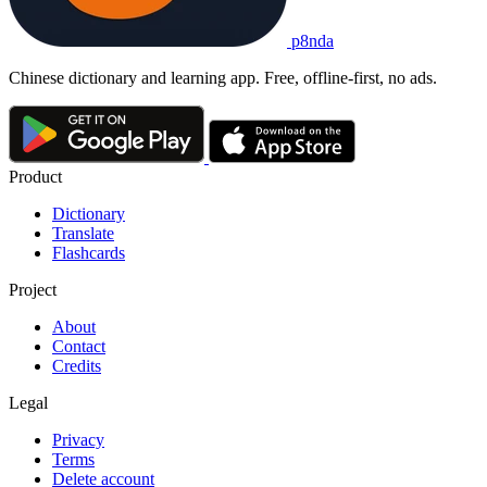
p8nda
Chinese dictionary and learning app. Free, offline-first, no ads.
Product
Dictionary
Translate
Flashcards
Project
About
Contact
Credits
Legal
Privacy
Terms
Delete account