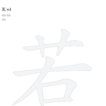
瓦
wǎ
8 strokes