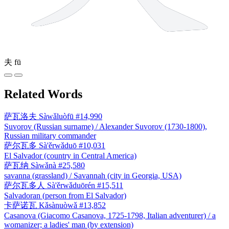
夫
fū
Related Words
萨瓦洛夫
Sàwǎluòfū
#14,990
Suvorov (Russian surname) / Alexander Suvorov (1730-1800),
Russian military commander
萨尔瓦多
Sà'ěrwǎduō
#10,031
El Salvador (country in Central America)
萨瓦纳
Sàwǎnà
#25,580
savanna (grassland) / Savannah (city in Georgia, USA)
萨尔瓦多人
Sà'ěrwǎduōrén
#15,511
Salvadoran (person from El Salvador)
卡萨诺瓦
Kǎsànuòwǎ
#13,852
Casanova (Giacomo Casanova, 1725-1798, Italian adventurer) / a
womanizer; a ladies' man (by extension)