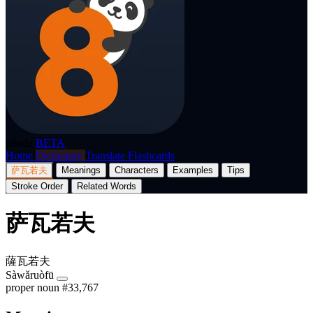
p8nda
BETA
Home
Dictionary
Translate
Flashcards
萨瓦若夫
Meanings
Characters
Examples
Tips
Stroke Order
Related Words
萨瓦若夫
薩瓦若夫
Sàwǎruòfū
proper noun
#33,767