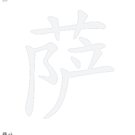
11 strokes
萨
sà