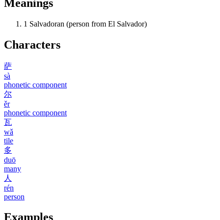
Meanings
1
Salvadoran (person from El Salvador)
Characters
萨
sà
phonetic component
尔
ěr
phonetic component
瓦
wǎ
tile
多
duō
many
人
rén
person
Examples