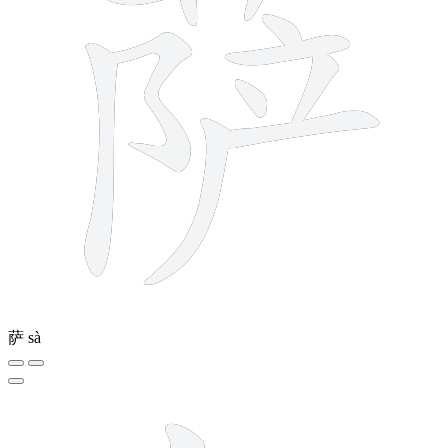
萨
sà
5 strokes