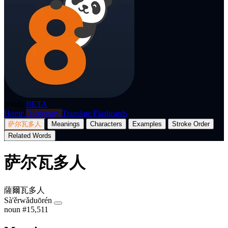
p8nda
BETA
Home
Dictionary
Translate
Flashcards
萨尔瓦多人
Meanings
Characters
Examples
Stroke Order
Related Words
萨尔瓦多人
薩爾瓦多人
Sà'ěrwǎduōrén
noun
#15,511