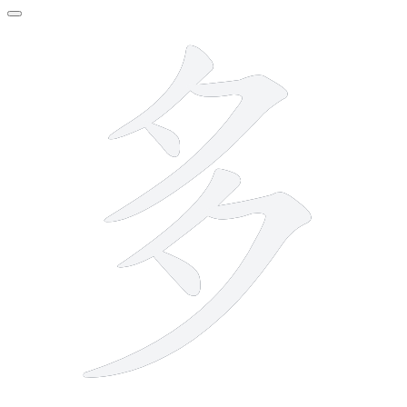
6 strokes