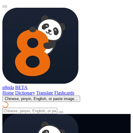
p8nda
BETA
Home
Dictionary
Translate
Flashcards
Chinese, pinyin, English, or paste image...