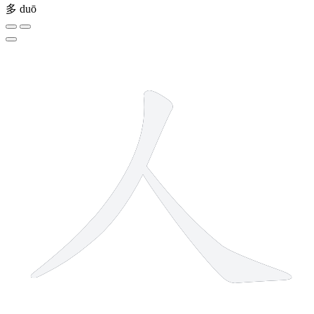
多
duō
2 strokes