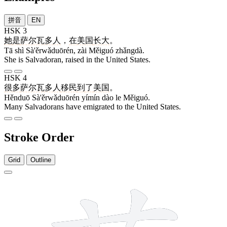
拼音
EN
HSK 3
她
是
萨尔瓦多人
，
在
美国
长大
。
Tā shì Sà'ěrwǎduōrén, zài Měiguó zhǎngdà.
She is Salvadoran, raised in the United States.
HSK 4
很多
萨尔瓦多人
移民
到
了
美国
。
Hěnduō Sà'ěrwǎduōrén yímín dào le Měiguó.
Many Salvadorans have emigrated to the United States.
Stroke Order
Grid
Outline
11 strokes