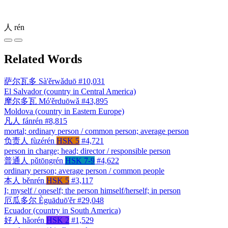
人
rén
Related Words
萨尔瓦多
Sà'ěrwǎduō
#10,031
El Salvador (country in Central America)
摩尔多瓦
Mó'ěrduōwǎ
#43,895
Moldova (country in Eastern Europe)
凡人
fánrén
#8,815
mortal; ordinary person / common person; average person
负责人
fùzérén
HSK 5
#4,721
person in charge; head; director / responsible person
普通人
pǔtōngrén
HSK 7-9
#4,622
ordinary person; average person / common people
本人
běnrén
HSK 5
#3,117
I; myself / oneself; the person himself/herself; in person
厄瓜多尔
Èguāduō'ěr
#29,048
Ecuador (country in South America)
好人
hǎorén
HSK 2
#1,529