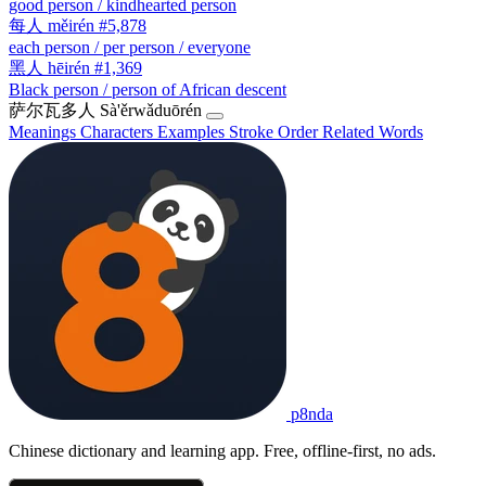
good person / kindhearted person
每人
měirén
#5,878
each person / per person / everyone
黑人
hēirén
#1,369
Black person / person of African descent
萨尔瓦多人
Sà'ěrwǎduōrén
Meanings
Characters
Examples
Stroke Order
Related Words
p8nda
Chinese dictionary and learning app. Free, offline-first, no ads.