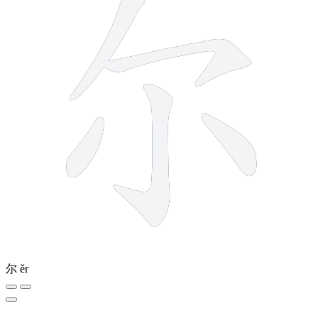
尔
ěr
4 strokes