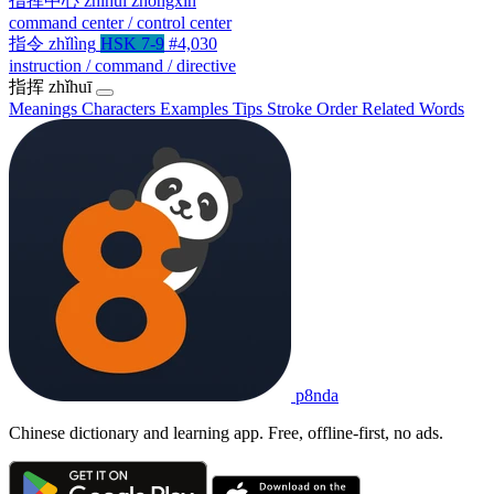
指挥中心
zhǐhuī zhōngxīn
command center / control center
指令
zhǐlìng
HSK 7-9
#4,030
instruction / command / directive
指挥
zhǐhuī
Meanings
Characters
Examples
Tips
Stroke Order
Related Words
p8nda
Chinese dictionary and learning app. Free, offline-first, no ads.