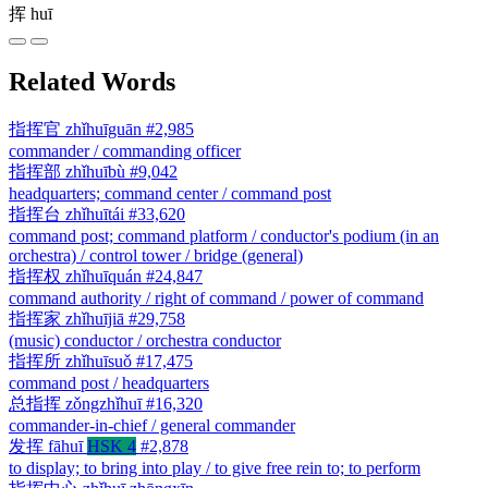
挥
huī
Related Words
指挥官
zhǐhuīguān
#2,985
commander / commanding officer
指挥部
zhǐhuībù
#9,042
headquarters; command center / command post
指挥台
zhǐhuītái
#33,620
command post; command platform / conductor's podium (in an
orchestra) / control tower / bridge (general)
指挥权
zhǐhuīquán
#24,847
command authority / right of command / power of command
指挥家
zhǐhuījiā
#29,758
(music) conductor / orchestra conductor
指挥所
zhǐhuīsuǒ
#17,475
command post / headquarters
总指挥
zǒngzhǐhuī
#16,320
commander-in-chief / general commander
发挥
fāhuī
HSK 4
#2,878
to display; to bring into play / to give free rein to; to perform