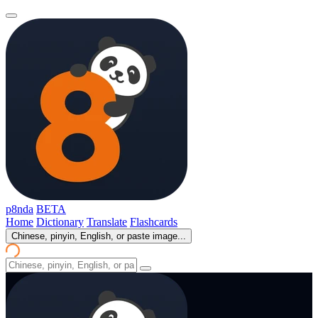
p8nda
BETA
Home
Dictionary
Translate
Flashcards
Chinese, pinyin, English, or paste image...