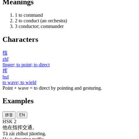
Meanings
1
to command
2
to conduct (an orchestra)
3
conductor; commander
Characters
指
zhǐ
finger; to point; to direct
挥
huī
to wave; to wield
Point + wave = to direct by pointing and gesturing.
Examples
拼音
EN
HSK 2
他
在
指挥
交通
。
Tā zài zhǐhuī jiāotōng.