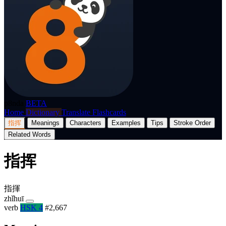
p8nda
BETA
Home
Dictionary
Translate
Flashcards
指挥
Meanings
Characters
Examples
Tips
Stroke Order
Related Words
指挥
指揮
zhǐhuī
verb
HSK 4
#2,667