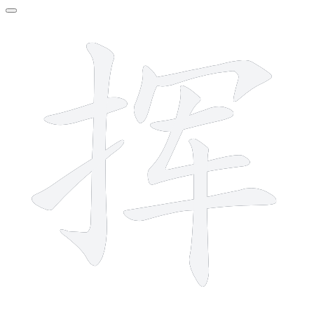
9 strokes