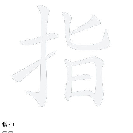
指
zhǐ