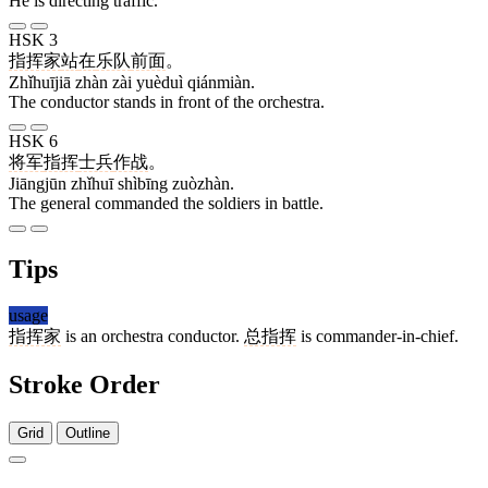
He is directing traffic.
HSK 3
指挥家
站
在
乐队
前面
。
Zhǐhuījiā zhàn zài yuèduì qiánmiàn.
The conductor stands in front of the orchestra.
HSK 6
将军
指挥
士兵
作战
。
Jiāngjūn zhǐhuī shìbīng zuòzhàn.
The general commanded the soldiers in battle.
Tips
usage
指挥家
is an orchestra conductor.
总指挥
is commander-in-chief.
Stroke Order
Grid
Outline
9 strokes