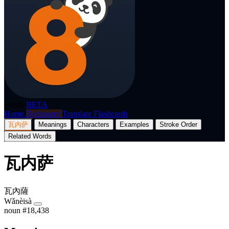
p8nda
BETA
Home
Dictionary
Translate
Flashcards
瓦内萨
Meanings
Characters
Examples
Stroke Order
Related Words
瓦内萨
瓦內薩
Wǎnèisà
noun
#18,438