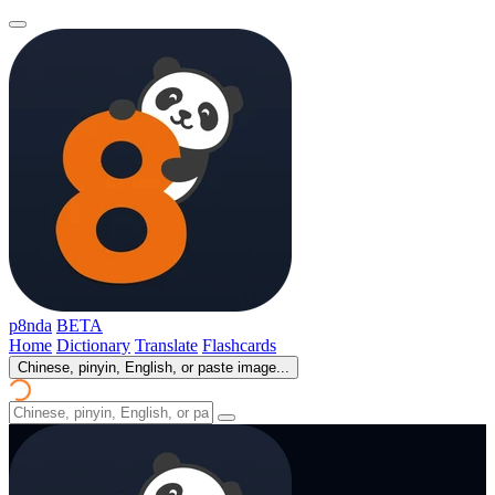
p8nda
BETA
Home
Dictionary
Translate
Flashcards
Chinese, pinyin, English, or paste image...