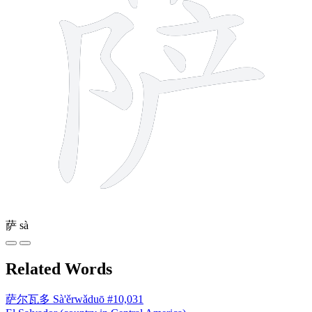
萨
sà
Related Words
萨尔瓦多
Sà'ěrwǎduō
#10,031