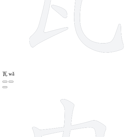
瓦
wǎ
4 strokes