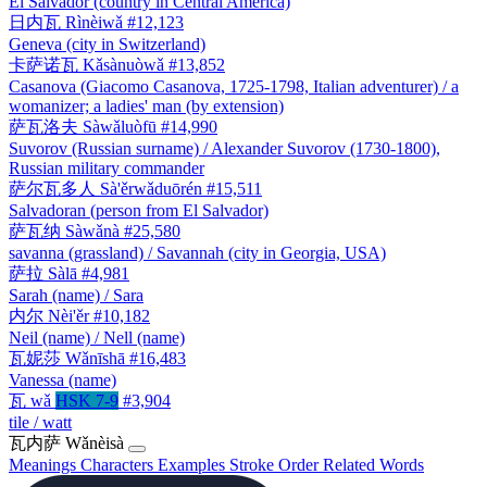
El Salvador (country in Central America)
日内瓦
Rìnèiwǎ
#12,123
Geneva (city in Switzerland)
卡萨诺瓦
Kǎsànuòwǎ
#13,852
Casanova (Giacomo Casanova, 1725-1798, Italian adventurer) / a
womanizer; a ladies' man (by extension)
萨瓦洛夫
Sàwǎluòfū
#14,990
Suvorov (Russian surname) / Alexander Suvorov (1730-1800),
Russian military commander
萨尔瓦多人
Sà'ěrwǎduōrén
#15,511
Salvadoran (person from El Salvador)
萨瓦纳
Sàwǎnà
#25,580
savanna (grassland) / Savannah (city in Georgia, USA)
萨拉
Sàlā
#4,981
Sarah (name) / Sara
内尔
Nèi'ěr
#10,182
Neil (name) / Nell (name)
瓦妮莎
Wǎnīshā
#16,483
Vanessa (name)
瓦
wǎ
HSK 7-9
#3,904
tile / watt
瓦内萨
Wǎnèisà
Meanings
Characters
Examples
Stroke Order
Related Words