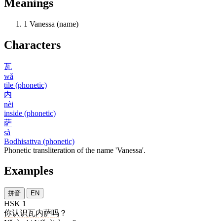
Meanings
1
Vanessa (name)
Characters
瓦
wǎ
tile (phonetic)
内
nèi
inside (phonetic)
萨
sà
Bodhisattva (phonetic)
Phonetic transliteration of the name 'Vanessa'.
Examples
拼音
EN
HSK 1
你
认识
瓦内萨
吗
？