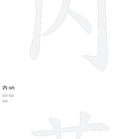
内
nèi
11 strokes