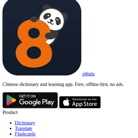
p8nda
Chinese dictionary and learning app. Free, offline-first, no ads.
Product
Dictionary
Translate
Flashcards