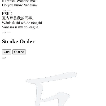
Nǐ rènshi Wǎnèisà ma?
Do you know Vanessa?
HSK 2
瓦内萨
是
我
的
同事
。
Wǎnèisà shì wǒ de tóngshì.
Vanessa is my colleague.
Stroke Order
Grid
Outline
4 strokes