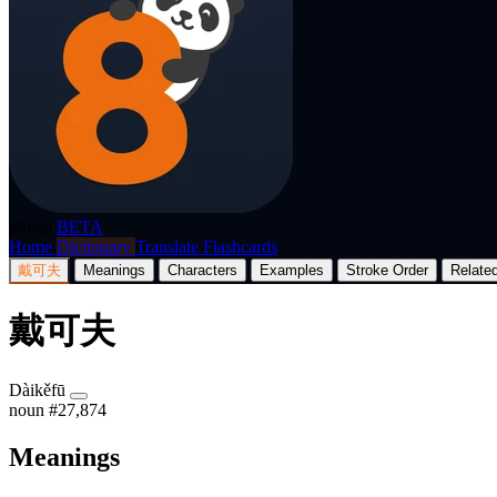
p8nda
BETA
Home
Dictionary
Translate
Flashcards
戴可夫
Meanings
Characters
Examples
Stroke Order
Relate
戴可夫
Dàikěfū
noun
#27,874
Meanings