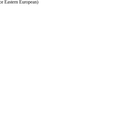
 or Eastern European)