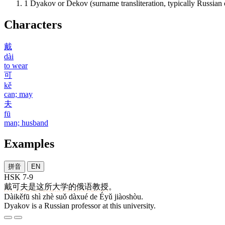
1
Dyakov or Dekov (surname transliteration, typically Russian
Characters
戴
dài
to wear
可
kě
can; may
夫
fū
man; husband
Examples
拼音
EN
HSK 7-9
戴可夫
是
这
所
大学
的
俄语
教授
。
Dàikěfū shì zhè suǒ dàxué de Éyǔ jiàoshòu.
Dyakov is a Russian professor at this university.