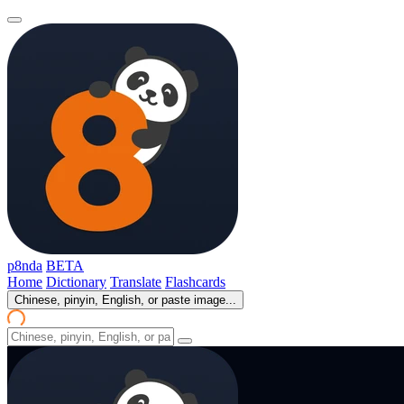
p8nda
BETA
Home
Dictionary
Translate
Flashcards
Chinese, pinyin, English, or paste image...