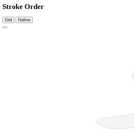
Stroke Order
Grid
Outline