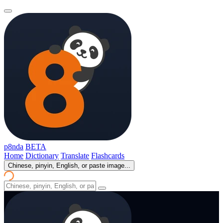
p8nda
BETA
Home
Dictionary
Translate
Flashcards
Chinese, pinyin, English, or paste image...