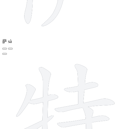
萨
sà
10 strokes