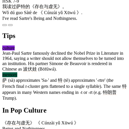
HSK 7-9
我
读
过
萨特
的
《
存在
与
虚无
》。
Wǒ dú guo Sàtè de 《 Cúnzài yǔ Xūwú 》.
I've read Sartre's Being and Nothingness.
Tips
culture
Jean-Paul Sartre famously declined the Nobel Prize in Literature in
1964, saying a writer should not allow themselves to be turned into
an institution. His partner Simone de Beauvoir is rendered in
Chinese as
波伏娃
(Bōfúwá).
memory
萨
(sà) approximates 'Sa-' and
特
(tè) approximates '-rtre' (the
French final r-cluster gets flattened to a single syllable). The same
特
appears in many Western names ending in -t or -rt (e.g.
特朗普
Trump).
In Pop Culture
《
存在
与
虚无
》
《 Cúnzài yǔ Xūwú 》
Being and Nothingness