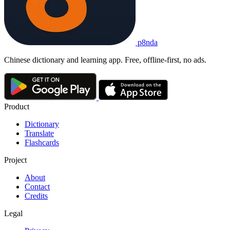
p8nda
Chinese dictionary and learning app. Free, offline-first, no ads.
Product
Dictionary
Translate
Flashcards
Project
About
Contact
Credits
Legal