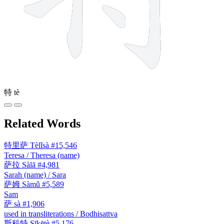
特
tè
Related Words
特里萨
Tèlǐsà
#15,546
Teresa / Theresa (name)
萨拉
Sàlā
#4,981
Sarah (name) / Sara
萨姆
Sàmǔ
#5,589
Sam
萨
sà
#1,906
used in transliterations / Bodhisattva
斯科特
Sīkētè
#5,176