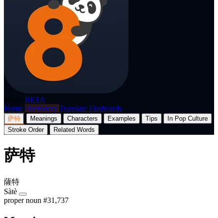
p8nda
BETA
Home
Dictionary
Translate
Flashcards
萨特
Meanings
Characters
Examples
Tips
In Pop Culture
Stroke Order
Related Words
萨特
薩特
Sàtè
proper noun
#31,737