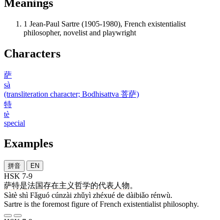
Meanings
1
Jean-Paul Sartre (1905-1980), French existentialist
philosopher, novelist and playwright
Characters
萨
sà
(transliteration character; Bodhisattva 菩萨)
特
tè
special
Examples
拼音
EN
HSK 7-9
萨特
是
法国
存在
主义
哲学
的
代表
人物
。
Sàtè shì Fǎguó cúnzài zhǔyì zhéxué de dàibiǎo rénwù.
Sartre is the foremost figure of French existentialist philosophy.