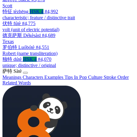
Scott
特征
tèzhēng
HSK 4
#4,992
characteristic; feature / distinctive trait
伏特
fútè
#4,775
volt (unit of electric potential)
德克萨斯
Dékèsàsī
#4,689
Texas
罗伯特
Luóbótè
#4,551
Robert (name transliteration)
独特
dútè
HSK 4
#4,070
unique; distinctive / original
萨特
Sàtè
Meanings
Characters
Examples
Tips
In Pop Culture
Stroke Order
Related Words