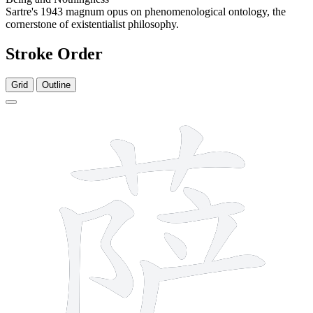
Sartre's 1943 magnum opus on phenomenological ontology, the
cornerstone of existentialist philosophy.
Stroke Order
Grid
Outline
11 strokes