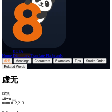
p8nda
BETA
Home
Dictionary
Translate
Flashcards
虚无
Meanings
Characters
Examples
Tips
Stroke Order
Related Words
虚无
虛無
xūwú
noun
#12,213