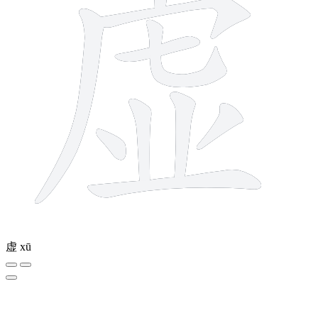
虚
xū
4 strokes