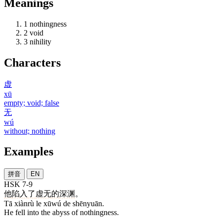
Meanings
1
nothingness
2
void
3
nihility
Characters
虚
xū
empty; void; false
无
wú
without; nothing
Examples
拼音
EN
HSK 7-9
他
陷入
了
虚无
的
深渊
。
Tā xiànrù le xūwú de shēnyuān.
He fell into the abyss of nothingness.