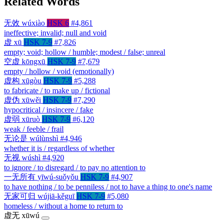
Related Words
无效
wúxiào
HSK 6
#4,861
ineffective; invalid; null and void
虚
xū
HSK 7-9
#7,826
empty; void; hollow / humble; modest / false; unreal
空虚
kōngxū
HSK 7-9
#7,679
empty / hollow / void (emotionally)
虚构
xūgòu
HSK 7-9
#5,288
to fabricate / to make up / fictional
虚伪
xūwěi
HSK 7-9
#7,290
hypocritical / insincere / fake
虚弱
xūruò
HSK 7-9
#6,120
weak / feeble / frail
无论是
wúlùnshì
#4,946
whether it is / regardless of whether
无视
wúshì
#4,920
to ignore / to disregard / to pay no attention to
一无所有
yīwú-suǒyǒu
HSK 7-9
#4,907
to have nothing / to be penniless / not to have a thing to one's name
无家可归
wújiā-kěguī
HSK 7-9
#5,080
homeless / without a home to return to
虚无
xūwú