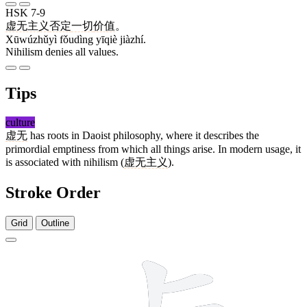
HSK 7-9
虚无主义
否定
一切
价值
。
Xūwúzhǔyì fǒudìng yīqiè jiàzhí.
Nihilism denies all values.
Tips
culture
虚无
has roots in Daoist philosophy, where it describes the
primordial emptiness from which all things arise. In modern usage, it
is associated with nihilism (
虚无主义
).
Stroke Order
Grid
Outline
11 strokes