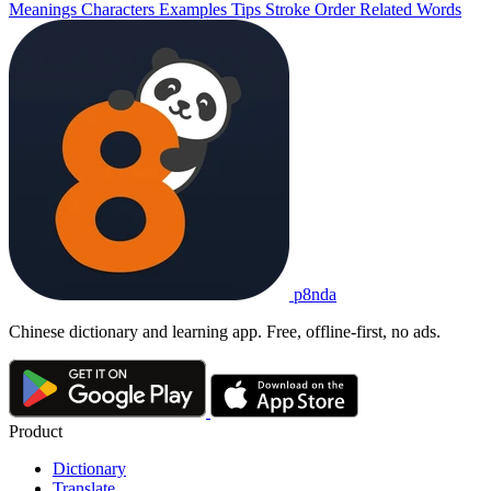
Meanings
Characters
Examples
Tips
Stroke Order
Related Words
p8nda
Chinese dictionary and learning app. Free, offline-first, no ads.
Product
Dictionary
Translate