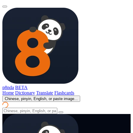
p8nda
BETA
Home
Dictionary
Translate
Flashcards
Chinese, pinyin, English, or paste image...