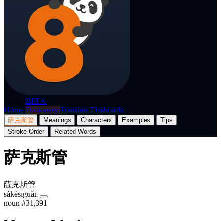
p8nda
BETA
Home
Dictionary
Translate
Flashcards
萨克斯管
Meanings
Characters
Examples
Tips
Stroke Order
Related Words
萨克斯管
薩克斯管
sàkèsīguǎn
noun
#31,391