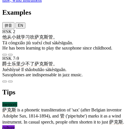
tube; wind instrument
Examples
拼音
EN
HSK 2
他
从小
就
学习
吹
萨克斯管
。
Tā cóngxiǎo jiù xuéxí chuī sàkèsīguǎn.
He has been learning to play the saxophone since childhood.
HSK 7-9
爵士乐
里
少不了
萨克斯管
。
Juéshìyuè lǐ shǎobuliǎo sàkèsīguǎn.
Saxophones are indispensable in jazz music.
Tips
memory
萨克斯
is a phonetic transliteration of 'sax' (after Belgian inventor
Adolphe Sax, 1814-1894), and
管
('pipe/tube') marks it as a wind
instrument. In casual speech, people often shorten it to just
萨克斯
.
culture