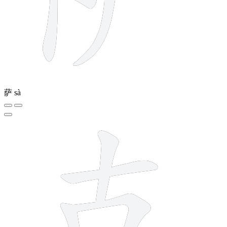
萨
sà
7 strokes