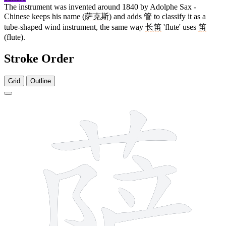
The instrument was invented around 1840 by Adolphe Sax -
Chinese keeps his name (
萨克斯
) and adds
管
to classify it as a
tube-shaped wind instrument, the same way
长笛
'flute' uses
笛
(flute).
Stroke Order
Grid
Outline
11 strokes