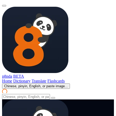
p8nda
BETA
Home
Dictionary
Translate
Flashcards
Chinese, pinyin, English, or paste image...