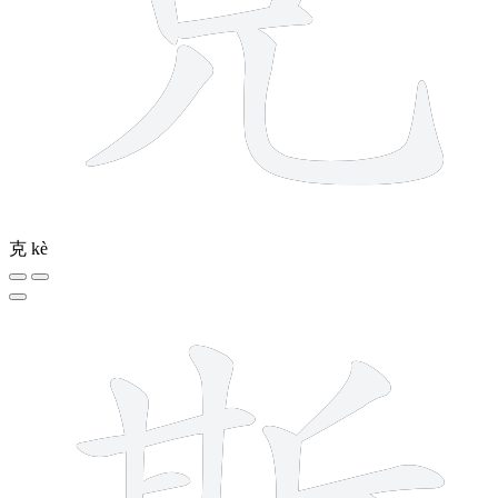
克
kè
12 strokes