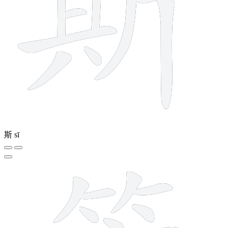
斯
sī
14 strokes