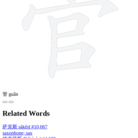
管
guǎn
Related Words
萨克斯
sàkèsī
#10,067
saxophone; sax