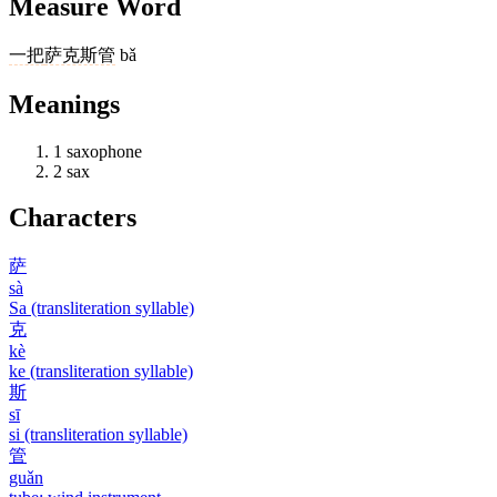
Measure Word
一把
萨克斯管
bǎ
Meanings
1
saxophone
2
sax
Characters
萨
sà
Sa (transliteration syllable)
克
kè
ke (transliteration syllable)
斯
sī
si (transliteration syllable)
管
guǎn