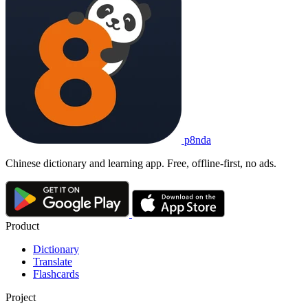
p8nda
Chinese dictionary and learning app. Free, offline-first, no ads.
Product
Dictionary
Translate
Flashcards
Project