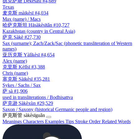
德克萨斯
Dékèsàsī
#4,689
Texas
麦克斯
màikèsī
#4,034
Max (name) / Macs
哈萨克斯坦
Hāsàkèsītǎn
#10,727
Kazakhstan (country in Central Asia)
萨克
Sàkè
#27,730
Sax (surname); Zach/Zack/Sac (phonetic transliteration of Western
names)
亚历克斯
Yàlìkèsī
#4,654
Alex (name)
克里斯
Kèlǐsī
#3,388
Chris (name)
塞克斯
Sàikèsī
#35,281
Sykes / Sachs / Sax
萨
sà
#1,906
used in transliterations / Bodhisattva
萨克逊
Sàkèxùn
#29,529
Saxon / Saxony (historical Germanic people and region)
萨克斯管
sàkèsīguǎn
Meanings
Characters
Examples
Tips
Stroke Order
Related Words