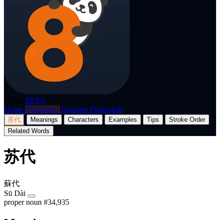
p8nda
BETA
Home
Dictionary
Translate
Flashcards
苏代
Meanings
Characters
Examples
Tips
Stroke Order
Related Words
苏代
蘇代
Sū Dài
proper noun
#34,935