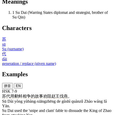
Meanings
1
Su Dai (Warring States diplomat and strategist, brother of
Su Qin)
Characters
苏
sū
Su (surname)
代
dài
generation / replace (given name)
Examples
拼音
EN
HSK 7-9
苏
代
用
鹬蚌相争
的
故事
劝阻
赵
王
伐
燕
。
Sū Dài yòng yùbàng-xiāngzhēng de gùshì quànzǔ Zhào wáng fá
Yān.
Su Dai used the 'snipe and clam' fable to dissuade the King of Zhao