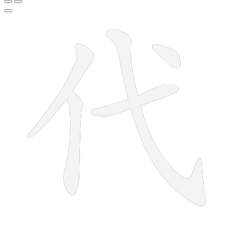
5 strokes