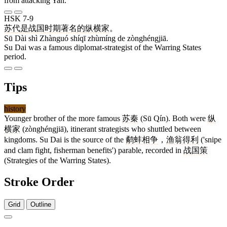
from attacking Yan.
HSK 7-9
苏
代
是
战国
时期
著名
的
纵横家
。
Sū Dài shì Zhànguó shíqī zhùmíng de zònghéngjiā.
Su Dai was a famous diplomat-strategist of the Warring States
period.
Tips
history
Younger brother of the more famous
苏秦
(Sū Qín). Both were
纵
横家
(zònghéngjiā), itinerant strategists who shuttled between
kingdoms. Su Dai is the source of the
鹬蚌相争
，
渔翁得利
('snipe
and clam fight, fisherman benefits') parable, recorded in
战国策
(Strategies of the Warring States).
Stroke Order
Grid
Outline
7 strokes