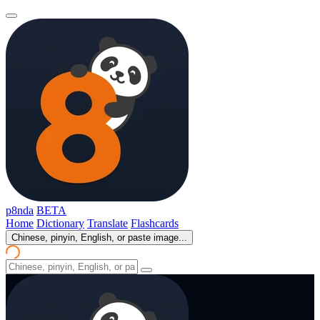
p8nda
BETA
Home
Dictionary
Translate
Flashcards
Chinese, pinyin, English, or paste image...