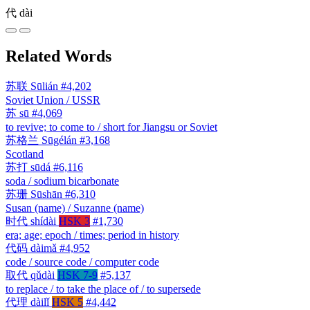
代
dài
Related Words
苏联
Sūlián
#4,202
Soviet Union / USSR
苏
sū
#4,069
to revive; to come to / short for Jiangsu or Soviet
苏格兰
Sūgélán
#3,168
Scotland
苏打
sūdá
#6,116
soda / sodium bicarbonate
苏珊
Sūshān
#6,310
Susan (name) / Suzanne (name)
时代
shídài
HSK 3
#1,730
era; age; epoch / times; period in history
代码
dàimǎ
#4,952
code / source code / computer code
取代
qǔdài
HSK 7-9
#5,137
to replace / to take the place of / to supersede
代理
dàilǐ
HSK 5
#4,442