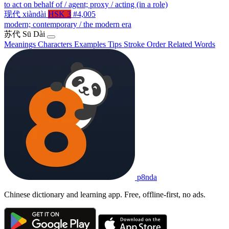
to act on behalf of / agent; proxy / acting (in a role)
现代
xiàndài
HSK 3
#4,005
modern; contemporary / the modern era
苏代
Sū Dài
Meanings
Characters
Examples
Tips
Stroke Order
Related Words
p8nda
Chinese dictionary and learning app. Free, offline-first, no ads.