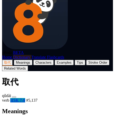
p8nda
BETA
Home
Dictionary
Translate
Flashcards
取代
Meanings
Characters
Examples
Tips
Stroke Order
Related Words
取代
qǔdài
verb
HSK 7-9
#5,137
Meanings