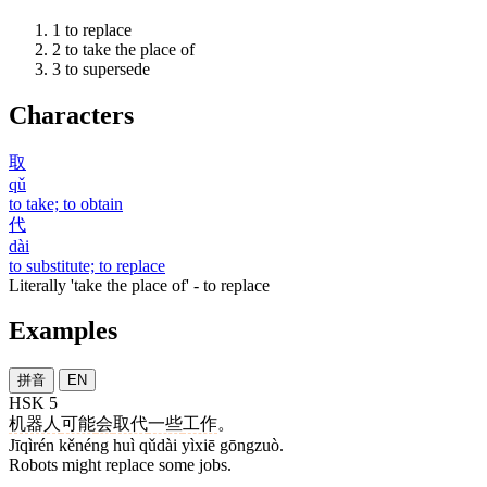
1
to replace
2
to take the place of
3
to supersede
Characters
取
qǔ
to take; to obtain
代
dài
to substitute; to replace
Literally 'take the place of' - to replace
Examples
拼音
EN
HSK 5
机器人
可能
会
取代
一些
工作
。
Jīqìrén kěnéng huì qǔdài yìxiē gōngzuò.
Robots might replace some jobs.