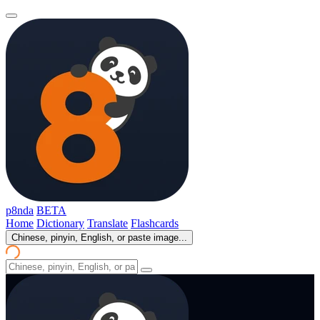
p8nda
BETA
Home
Dictionary
Translate
Flashcards
Chinese, pinyin, English, or paste image...