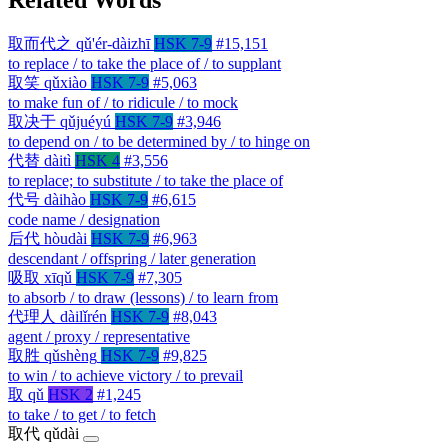
取而代之
qǔ'ér-dàizhī
HSK 7-9
#15,151
to replace / to take the place of / to supplant
取笑
qǔxiào
HSK 7-9
#5,063
to make fun of / to ridicule / to mock
取决于
qǔjuéyú
HSK 7-9
#3,946
to depend on / to be determined by / to hinge on
代替
dàitì
HSK 4
#3,556
to replace; to substitute / to take the place of
代号
dàihào
HSK 7-9
#6,615
code name / designation
后代
hòudài
HSK 7-9
#6,963
descendant / offspring / later generation
吸取
xīqǔ
HSK 7-9
#7,305
to absorb / to draw (lessons) / to learn from
代理人
dàilǐrén
HSK 7-9
#8,043
agent / proxy / representative
取胜
qǔshèng
HSK 7-9
#9,825
to win / to achieve victory / to prevail
取
qǔ
HSK 2
#1,245
to take / to get / to fetch
取代
qǔdài