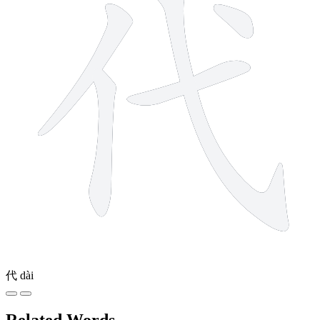
代
dài
Related Words