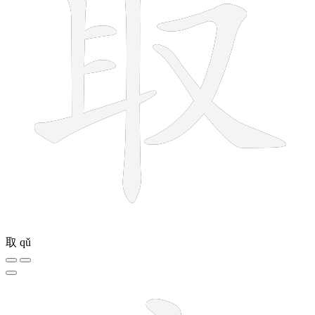
取
qǔ
5 strokes