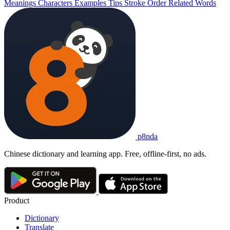
Meanings
Characters
Examples
Tips
Stroke Order
Related Words
p8nda
Chinese dictionary and learning app. Free, offline-first, no ads.
Product
Dictionary
Translate