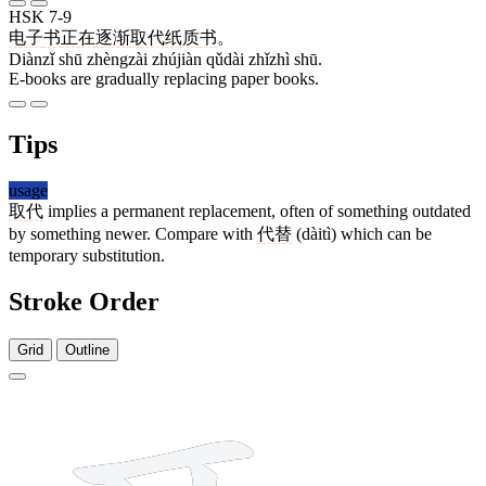
HSK 7-9
电子
书
正在
逐渐
取代
纸质
书
。
Diànzǐ shū zhèngzài zhújiàn qǔdài zhǐzhì shū.
E-books are gradually replacing paper books.
Tips
usage
取代
implies a permanent replacement, often of something outdated
by something newer. Compare with
代替
(dàitì) which can be
temporary substitution.
Stroke Order
Grid
Outline
8 strokes