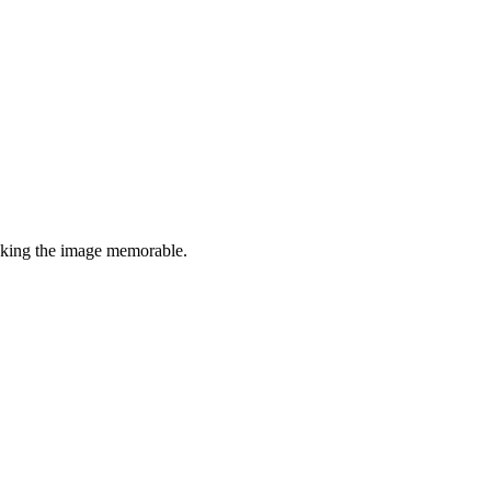
making the image memorable.
7 strokes