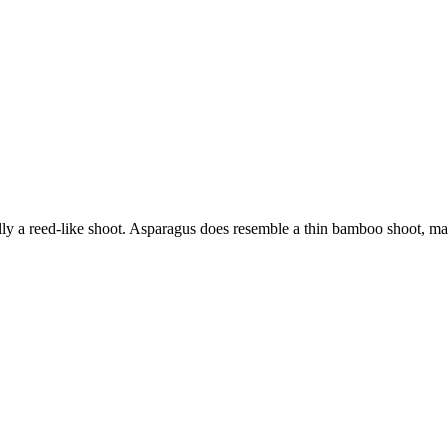
rally a reed-like shoot. Asparagus does resemble a thin bamboo shoot, 