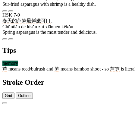
Stir-fried asparagus with shrimp is a healthy dish.
HSK 7-9
春天
的
芦笋
最
鲜嫩
可口
。
Chūntiān de lúsǔn zuì xiānnèn kěkǒu.
Spring asparagus is the most tender and delicious.
Tips
memory
芦
means reed/bulrush and
笋
means bamboo shoot - so
芦笋
is lite
Stroke Order
Grid
Outline