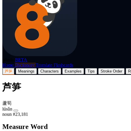
p8nda
BETA
Home
Dictionary
Translate
Flashcards
芦笋
Meanings
Characters
Examples
Tips
Stroke Order
R
芦笋
蘆筍
lúsǔn
noun
#23,181
Measure Word