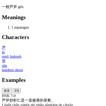
一
根
芦笋
gēn
Meanings
1
asparagus
Characters
芦
lú
reed; bulrush
笋
sǔn
bamboo shoot
Examples
拼音
EN
HSK 7-9
芦笋
炒
虾仁
是
一道
健康
的
菜肴
。
Lúsǔn chǎo xiārén shì yīdào jiànkāng de càiyáo.