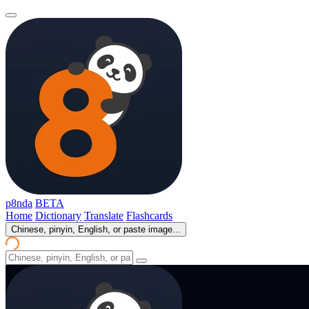
p8nda
BETA
Home
Dictionary
Translate
Flashcards
Chinese, pinyin, English, or paste image...