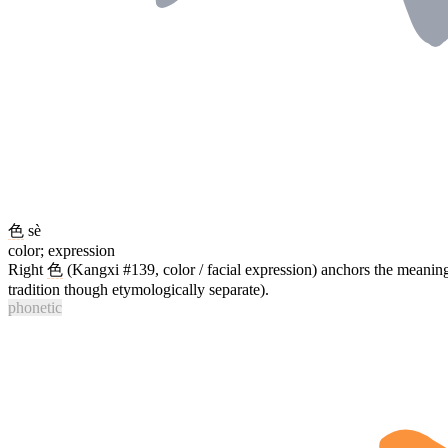
色
sè
color; expression
Right
色
(Kangxi #139, color / facial expression) anchors the meanin
tradition though etymologically separate).
phonetic