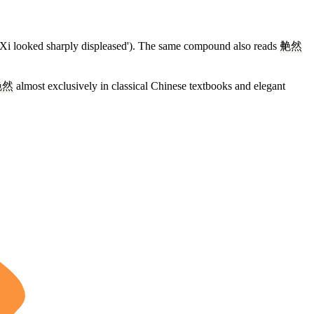
Xi looked sharply displeased'). The same compound also reads
艴然
艴然
almost exclusively in classical Chinese textbooks and elegant