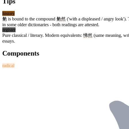
Tips
history
艴
is bound to the compound
艴然
('with a displeased / angry look').
in some older dictionaries - both readings are attested.
register
Pure classical / literary. Modern equivalents:
怫然
(same meaning, writ
essays.
Components
radical