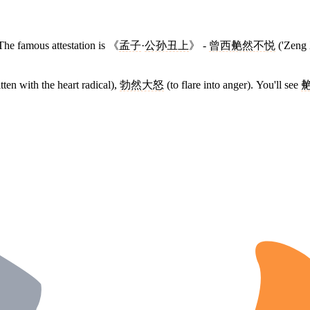
 The famous attestation is 《
孟子
·
公孙丑上
》 -
曾西艴然不悦
('Zeng 
ten with the heart radical),
勃然大怒
(to flare into anger). You'll see