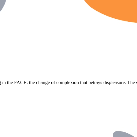
g in the FACE: the change of complexion that betrays displeasure. The 