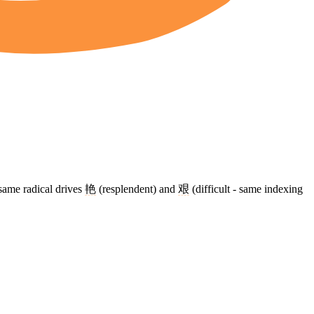
same radical drives
艳
(resplendent) and
艰
(difficult - same indexing