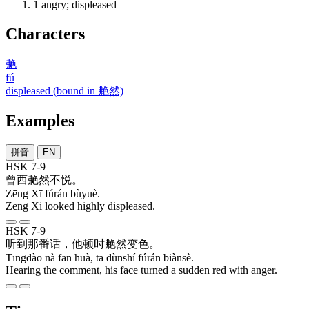
1
angry; displeased
Characters
艴
fú
displeased (bound in 艴然)
Examples
拼音
EN
HSK 7-9
曾
西
艴然
不悦
。
Zēng Xī fúrán bùyuè.
Zeng Xi looked highly displeased.
HSK 7-9
听到
那
番
话
，
他
顿时
艴然
变色
。
Tīngdào nà fān huà, tā dùnshí fúrán biànsè.
Hearing the comment, his face turned a sudden red with anger.