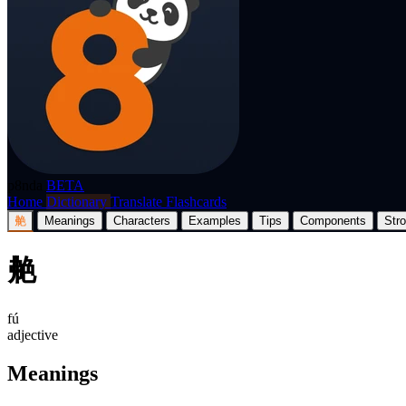
p8nda
BETA
Home
Dictionary
Translate
Flashcards
艴
Meanings
Characters
Examples
Tips
Components
Str
艴
fú
adjective
Meanings