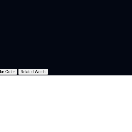
oke Order
Related Words