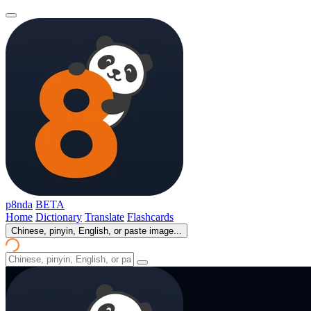
p8nda
BETA
Home
Dictionary
Translate
Flashcards
Chinese, pinyin, English, or paste image...