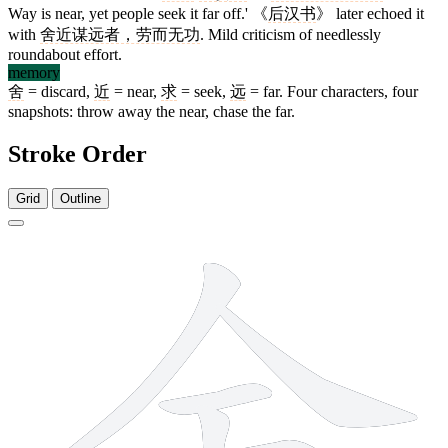
Way is near, yet people seek it far off.' 《
后汉书
》 later echoed it
with
舍近谋远者，劳而无功
. Mild criticism of needlessly
roundabout effort.
memory
舍
= discard,
近
= near,
求
= seek,
远
= far. Four characters, four
snapshots: throw away the near, chase the far.
Stroke Order
Grid
Outline
8 strokes