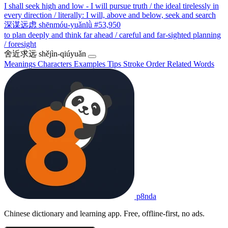
I shall seek high and low - I will pursue truth / the ideal tirelessly in
every direction / literally: I will, above and below, seek and search
深谋远虑
shēnmóu-yuǎnlǜ
#53,950
to plan deeply and think far ahead / careful and far-sighted planning
/ foresight
舍近求远
shějìn-qiúyuǎn
Meanings
Characters
Examples
Tips
Stroke Order
Related Words
p8nda
Chinese dictionary and learning app. Free, offline-first, no ads.