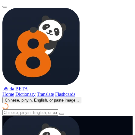
p8nda
BETA
Home
Dictionary
Translate
Flashcards
Chinese, pinyin, English, or paste image...