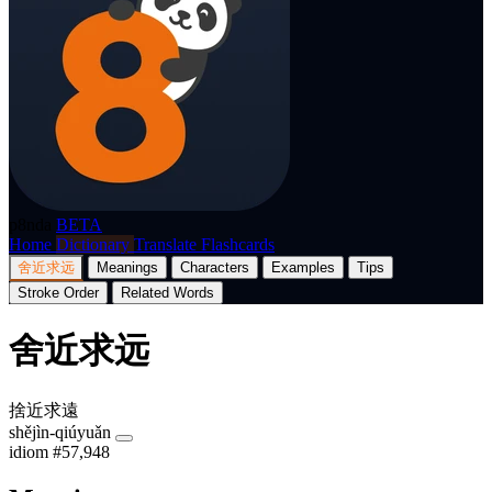
p8nda
BETA
Home
Dictionary
Translate
Flashcards
舍近求远
Meanings
Characters
Examples
Tips
Stroke Order
Related Words
舍近求远
捨近求遠
shějìn-qiúyuǎn
idiom
#57,948