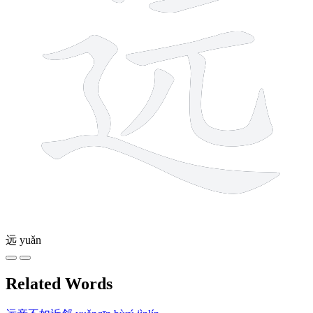
远
yuǎn
Related Words