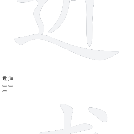
近
jìn
7 strokes