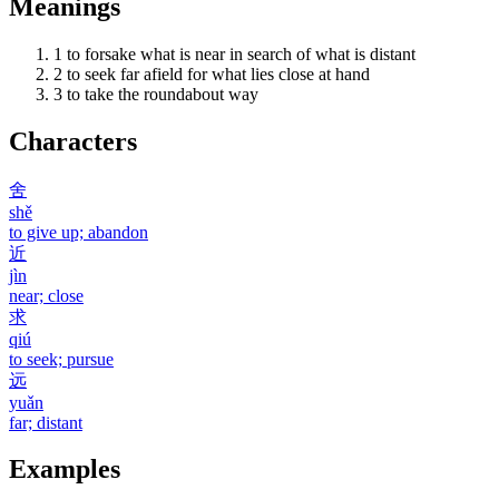
Meanings
1
to forsake what is near in search of what is distant
2
to seek far afield for what lies close at hand
3
to take the roundabout way
Characters
舍
shě
to give up; abandon
近
jìn
near; close
求
qiú
to seek; pursue
远
yuǎn
far; distant
Examples