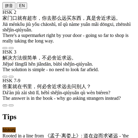
拼音
EN
HSK 2
家门口
就
有
超市
，
你
去
那么
远
买
东西
，
真是
舍近求远
。
Jiā ménkǒu jiù yǒu chāoshì, nǐ qù nàme yuǎn mǎi dōngxi, zhēnshì
shějìn-qiúyuǎn.
There's a supermarket right by your door - going so far to shop is
really taking the long way.
HSK 3
解决
方法
很
简单
，
不必
舍近求远
。
Jiějué fāngfǎ hěn jiǎndān, bùbì shějìn-qiúyuǎn.
The solution is simple - no need to look far afield.
HSK 7-9
答案
就
在
书
里
，
何必
舍近求远
去
问
别人
？
Dá'àn jiù zài shū lǐ, hébì shějìn-qiúyuǎn qù wèn biéren?
The answer is in the book - why go asking strangers instead?
Tips
history
Rooted in a line from 《
孟子
·
离娄上
》:
道在迩而求诸远
- 'the