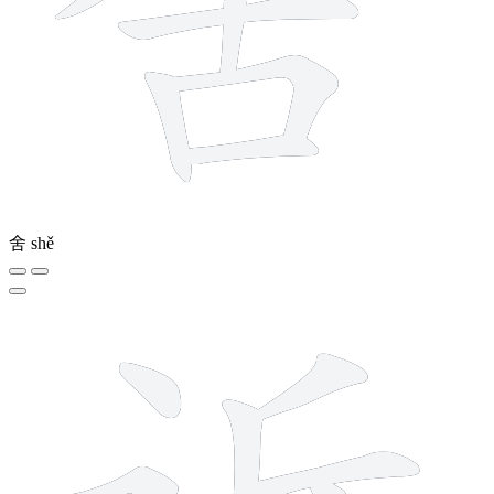
舍
shě
7 strokes