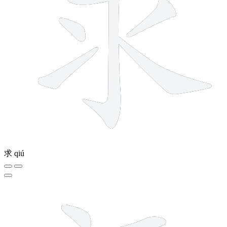
求
qiú
7 strokes