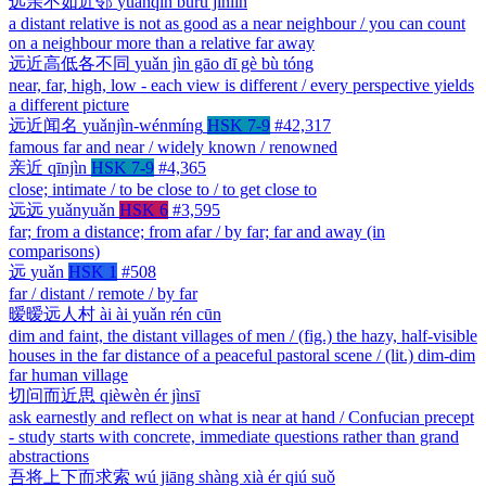
远亲不如近邻
yuǎnqīn bùrú jìnlín
a distant relative is not as good as a near neighbour / you can count
on a neighbour more than a relative far away
远近高低各不同
yuǎn jìn gāo dī gè bù tóng
near, far, high, low - each view is different / every perspective yields
a different picture
远近闻名
yuǎnjìn-wénmíng
HSK 7-9
#42,317
famous far and near / widely known / renowned
亲近
qīnjìn
HSK 7-9
#4,365
close; intimate / to be close to / to get close to
远远
yuǎnyuǎn
HSK 6
#3,595
far; from a distance; from afar / by far; far and away (in
comparisons)
远
yuǎn
HSK 1
#508
far / distant / remote / by far
暧暧远人村
ài ài yuǎn rén cūn
dim and faint, the distant villages of men / (fig.) the hazy, half-visible
houses in the far distance of a peaceful pastoral scene / (lit.) dim-dim
far human village
切问而近思
qièwèn ér jìnsī
ask earnestly and reflect on what is near at hand / Confucian precept
- study starts with concrete, immediate questions rather than grand
abstractions
吾将上下而求索
wú jiāng shàng xià ér qiú suǒ