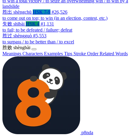
to win a total victory / to seize an overwhelming win / to win by a
landslide
胜出
shèngchū
HSK 7-9
#26,526
to come out on top; to win (in an election, contest, etc.)
失败
shībài
HSK 4
#1,131
to fail; to be defeated / failure; defeat
胜过
shèngguò
#5,553
to surpass / to be better than / to excel
胜败
shèngbài
Meanings
Characters
Examples
Tips
Stroke Order
Related Words
p8nda