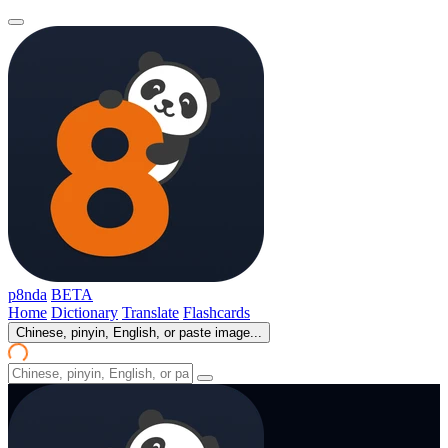
p8nda
BETA
Home
Dictionary
Translate
Flashcards
Chinese, pinyin, English, or paste image...