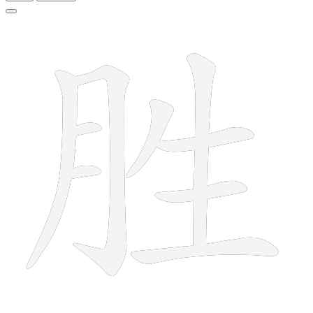
9 strokes