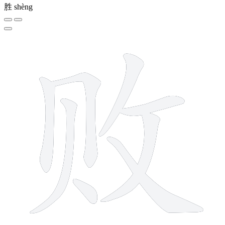
胜
shèng
8 strokes