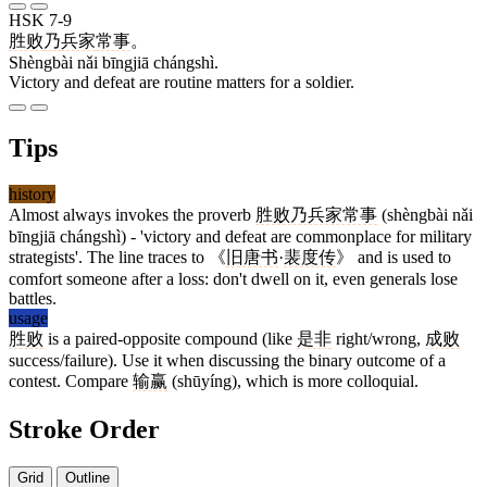
HSK 7-9
胜败
乃
兵家
常事
。
Shèngbài nǎi bīngjiā chángshì.
Victory and defeat are routine matters for a soldier.
Tips
history
Almost always invokes the proverb
胜败乃兵家常事
(shèngbài nǎi
bīngjiā chángshì) - 'victory and defeat are commonplace for military
strategists'. The line traces to 《
旧唐书
·
裴度传
》 and is used to
comfort someone after a loss: don't dwell on it, even generals lose
battles.
usage
胜败
is a paired-opposite compound (like
是非
right/wrong,
成败
success/failure). Use it when discussing the binary outcome of a
contest. Compare
输赢
(shūyíng), which is more colloquial.
Stroke Order
Grid
Outline