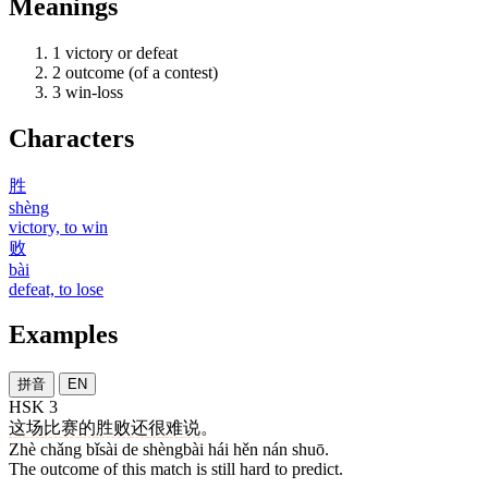
Meanings
1
victory or defeat
2
outcome (of a contest)
3
win-loss
Characters
胜
shèng
victory, to win
败
bài
defeat, to lose
Examples
拼音
EN
HSK 3
这
场
比赛
的
胜败
还
很
难
说
。
Zhè chǎng bǐsài de shèngbài hái hěn nán shuō.
The outcome of this match is still hard to predict.