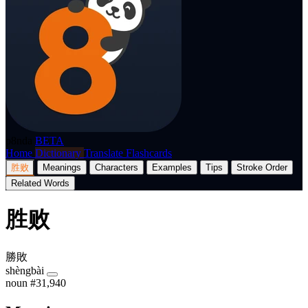
p8nda
BETA
Home
Dictionary
Translate
Flashcards
胜败
Meanings
Characters
Examples
Tips
Stroke Order
Related Words
胜败
勝敗
shèngbài
noun
#31,940