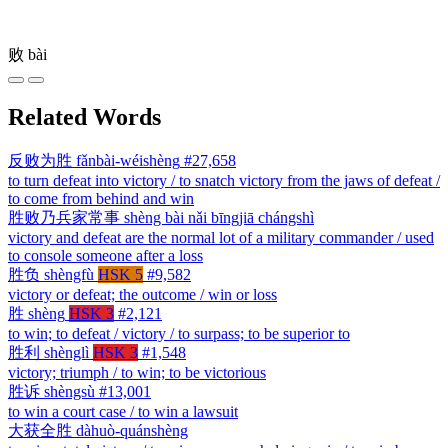
败
bài
Related Words
反败为胜
fǎnbài-wéishèng
#27,658
to turn defeat into victory / to snatch victory from the jaws of defeat /
to come from behind and win
胜败乃兵家常事
shèng bài nǎi bīngjiā chángshì
victory and defeat are the normal lot of a military commander / used
to console someone after a loss
胜负
shèngfù
HSK 5
#9,582
victory or defeat; the outcome / win or loss
胜
shèng
HSK 3
#2,121
to win; to defeat / victory / to surpass; to be superior to
胜利
shènglì
HSK 3
#1,548
victory; triumph / to win; to be victorious
胜诉
shèngsù
#13,001
to win a court case / to win a lawsuit
大获全胜
dàhuò-quánshèng